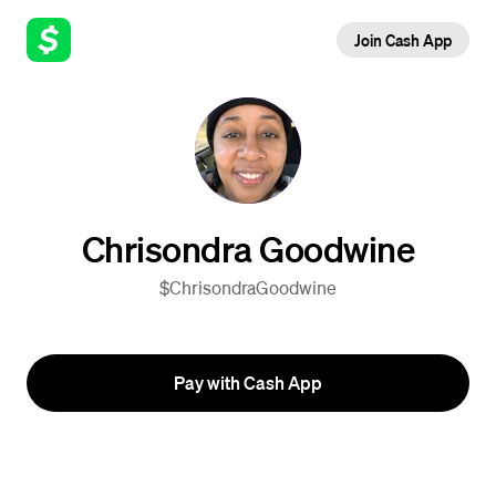
Join Cash App
Chrisondra Goodwine
$ChrisondraGoodwine
Pay with Cash App