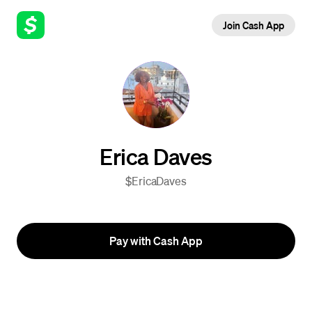
Join Cash App
Erica Daves
$EricaDaves
Pay with Cash App