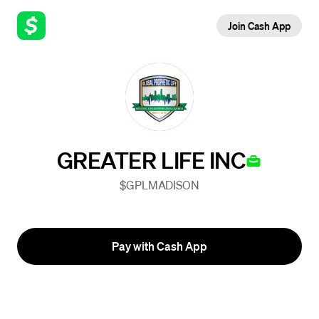
Join Cash App
GREATER LIFE INC
$GPLMADISON
Pay with Cash App