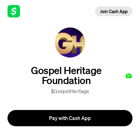
Join Cash App
Gospel Heritage
Foundation
$GospelHeritage
Pay with Cash App