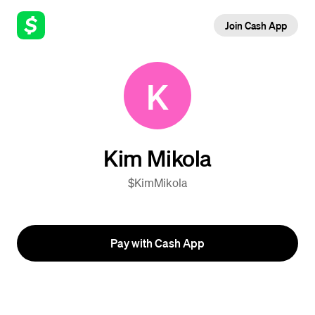
Join Cash App
K
Kim Mikola
$KimMikola
Pay with Cash App