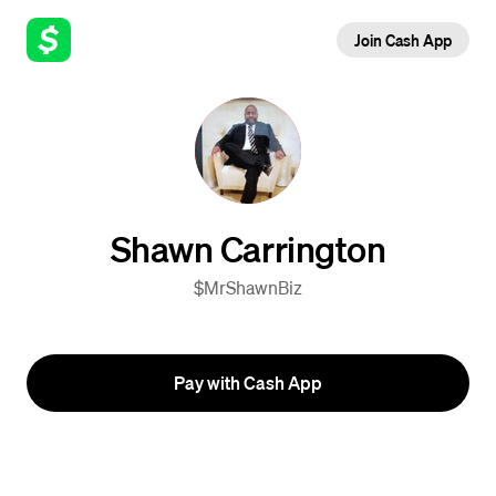
Join Cash App
Shawn Carrington
$MrShawnBiz
Pay with Cash App