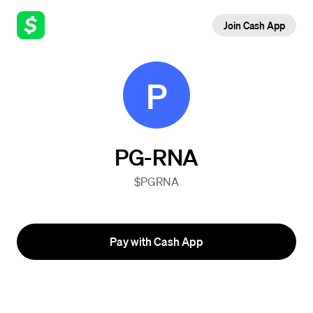
Join Cash App
P
PG-RNA
$PGRNA
Pay with Cash App