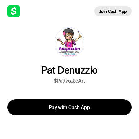
Join Cash App
Pat Denuzzio
$PattycakeArt
Pay with Cash App