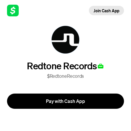
Join Cash App
Redtone Records
$RedtoneRecords
Pay with Cash App