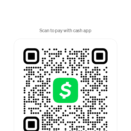
Scan to pay with cash app