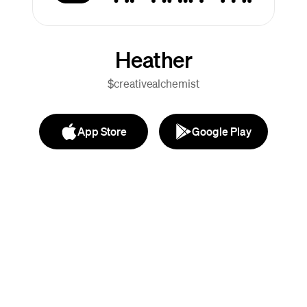
Heather
$creativealchemist
App Store
Google Play