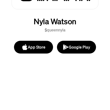
Nyla Watson
$queennyla
App Store
Google Play