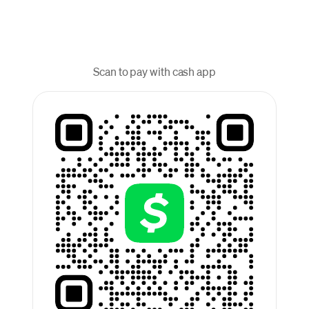
Scan to pay with cash app