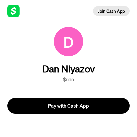
Join Cash App
D
Dan Niyazov
$ridn
Pay with Cash App