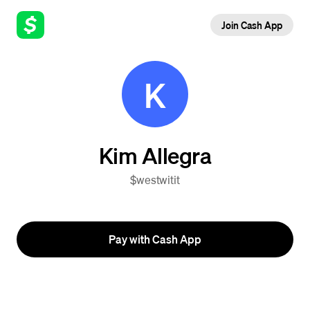
Join Cash App
K
Kim Allegra
$westwitit
Pay with Cash App