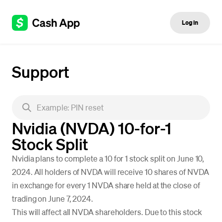
Log in
Support
Nvidia (NVDA) 10-for-1
Stock Split
Nvidia plans to complete a 10 for 1 stock split on June 10,
2024. All holders of NVDA will receive 10 shares of NVDA
in exchange for every 1 NVDA share held at the close of
trading on June 7, 2024.
This will affect all NVDA shareholders. Due to this stock