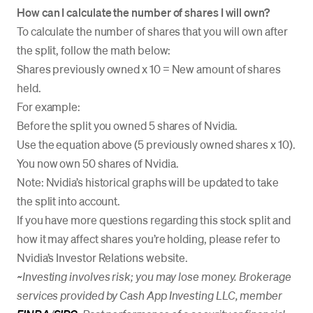
How can I calculate the number of shares I will own?
To calculate the number of shares that you will own after
the split, follow the math below:
Shares previously owned x 10 = New amount of shares
held.
For example:
Before the split you owned 5 shares of Nvidia.
Use the equation above (5 previously owned shares x 10).
You now own 50 shares of Nvidia.
Note: Nvidia’s historical graphs will be updated to take
the split into account.
If you have more questions regarding this stock split and
how it may affect shares you’re holding, please refer to
Nvidia’s Investor Relations website.
~Investing involves risk; you may lose money. Brokerage
services provided by Cash App Investing LLC, member