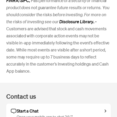
FINRA
/
SIPC,
Past performance of a security or financial
product does not guarantee future results or returns. You
should consider the risks before investing. For more on
the risks of investing see our
Disclosure Library.
.
~
Customers are advised that stock and cash movements
associated with corporate action events may not be
visible in-app immediately following the event’s effective
date. While most events are visible after a short period,
some may require up to 7 business days to reflect
accurately in the customer’s Investing holdings and Cash
App balance.
Contact us
Start a Chat
Open your mobile app to chat 24/7