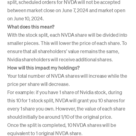
split, scheduled orders for NVDA will not be accepted
between market close on June 7, 2024 and market open
on June 10, 2024.
What does this mean?
With the stock split, each NVDA share will be divided into
smaller pieces. This will lower the price of each share. To
ensure that all shareholders’ value remains the same,
Nvidia shareholders will receive additional shares.
How will this impact my holdings?
Your total number of NVDA shares will increase while the
price per share will decrease.
For example: if you have 1 share of Nvidia stock, during
this 10 for 1 stock split, NVDA will grant you 10 shares for
every 1 share you own. However, the value of each share
should initially be around 1/10 of the original price.
Once the split is completed, 10 NVDA shares will be
equivalent to 1 original NVDA share.