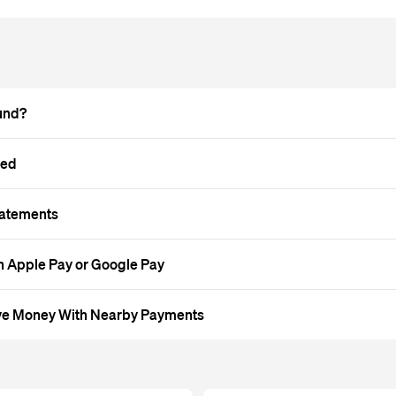
und?
led
tatements
 Apple Pay or Google Pay
ve Money With Nearby Payments