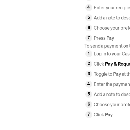
Enter your recipi
Add a note to des
Choose your pre
Press
Pay
To send a payment on 
Log in to your Ca
Click
Pay & Requ
Toggle to
Pay
at t
Enter the payment
Add a note to des
Choose your pre
Click
Pay