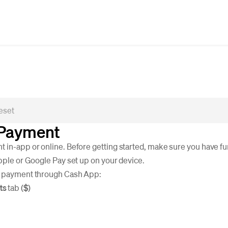
 Payment
 in-app or online. Before getting started, make sure you have fu
Apple or Google Pay set up on your device.
a payment through Cash App:
ts
tab (
$
)