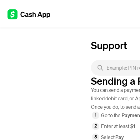
Support
Sending a
You can send a payment
linked debit card, or 
Once you do, to send 
Go to the
Paymen
Enter at least
$1
Select
Pay