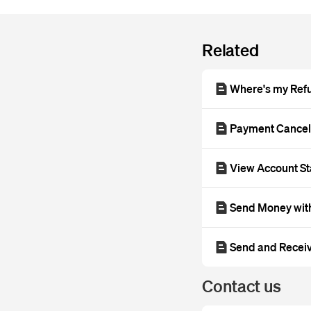
Related
Where's my Ref
Payment Cance
View Account S
Send Money with
Send and Recei
Contact us