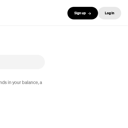
Sign up
Log in
nds in your balance, a