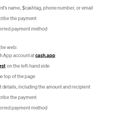
ent’s name, $cashtag, phone number, or email
cribe the payment
ferred payment method
the web:
sh App account at
cash.app
est
on the left-hand side
he top of the page
 details, including the amount and recipient
cribe the payment
ferred payment method