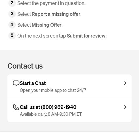
Select the payment in question.
Select
Report a missing offer
.
Select
Missing Offer
.
On the next screen tap
Submit for review
.
Contact us
Start a Chat
Open your mobile app to chat 24/7
Call us at (800) 969-1940
Available daily, 8 AM-9:30 PM ET