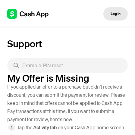
Log in
Support
My Offer is Missing
If you applied an offer to a purchase but didn’t receive a
discount, you can submit the payment for review. Please
keep in mind that offers cannot be applied to Cash App
Pay transactions at this time. If you want to submit a
payment for review, here’s how:
Tap the
Activity tab
on your Cash App home screen.