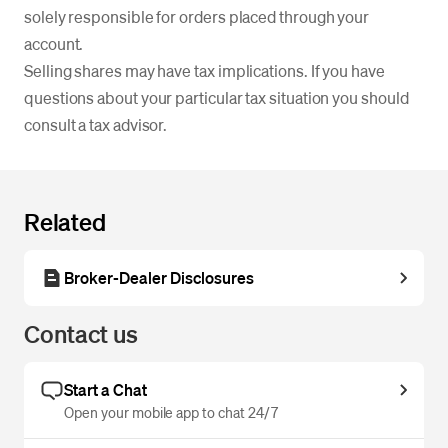
solely responsible for orders placed through your
account.
Selling shares may have tax implications. If you have
questions about your particular tax situation you should
consult a tax advisor.
Related
Broker-Dealer Disclosures
Contact us
Start a Chat
Open your mobile app to chat 24/7