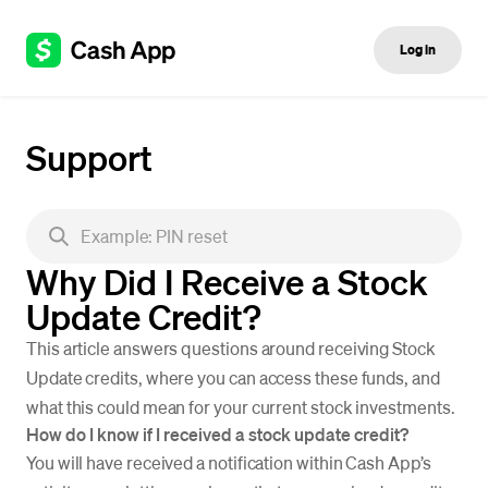
Log in
Support
Why Did I Receive a Stock
Update Credit?
This article answers questions around receiving Stock
Update credits, where you can access these funds, and
what this could mean for your current stock investments.
How do I know if I received a stock update credit?
You will have received a notification within Cash App’s