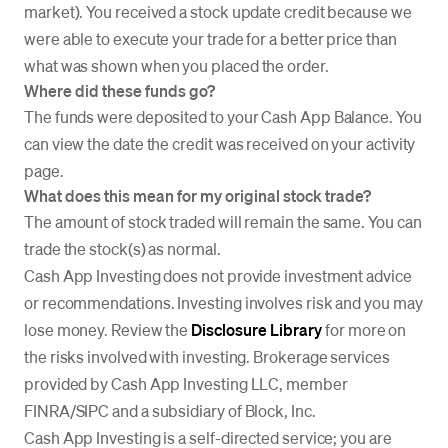
market). You received a stock update credit because we
were able to execute your trade for a better price than
what was shown when you placed the order.
Where did these funds go?
The funds were deposited to your Cash App Balance. You
can view the date the credit was received on your activity
page.
What does this mean for my original stock trade?
The amount of stock traded will remain the same. You can
trade the stock(s) as normal.
Cash App Investing does not provide investment advice
or recommendations. Investing involves risk and you may
lose money. Review the
Disclosure Library
for more on
the risks involved with investing. Brokerage services
provided by Cash App Investing LLC, member
FINRA/SIPC and a subsidiary of Block, Inc.
Cash App Investing is a self-directed service; you are