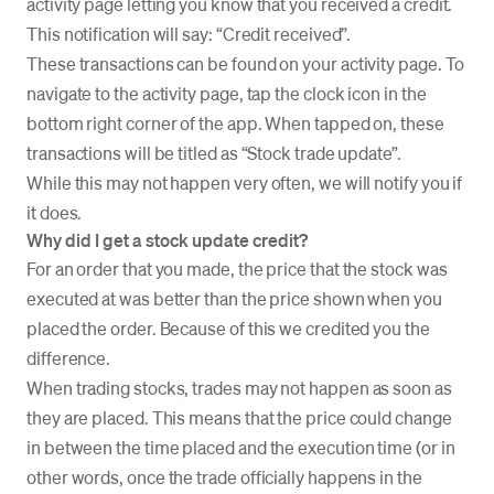
activity page letting you know that you received a credit.
This notification will say: “Credit received”.
These transactions can be found on your activity page. To
navigate to the activity page, tap the clock icon in the
bottom right corner of the app. When tapped on, these
transactions will be titled as “Stock trade update”.
While this may not happen very often, we will notify you if
it does.
Why did I get a stock update credit?
For an order that you made, the price that the stock was
executed at was better than the price shown when you
placed the order. Because of this we credited you the
difference.
When trading stocks, trades may not happen as soon as
they are placed. This means that the price could change
in between the time placed and the execution time (or in
other words, once the trade officially happens in the