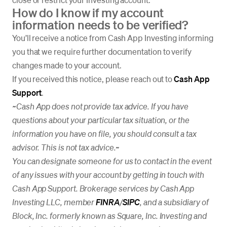
How do I know if my account
information needs to be verified?
You’ll receive a notice from Cash App Investing informing
you that we require further documentation to verify
changes made to your account.
If you received this notice, please reach out to
Cash App
Support
.
~Cash App does not provide tax advice. If you have
questions about your particular tax situation, or the
information you have on file, you should consult a tax
advisor. This is not tax advice.
~
You can designate someone for us to contact in the event
of any issues with your account by getting in touch with
Cash App Support. Brokerage services by Cash App
Investing LLC, member
FINRA
/
SIPC
, and a subsidiary of
Block, Inc. formerly known as Square, Inc. Investing and