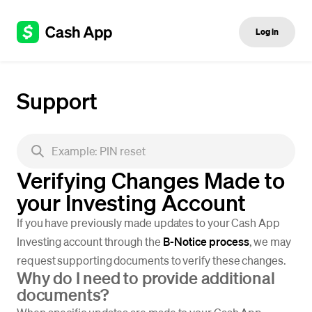
Log in
Support
Verifying Changes Made to
your Investing Account
If you have previously made updates to your Cash App
Investing account through the
B-Notice process
, we may
request supporting documents to verify these changes.
Why do I need to provide additional
documents?