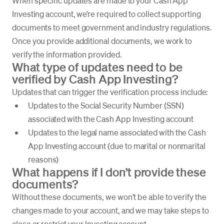
When specific updates are made to your Cash App
Investing account, we’re required to collect supporting
documents to meet government and industry regulations.
Once you provide additional documents, we work to
verify the information provided.
What type of updates need to be
verified by Cash App Investing?
Updates that can trigger the verification process include:
Updates to the Social Security Number (SSN)
associated with the Cash App Investing account
Updates to the legal name associated with the Cash
App Investing account (due to marital or nonmarital
reasons)
What happens if I don’t provide these
documents?
Without these documents, we won’t be able to verify the
changes made to your account, and we may take steps to
close or restrict your Investing account.