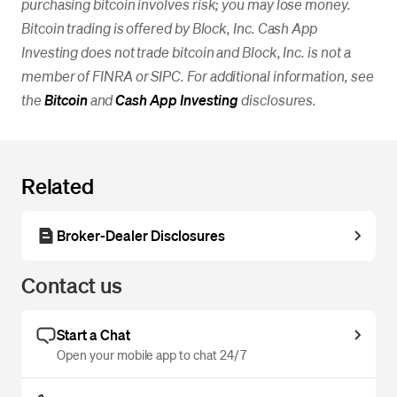
purchasing bitcoin involves risk; you may lose money.
Bitcoin trading is offered by Block, Inc. Cash App
Investing does not trade bitcoin and Block, Inc. is not a
member of FINRA or SIPC. For additional information, see
the
Bitcoin
and
Cash App Investing
disclosures.
Related
Broker-Dealer Disclosures
Contact us
Start a Chat
Open your mobile app to chat 24/7