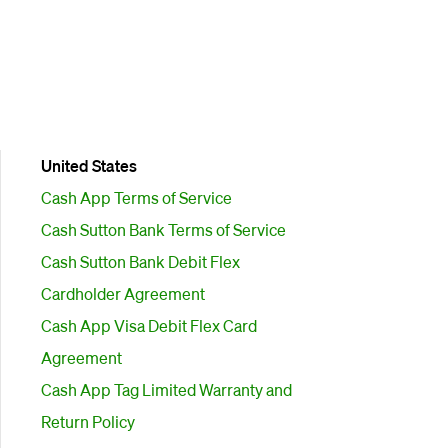
United States
Cash App Terms of Service
Cash Sutton Bank Terms of Service
Cash Sutton Bank Debit Flex
Cardholder Agreement
Cash App Visa Debit Flex Card
Agreement
Cash App Tag Limited Warranty and
Return Policy