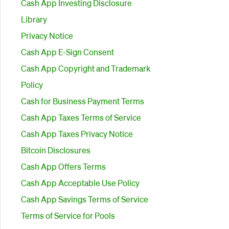
Cash App Investing Disclosure
Library
Privacy Notice
Cash App E-Sign Consent
Cash App Copyright and Trademark
Policy
Cash for Business Payment Terms
Cash App Taxes Terms of Service
Cash App Taxes Privacy Notice
Bitcoin Disclosures
Cash App Offers Terms
Cash App Acceptable Use Policy
Cash App Savings Terms of Service
Terms of Service for Pools