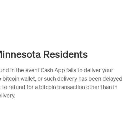
Minnesota Residents
und in the event Cash App fails to deliver your
bitcoin wallet, or such delivery has been delayed
 to refund for a bitcoin transaction other than in
livery.