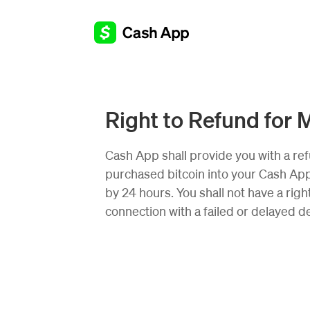
Right to Refund for 
Cash App shall provide you with a ref
purchased bitcoin into your Cash App 
by 24 hours. You shall not have a right
connection with a failed or delayed de