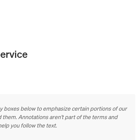
ervice
ay boxes below to emphasize certain portions of our
 them. Annotations aren’t part of the terms and
elp you follow the text.