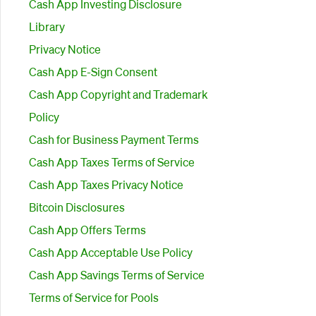
Cash App Investing Disclosure
Library
Privacy Notice
Cash App E-Sign Consent
Cash App Copyright and Trademark
Policy
Cash for Business Payment Terms
Cash App Taxes Terms of Service
Cash App Taxes Privacy Notice
Bitcoin Disclosures
Cash App Offers Terms
Cash App Acceptable Use Policy
Cash App Savings Terms of Service
Terms of Service for Pools