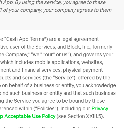
 App. By using the service, you agree to these
alf of your company, your company agrees to them
e “Cash App Terms”) are a legal agreement
ive user of the Services, and Block, Inc., formerly
the Company,” “we,” “our” or us”), and governs your
, which includes mobile applications, websites,
ent and financial services, physical payment
ucts and services (the “Service”), offered by the
 on behalf of a business or entity, you acknowledge
bind such business or entity and that such business
ing the Service you agree to be bound by these
enced within (“Policies”), including our
Privacy
p Acceptable Use Policy
(see Section XXIII.5).