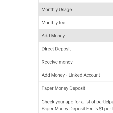
Monthly Usage
Monthly fee
Add Money
Direct Deposit
Receive money
Add Money - Linked Account
Paper Money Deposit
Check your app for a list of particip
Paper Money Deposit Fee is $1 per 