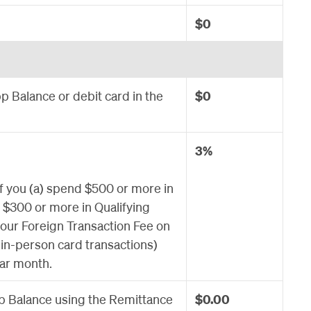
$0
 Balance or debit card in the
$0
3%
If you (a) spend $500 or more in
e $300 or more in Qualifying
 our Foreign Transaction Fee on
, in-person card transactions)
dar month.
 Balance using the Remittance
$0.00