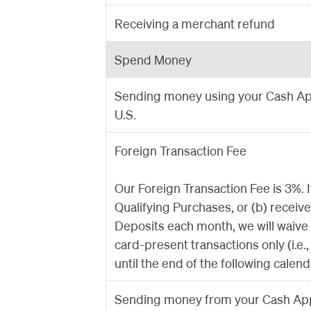
Receiving a merchant refund
Spend Money
Sending money using your Cash App
U.S.
Foreign Transaction Fee
Our Foreign Transaction Fee is 3%. 
Qualifying Purchases, or (b) receiv
Deposits each month, we will waive
card-present transactions only (i.e.
until the end of the following calen
Sending money from your Cash App