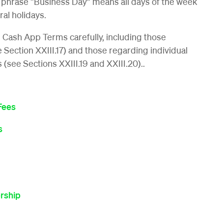
 phrase “Business Day” means all days of the week
al holidays.
l Cash App Terms carefully, including those
ee Section XXIII.17) and those regarding individual
s (see Sections XXIII.19 and XXIII.20)..
Fees
s
rship