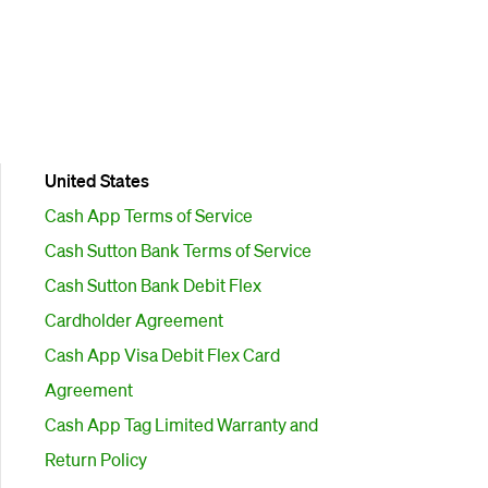
United States
Cash App Terms of Service
Cash Sutton Bank Terms of Service
Cash Sutton Bank Debit Flex
Cardholder Agreement
Cash App Visa Debit Flex Card
Agreement
Cash App Tag Limited Warranty and
Return Policy