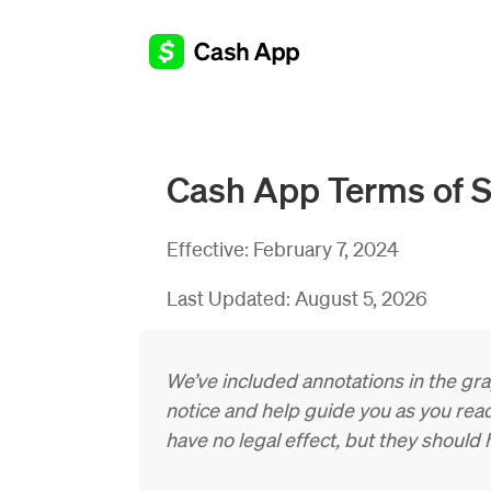
Cash App Terms of S
Effective:
February 7, 2024
Last Updated:
August 5, 2026
We’ve included annotations in the gr
notice and help guide you as you read
have no legal effect, but they should h