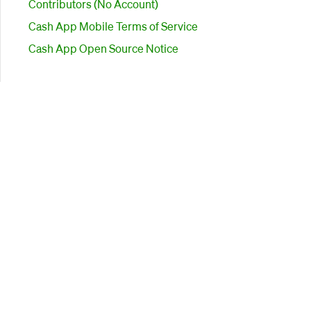
Contributors (No Account)
Cash App Mobile Terms of Service
Cash App Open Source Notice