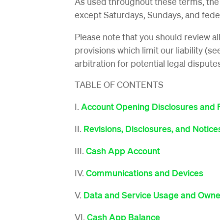
As used throughout these terms, the
except Saturdays, Sundays, and feder
Please note that you should review al
provisions which limit our liability (s
arbitration for potential legal dispute
TABLE OF CONTENTS
I.
Account Opening Disclosures and 
II.
Revisions, Disclosures, and Notice
III.
Cash App Account
IV.
Communications and Devices
V.
Data and Service Usage and Owne
VI.
Cash App Balance