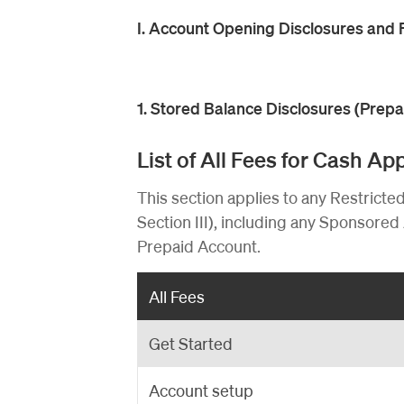
I. Account Opening Disclosures and 
1. Stored Balance Disclosures (Prep
List of All Fees for Cash A
This section applies to any Restricte
Section III), including any Sponsored 
Prepaid Account.
All Fees
Get Started
Account setup