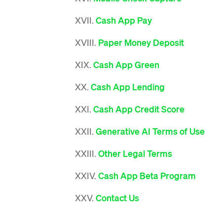
XVII.
Cash App Pay
XVIII.
Paper Money Deposit
XIX.
Cash App Green
XX.
Cash App Lending
XXI.
Cash App Credit Score
XXII.
Generative AI Terms of Use
XXIII.
Other Legal Terms
XXIV.
Cash App Beta Program
XXV.
Contact Us