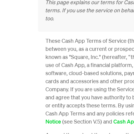
This page explains our terms for Cash
terms. If you use the service on beh
too.
These Cash App Terms of Service (th
between you, as a current or prospect
known as "Square, Inc." (hereafter, “
use of Cash App, a financial platform
software, cloud-based solutions,
paym
cards and accessories
and other prod
Company. If you are using the Service
and agree that you have authority to 
or entity accepts these terms. By us
Cash App Terms and any policies refer
Notice
(see Section V.5) and
Cash Ap