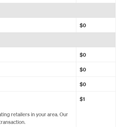
$0
$0
$0
$0
$1
ating retailers in your area. Our
transaction.