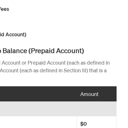
Fees
aid Account)
pp Balance (Prepaid Account)
d Account or Prepaid Account (each as defined in
Account (each as defined in Section III) that is a
Amount
$0