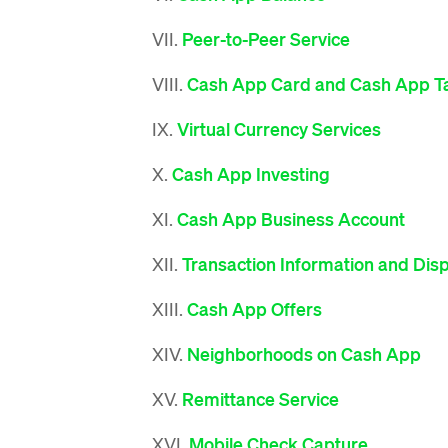
VII.
Peer-to-Peer Service
VIII.
Cash App Card and Cash App T
IX.
Virtual Currency Services
X.
Cash App Investing
XI.
Cash App Business Account
XII.
Transaction Information and Dis
XIII.
Cash App Offers
XIV.
Neighborhoods on Cash App
XV.
Remittance Service
XVI.
Mobile Check Capture