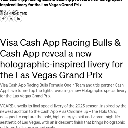
inspired livery for the Las Vegas Grand Prix
NOV 18, 2025
⏱
5
MIN READ TIME
Visa Cash App Racing Bulls &
Cash App reveal a new
holographic-inspired livery for
the Las Vegas Grand Prix
Visa Cash App Racing Bulls Formula One™ Team and title partner Cash
App have turned up the lights revealing a new Holographic special livery
for the Las Vegas Grand Prix.
VCARB unveils its final special livery of the 2025 season, inspired by the
newest addition to the Cash App Visa Card line up – the Holo Card;
designed to capture the bold, high-energy spirit and vibrant nightlife
aesthetic of Las Vegas, with an iridescent finish that brings holographic
patterns to life on a grand scale.