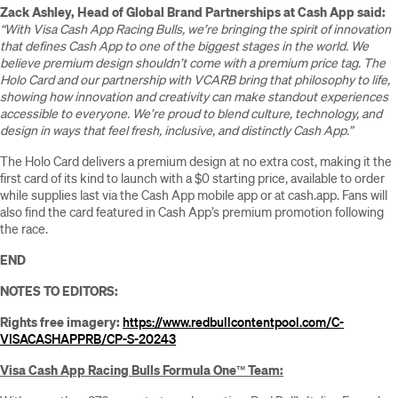
Zack Ashley, Head of Global Brand Partnerships at Cash App said:
“With Visa Cash App Racing Bulls, we’re bringing the spirit of innovation
that defines Cash App to one of the biggest stages in the world. We
believe premium design shouldn’t come with a premium price tag. The
Holo Card and our partnership with VCARB bring that philosophy to life,
showing how innovation and creativity can make standout experiences
accessible to everyone. We’re proud to blend culture, technology, and
design in ways that feel fresh, inclusive, and distinctly Cash App.”
The Holo Card delivers a premium design at no extra cost, making it the
first card of its kind to launch with a $0 starting price, available to order
while supplies last via the Cash App mobile app or at cash.app. Fans will
also find the card featured in Cash App’s premium promotion following
the race.
END
NOTES TO EDITORS:
Rights free imagery:
https://www.redbullcontentpool.com/C-
VISACASHAPPRB/CP-S-20243
Visa Cash App Racing Bulls Formula One
™
Team: