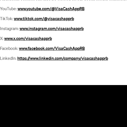
YouTube:
www.youtube.com/@VisaCashAppRB
TikTok:
www.tiktok.com/@visacashapprb
Instagram:
www.instagram.com/visacashapprb
X:
www.x.com/visacashapprb
Facebook:
www.facebook.com/VisaCashAppRB
LinkedIn:
https://www.linkedin.com/company/visacashapprb