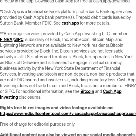
directly in the app. Download Cash App for free at cash.app/download.
*Cash App is a financial services platform, not a bank. Banking services
provided by Cash App’s bank partner(s). Prepaid debit cards issued by
Sutton Bank, Member FDIC. See
cash.app
for more details.
**Brokerage services provided by Cash App Investing LLC, member
FINRA
/
SIPC
, subsidiary of Block, Inc. Stablecoin, Bitcoin Map, and
Lightning Network are not available to New York residents.Bitcoin
services provided by Block, Inc. Bitcoin services are not licensable
activity in all U.S. states and territories. Block, Inc. operates in New York
as Block of Delaware and is licensed to engage in virtual currency
business activity by the New York State Department of Financial
Services. Investing and bitcoin are non-deposit, non-bank products that
are not FDIC insured and involve risk, including monetary loss. Cash App
Investing does not trade bitcoin and Block, Inc. is not a member of FINR
or SIPC. For additional information, see the
Bitcoin
and
Cash App
Investing
disclosures.
Rights free hi-res images and video footage available on:
https://www.redbullcontentpool.com/visacashapprb
visacashapprb.co
Free of charge for editorial purpose only
Additional content can also be viewed on our social media channels: