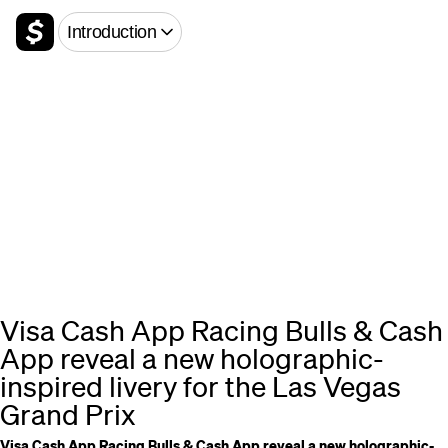
Introduction
Visa Cash App Racing Bulls & Cash
App reveal a new holographic-
inspired livery for the Las Vegas
Grand Prix
Visa Cash App Racing Bulls & Cash App reveal a new holographic-