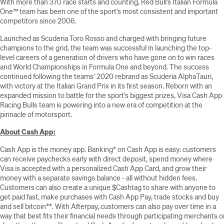
With more than 370 race starts and counting, Red Bull’s Italian Formula
One™ team has been one of the sport’s most consistent and important
competitors since 2006.
Launched as Scuderia Toro Rosso and charged with bringing future
champions to the grid, the team was successful in launching the top-
level careers of a generation of drivers who have gone on to win races
and World Championships in Formula One and beyond. The success
continued following the teams’ 2020 rebrand as Scuderia AlphaTauri,
with victory at the Italian Grand Prix in its first season. Reborn with an
expanded mission to battle for the sport’s biggest prizes, Visa Cash App
Racing Bulls team is powering into a new era of competition at the
pinnacle of motorsport.
About Cash App:
Cash App is the money app. Banking* on Cash App is easy: customers
can receive paychecks early with direct deposit, spend money where
Visa is accepted with a personalized Cash App Card, and grow their
money with a separate savings balance - all without hidden fees.
Customers can also create a unique $Cashtag to share with anyone to
get paid fast, make purchases with Cash App Pay, trade stocks and buy
and sell bitcoin**. With Afterpay, customers can also pay over time in a
way that best fits their financial needs through participating merchants o