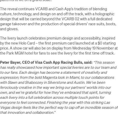
The reveal continues VCARB and Cash App’s tradition of blending
culture, technology, and design on and off the track, with a holographic
design that will be carried beyond the VCARB 02 with a full dedicated
garage takeover and the production of special drivers’ race suits, boots,
and gloves.
The livery launch celebrates premium design and accessibility, inspired
by the new Holo Card – the first premium card launched at a $0 starting
price. A show car will also be on display from Wednesday 19 November at
the Park MGM hotel for fans to see the livery for the first time off track.
Peter Bayer, CEO of Visa Cash App Racing Bulls, said:
“This season
has really showcased how important special liveries are to our team and
to our fans. Each design has become a statement of creativity and
expression; from the bold Magenta look in Miami, to our collaborations
with Slawn and Shaboozey in Silverstone and Austin. We’ve been
ferociously creative in the way we bring our partners’ worlds into our
own, and we’re grateful for how they’ve embraced that spirit, turning
each livery into a full celebration across multiple touch points for
everyone to feel connected. Finishing the year with this striking Las
Vegas design feels like the perfect way to cap off an incredible season of
that innovation and collaboration.”