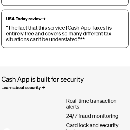
USA Today review →
“The fact that this service [Cash App Taxes] is
entirely free and covers so many different tax
situations can’t be understated.”**
Cash App is built for security
Learn about security
Real-time transaction
alerts
24/7 fraud monitoring
Card lock and security