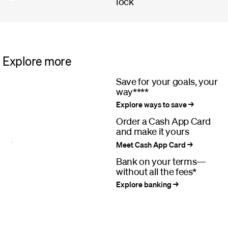
lock
Explore more
Save for your goals, your
way****
Explore ways to save
Order a Cash App Card
and make it yours
Meet Cash App Card
Bank on your terms—
without all the fees*
Explore banking