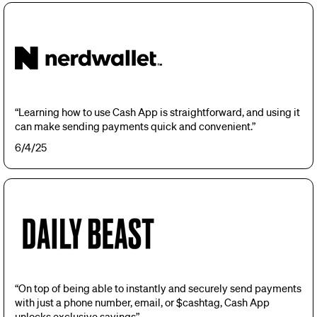
“Learning how to use Cash App is straightforward, and using it
can make sending payments quick and convenient.”
6/4/25
“On top of being able to instantly and securely send payments
with just a phone number, email, or $cashtag, Cash App
unlocks exclusive savings”