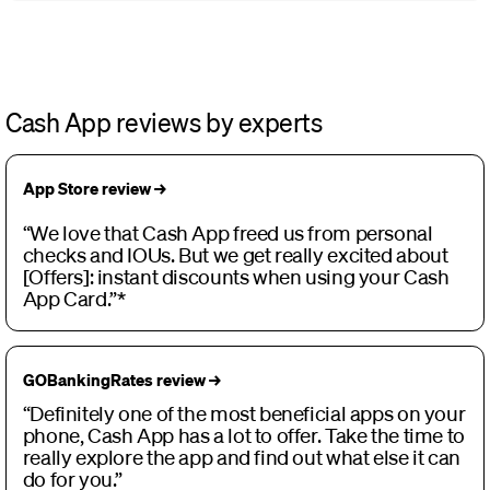
Cash App reviews by experts
App Store review →
“We love that Cash App freed us from personal
checks and IOUs. But we get really excited about
[Offers]: instant discounts when using your Cash
App Card.”*
GOBankingRates review →
“Definitely one of the most beneficial apps on your
phone, Cash App has a lot to offer. Take the time to
really explore the app and find out what else it can
do for you.”