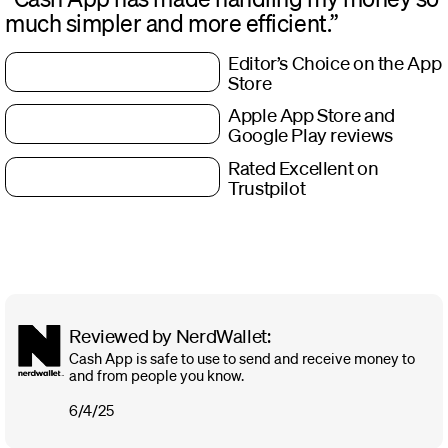
much simpler and more efficient.”
Editor’s Choice on the App
Store
Apple App Store and
Google Play reviews
Rated Excellent on
Trustpilot
Reviewed by NerdWallet:
Cash App is safe to use to send and receive money to
and from people you know.
6/4/25