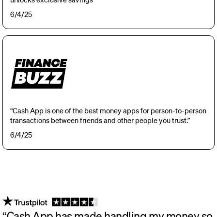
6/4/25
“Cash App is one of the best money apps for person-to-person
transactions between friends and other people you trust.”
6/4/25
“Cash App has made handling my money so