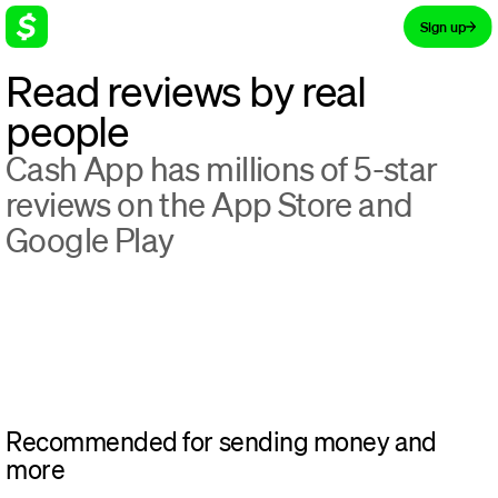
Sign up
Read reviews by real
people
Cash App has millions of 5-star
reviews on the App Store and
Google Play
Recommended for sending money and
more