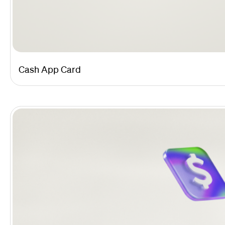
Cash App Card