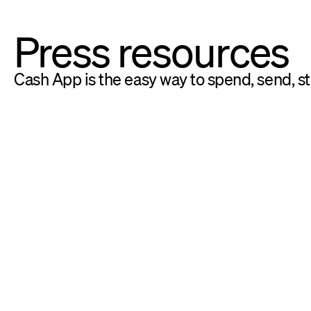
Press resources
Cash App is the easy way to spend, send, s