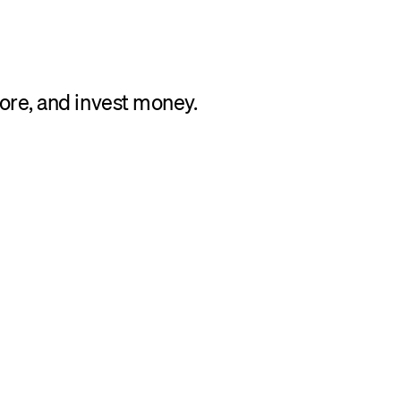
tore, and invest money.