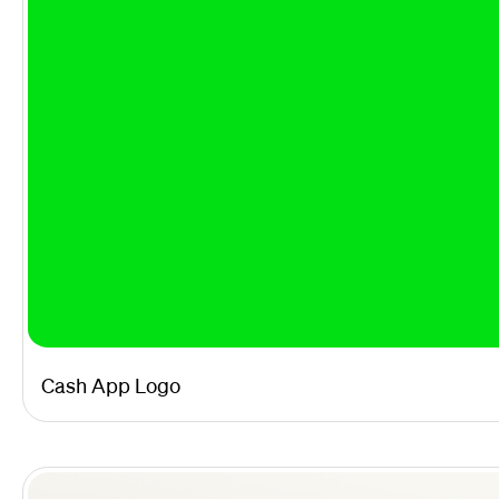
Cash App Logo