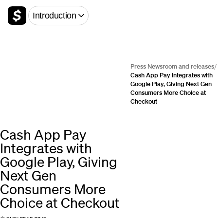
Introduction
Press Newsroom and releases
/
Cash App Pay Integrates with
Google Play, Giving Next Gen
Consumers More Choice at
Checkout
Cash App Pay
Integrates with
Google Play, Giving
Next Gen
Consumers More
Choice at Checkout