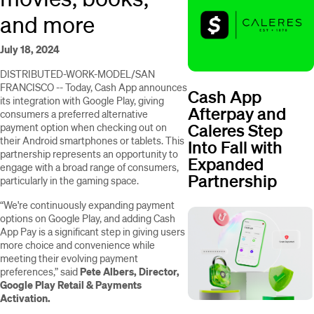
and more
July 18, 2024
DISTRIBUTED-WORK-MODEL/SAN
FRANCISCO -- Today, Cash App announces
Cash App
its integration with Google Play, giving
Afterpay and
consumers a preferred alternative
Caleres Step
payment option when checking out on
their Android smartphones or tablets. This
Into Fall with
partnership represents an opportunity to
Expanded
engage with a broad range of consumers,
Partnership
particularly in the gaming space.
“We're continuously expanding payment
options on Google Play, and adding Cash
App Pay is a significant step in giving users
more choice and convenience while
meeting their evolving payment
preferences,” said
Pete Albers, Director,
Google Play Retail & Payments
Activation.