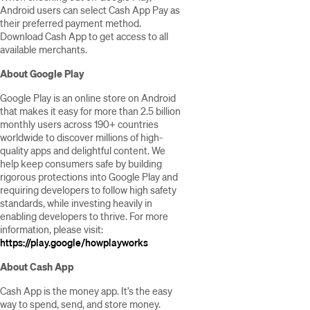
Android users can select Cash App Pay as
their preferred payment method.
Download Cash App to get access to all
available merchants.
About Google Play
Google Play is an online store on Android
that makes it easy for more than 2.5 billion
monthly users across 190+ countries
worldwide to discover millions of high-
quality apps and delightful content. We
help keep consumers safe by building
rigorous protections into Google Play and
requiring developers to follow high safety
standards, while investing heavily in
enabling developers to thrive. For more
information, please visit:
https://play.google/howplayworks
About Cash App
Cash App is the money app. It’s the easy
way to spend, send, and store money.