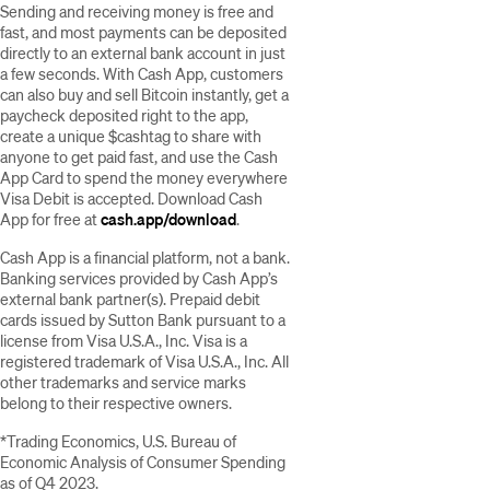
Sending and receiving money is free and
fast, and most payments can be deposited
directly to an external bank account in just
a few seconds. With Cash App, customers
can also buy and sell Bitcoin instantly, get a
paycheck deposited right to the app,
create a unique $cashtag to share with
anyone to get paid fast, and use the Cash
App Card to spend the money everywhere
Visa Debit is accepted. Download Cash
App for free at
cash.app/download
.
Cash App is a financial platform, not a bank.
Banking services provided by Cash App’s
external bank partner(s). Prepaid debit
cards issued by Sutton Bank pursuant to a
license from Visa U.S.A., Inc. Visa is a
registered trademark of Visa U.S.A., Inc. All
other trademarks and service marks
belong to their respective owners.
*Trading Economics, U.S. Bureau of
Economic Analysis of Consumer Spending
as of Q4 2023.