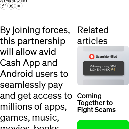
⏱
3
MIN READ TIME
By joining forces,
Related
this partnership
articles
will allow avid
Cash App and
Android users to
seamlessly pay
and get access to
Coming
Together to
millions of apps,
Fight Scams
games, music,
movies, books,