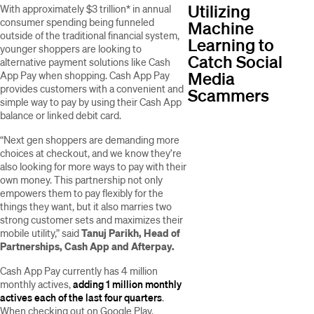
Utilizing
With approximately $3 trillion* in annual
consumer spending being funneled
Machine
outside of the traditional financial system,
Learning to
younger shoppers are looking to
Catch Social
alternative payment solutions like Cash
Media
App Pay when shopping. Cash App Pay
provides customers with a convenient and
Scammers
simple way to pay by using their Cash App
balance or linked debit card.
“Next gen shoppers are demanding more
choices at checkout, and we know they’re
also looking for more ways to pay with their
own money. This partnership not only
empowers them to pay flexibly for the
things they want, but it also marries two
strong customer sets and maximizes their
mobile utility,” said
Tanuj Parikh, Head of
Partnerships, Cash App and Afterpay.
Cash App Pay currently has 4 million
monthly actives,
adding 1 million monthly
actives each of the last four quarters
.
When checking out on Google Play,