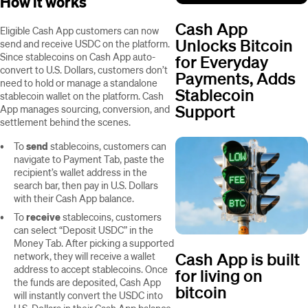
How it works
Cash App
Eligible Cash App customers can now
Unlocks Bitcoin
send and receive USDC on the platform.
Since stablecoins on Cash App auto-
for Everyday
convert to U.S. Dollars, customers don’t
Payments, Adds
need to hold or manage a standalone
Stablecoin
stablecoin wallet on the platform. Cash
Support
App manages sourcing, conversion, and
settlement behind the scenes.
To
send
stablecoins, customers can
navigate to Payment Tab, paste the
recipient’s wallet address in the
search bar, then pay in U.S. Dollars
with their Cash App balance.
To
receive
stablecoins, customers
can select “Deposit USDC” in the
Money Tab. After picking a supported
Cash App is built
network, they will receive a wallet
address to accept stablecoins. Once
for living on
the funds are deposited, Cash App
bitcoin
will instantly convert the USDC into