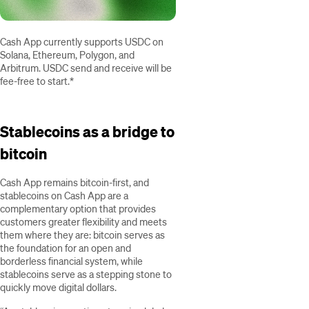
Cash App currently supports USDC on
Solana, Ethereum, Polygon, and
Arbitrum. USDC send and receive will be
fee-free to start.*
Stablecoins as a bridge to
bitcoin
Cash App remains bitcoin-first, and
stablecoins on Cash App are a
complementary option that provides
customers greater flexibility and meets
them where they are: bitcoin serves as
the foundation for an open and
borderless financial system, while
stablecoins serve as a stepping stone to
quickly move digital dollars.