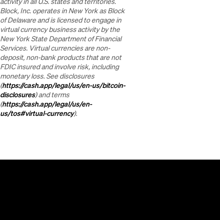
activity in all U.S. states and territories.
Block, Inc. operates in New York as Block
of Delaware and is licensed to engage in
virtual currency business activity by the
New York State Department of Financial
Services. Virtual currencies are non-
deposit, non-bank products that are not
FDIC insured and involve risk, including
monetary loss. See disclosures
(
https://cash.app/legal/us/en-us/bitcoin-
disclosures
) and terms
(
https://cash.app/legal/us/en-
us/tos#virtual-currency
).