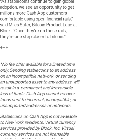
“As stablecoins continue to gain global
adoption, we see an opportunity to get
millions more Cash App customers
comfortable using open financial rails,”
said Miles Suter, Bitcoin Product Lead at
Block. “Once they’re on those rails,
they’re one step closer to bitcoin.”
+++
*No fee offer available for a limited time
only. Sending stablecoins to an address
on an incompatible network, or sending
an unsupported asset to any address, will
result in a permanent and irreversible
loss of funds. Cash App cannot recover
funds sent to incorrect, incompatible, or
unsupported addresses or networks.
Stablecoins on Cash App is not available
to New York residents. Virtual currency
services provided by Block, Inc. Virtual
currency services are not licensable