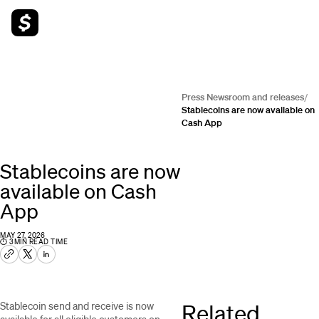
Press Newsroom and releases
/
Stablecoins are now available on
Cash App
Stablecoins are now
available on Cash
App
MAY 27, 2026
⏱
3
MIN READ TIME
Related
Stablecoin send and receive is now