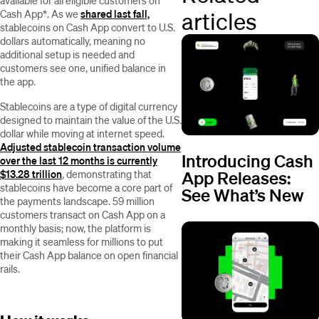
available for all eligible customers on
articles
Cash App*. As we
shared last fall,
stablecoins on Cash App convert to U.S.
dollars automatically, meaning no
additional setup is needed and
customers see one, unified balance in
the app.
Stablecoins are a type of digital currency
designed to maintain the value of the U.S.
dollar while moving at internet speed.
Adjusted stablecoin transaction volume
Introducing Cash
over the last 12 months is currently
App Releases:
$13.28 trillion
, demonstrating that
stablecoins have become a core part of
See What’s New
the payments landscape. 59 million
customers transact on Cash App on a
monthly basis; now, the platform is
making it seamless for millions to put
their Cash App balance on open financial
rails.