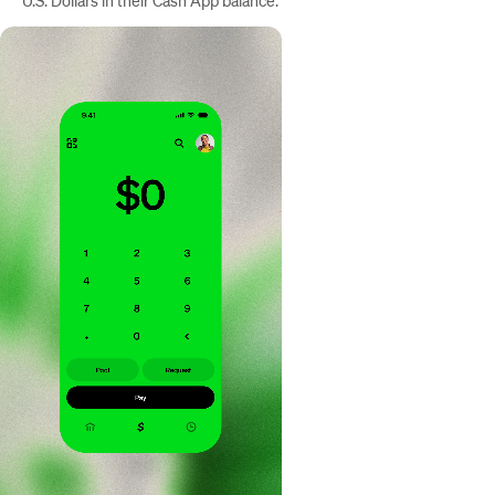
U.S. Dollars in their Cash App balance.