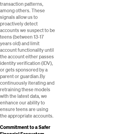
transaction patterns,
among others. These
signals allow us to
proactively detect
accounts we suspect to be
teens (between 13-17
years old) and limit
account functionality until
the account either passes
identity verification (IDV),
or gets sponsored by a
parent or guardian.By
continuously iterating and
retraining these models
with the latest data, we
enhance our ability to
ensure teens are using
the appropriate accounts.
Commitment to a Safer
Financial Ecosystem