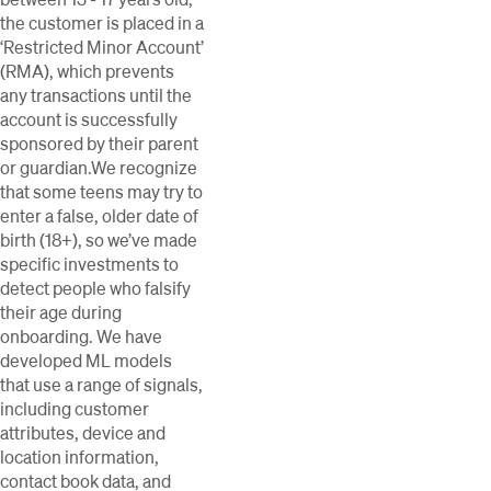
the customer is placed in a
‘Restricted Minor Account’
(RMA), which prevents
any transactions until the
account is successfully
sponsored by their parent
or guardian.We recognize
that some teens may try to
enter a false, older date of
birth (18+), so we’ve made
specific investments to
detect people who falsify
their age during
onboarding. We have
developed ML models
that use a range of signals,
including customer
attributes, device and
location information,
contact book data, and