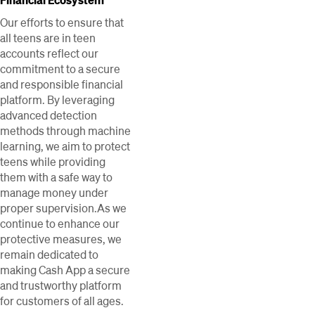
Our efforts to ensure that
all teens are in teen
accounts reflect our
commitment to a secure
and responsible financial
platform. By leveraging
advanced detection
methods through machine
learning, we aim to protect
teens while providing
them with a safe way to
manage money under
proper supervision.As we
continue to enhance our
protective measures, we
remain dedicated to
making Cash App a secure
and trustworthy platform
for customers of all ages.