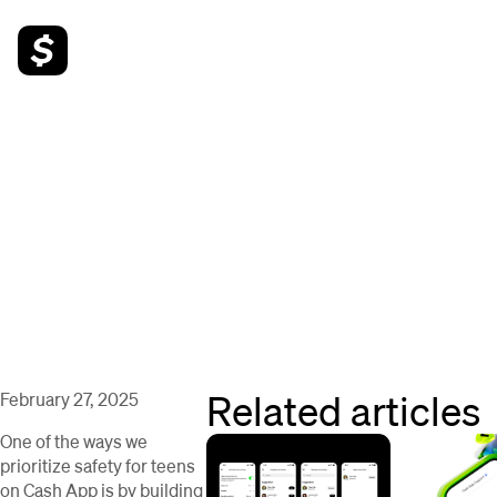
Related articles
February 27, 2025
One of the ways we
prioritize safety for teens
on Cash App is by building