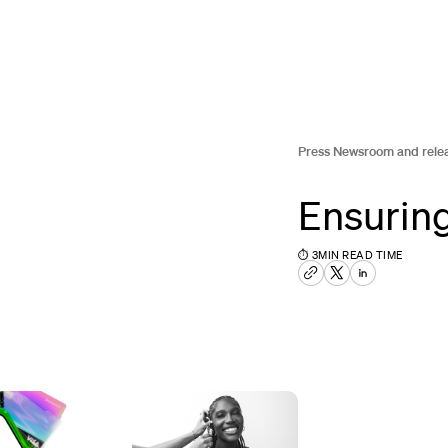
Press Newsroom and rele
Ensuring
⏱
3
MIN READ TIME