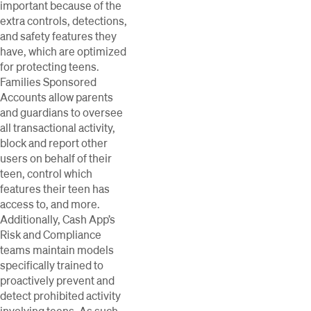
important because of the
extra controls, detections,
and safety features they
have, which are optimized
for protecting teens.
Families Sponsored
Accounts allow parents
and guardians to oversee
all transactional activity,
block and report other
users on behalf of their
teen, control which
features their teen has
access to, and more.
Additionally, Cash App’s
Risk and Compliance
teams maintain models
specifically trained to
proactively prevent and
detect prohibited activity