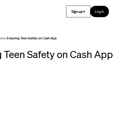
Sign up
Log in
ases
/
Ensuring Teen Safety on Cash App
 Teen Safety on Cash App