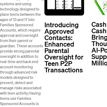
systems and using
technology designed to
place teens between the
ages of 13 and 17 into
Cash
Introducing
Families Sponsored
Cash
Approved
Accounts, which require
Brin
approval and oversight
Contacts:
from their parent or
Thou
Enhanced
guardian. These accounts
AI-P
Parental
provide strong parental
Supp
Oversight for
oversight in addition to
Milli
Teen P2P
real-time and back end
account monitoring
Transactions
through advanced risk
models designed to
prevent, detect and
manage risks associated
with teen activity.Having
teens use Families
Sponsored Accounts is