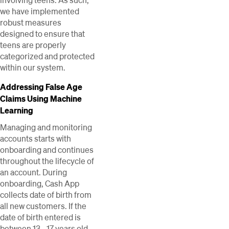
involving teens. As such,
we have implemented
robust measures
designed to ensure that
teens are properly
categorized and protected
within our system.
Addressing False Age
Claims Using Machine
Learning
Managing and monitoring
accounts starts with
onboarding and continues
throughout the lifecycle of
an account. During
onboarding, Cash App
collects date of birth from
all new customers. If the
date of birth entered is
between 13 - 17 years old,