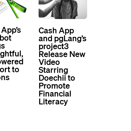
 App’s
Cash App
bot
and pgLang’s
gs
project3
ghtful,
Release New
owered
Video
ort to
Starring
ons
Doechii to
Promote
Financial
Literacy