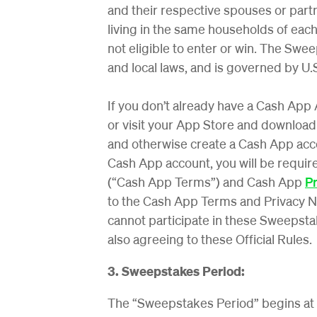
and their respective spouses or partn
living in the same households of each 
not eligible to enter or win. The Sweep
and local laws, and is governed by U.S
If you don’t already have a Cash App
or visit your App Store and download
and otherwise create a Cash App acco
Cash App account, you will be requir
(“Cash App Terms”) and Cash App
Pr
to the Cash App Terms and Privacy N
cannot participate in these Sweepsta
also agreeing to these Official Rules.
3. Sweepstakes Period:
The “Sweepstakes Period” begins at 