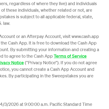
ers, regardless of where they live) and individuals
of these individuals, whether related or not, are
stakes is subject to all applicable federal, state,
. law.
 Account or an Afterpay Account, visit www.cash.app
 the Cash App. It is free to download the Cash App
unt. By submitting your information and creating a
ed to agree to the Cash App
Terms of Service
ivacy Notice
(“Privacy Notice”). If you do not agree
otice, you cannot create a Cash App Account and
kes. By participating in the Sweepstakes you are
4/3/2026 at 9:00:00 a.m. Pacific Standard Time