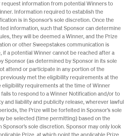
 request information from potential Winners to
 Winner. Information required to establish the
ification is in Sponsor’s sole discretion. Once the
sted information, such that Sponsor can determine
Rules, they will be deemed a Winner, and the Prize
ication or other Sweepstakes communication is
, if a potential Winner cannot be reached after a
 Sponsor (as determined by Sponsor in its sole
ot attend or participate in any portion of the
r previously met the eligibility requirements at the
 eligibility requirements at the time of Winner
r fails to respond to a Winner Notification and/or to
ity and liability and publicity release, wherever lawful
periods, the Prize will be forfeited in Sponsor’s sole
ay be selected (time permitting) based on the
n Sponsor’s sole discretion. Sponsor may only look
pplicable Prize, at which point the applicable Prize