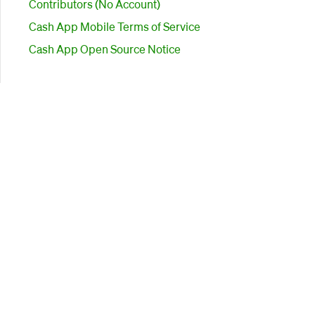
Contributors (No Account)
Cash App Mobile Terms of Service
Cash App Open Source Notice