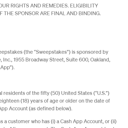
OUR RIGHTS AND REMEDIES. ELIGIBILITY
 THE SPONSOR ARE FINAL AND BINDING.
epstakes (the “Sweepstakes”) is sponsored by
, Inc., 1955 Broadway Street, Suite 600, Oakland,
 App”).
residents of the fifty (50) United States (“U.S.”)
eighteen (18) years of age or older on the date of
App Account (as defined below).
 a customer who has (i) a Cash App Account, or (ii)