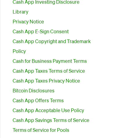
Cash App Investing Disclosure
Library
Privacy Notice
Cash App E-Sign Consent
Cash App Copyright and Trademark
Policy
Cash for Business Payment Terms
Cash App Taxes Terms of Service
Cash App Taxes Privacy Notice
Bitcoin Disclosures
Cash App Offers Terms
Cash App Acceptable Use Policy
Cash App Savings Terms of Service
Terms of Service for Pools