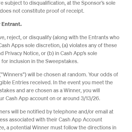
e subject to disqualification, at the Sponsor’s sole
does not constitute proof of receipt.
 Entrant.
, reject, or disqualify (along with the Entrants who
ash Apps sole discretion, (a) violates any of these
d Privacy Notice, or (b) in Cash App’s sole
e for inclusion in the Sweepstakes.
(“Winners”) will be chosen at random. Your odds of
ible Entries received. In the event you meet the
stakes and are chosen as a Winner, you will
your Cash App account on or around 3/13/26.
ners will be notified by telephone and/or email at
ess associated with their Cash App Account
ize, a potential Winner must follow the directions in