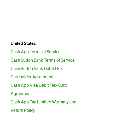
United States
Cash App Terms of Service
Cash Sutton Bank Terms of Service
Cash Sutton Bank Debit Flex
Cardholder Agreement
Cash App Visa Debit Flex Card
Agreement
Cash App Tag Limited Warranty and
Return Policy