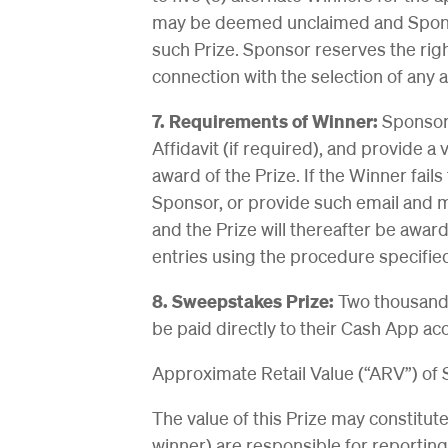
may be deemed unclaimed and Sponsor
such Prize. Sponsor reserves the rig
connection with the selection of any a
7. Requirements of Winner:
Sponsor 
Affidavit (if required), and provide a
award of the Prize. If the Winner fai
Sponsor, or provide such email and m
and the Prize will thereafter be awar
entries using the procedure specifie
8. Sweepstakes Prize:
Two thousand p
be paid directly to their Cash App a
Approximate Retail Value (“ARV”) of
The value of this Prize may constitut
winner) are responsible for reporting 