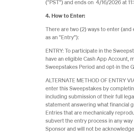
(“PST”) and ends on 4/16/2026 at 11
4. How to Enter:
There are two (2) ways to enter (and
as an “Entry”):
ENTRY: To participate in the Sweepsta
have an eligible Cash App Account, 
Sweepstakes Period and opt-in the 
ALTERNATE METHOD OF ENTRY VIA G
enter this Sweepstakes by completin
including submission of their full le
statement answering what financial g
Entries that are mechanically reproduc
subvert the entry process in any way
Sponsor and will not be acknowledged