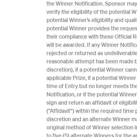
the Winner Notification. Sponsor may
verify the eligibility of the potential
potential Winner’s eligibility and qual
potential Winner provides the reque
their compliance with these Official 
will be awarded. If any Winner Notif
rejected or returned as undeliverable
reasonable attempt has been made by
discretion), if a potential Winner cann
applicable Prize, if a potential Winne
time of Entry but no longer meets the
Notification, or if the potential Winne
sign and return an affidavit of eligibil
(“Affidavit”) within the required time 
discretion and an alternate Winner m
original method of Winner selection i
to five (5) alternate Winners for the a