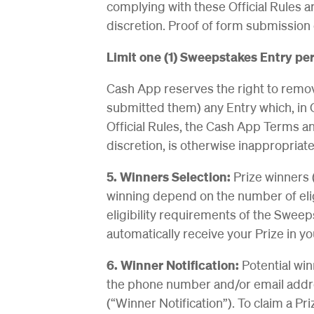
complying with these Official Rules ar
discretion. Proof of form submission 
Limit one (1) Sweepstakes Entry per
Cash App reserves the right to remove
submitted them) any Entry which, in C
Official Rules, the Cash App Terms an
discretion, is otherwise inappropriat
5. Winners Selection:
Prize winners 
winning depend on the number of elig
eligibility requirements of the Sweep
automatically receive your Prize in 
6. Winner Notification:
Potential win
the phone number and/or email addr
(“Winner Notification”). To claim a Pr