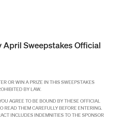
 April Sweepstakes Official
R OR WIN A PRIZE IN THIS SWEEPSTAKES
ROHIBITED BY LAW.
OU AGREE TO BE BOUND BY THESE OFFICIAL
SO READ THEM CAREFULLY BEFORE ENTERING.
RACT INCLUDES INDEMNITIES TO THE SPONSOR