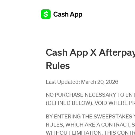
Cash App X Afterpay
Rules
Last Updated:
March 20, 2026
NO PURCHASE NECESSARY TO ENTE
(DEFINED BELOW). VOID WHERE P
BY ENTERING THE SWEEPSTAKES Y
RULES, WHICH ARE A CONTRACT, 
WITHOUT LIMITATION, THIS CONT