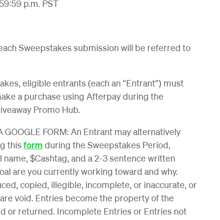
:59:59 p.m. PST
 each Sweepstakes submission will be referred to
kes, eligible entrants (each an “Entrant”) must
make a purchase using Afterpay during the
Giveaway Promo Hub.
OOGLE FORM: An Entrant may alternatively
g this
form
during the Sweepstakes Period,
gal name, $Cashtag, and a 2-3 sentence written
oal are you currently working toward and why.
ed, copied, illegible, incomplete, or inaccurate, or
 are void. Entries become the property of the
 or returned. Incomplete Entries or Entries not