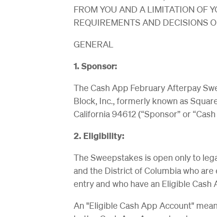
FROM YOU AND A LIMITATION OF Y
REQUIREMENTS AND DECISIONS OF
GENERAL
1. Sponsor:
The Cash App February Afterpay Swe
Block, Inc., formerly known as Square
California 94612 (“Sponsor” or “Cash
2. Eligibility:
The Sweepstakes is open only to legal 
and the District of Columbia who are 
entry and who have an Eligible Cash 
An "Eligible Cash App Account" means