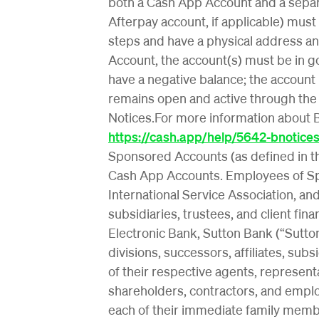
both a Cash App Account and a sepa
Afterpay account, if applicable) must
steps and have a physical address and
Account, the account(s) must be in 
have a negative balance; the account
remains open and active through the
Notices.For more information about B
https://cash.app/help/5642-bnotice
Sponsored Accounts (as defined in 
Cash App Accounts. Employees of Spons
International Service Association, and
subsidiaries, trustees, and client finan
Electronic Bank, Sutton Bank (“Sutto
divisions, successors, affiliates, sub
of their respective agents, represent
shareholders, contractors, and employ
each of their immediate family member