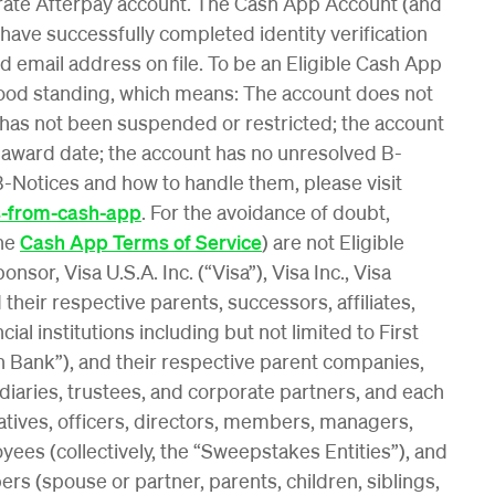
rate Afterpay account. The Cash App Account (and
 have successfully completed identity verification
 email address on file. To be an Eligible Cash App
good standing, which means: The account does not
 has not been suspended or restricted; the account
 award date; the account has no unresolved B-
-Notices and how to handle them, please visit
s-from-cash-app
. For the avoidance of doubt,
the
Cash App Terms of Service
) are not Eligible
or, Visa U.S.A. Inc. (“Visa”), Visa Inc., Visa
 their respective parents, successors, affiliates,
cial institutions including but not limited to First
n Bank”), and their respective parent companies,
sidiaries, trustees, and corporate partners, and each
atives, officers, directors, members, managers,
ees (collectively, the “Sweepstakes Entities”), and
s (spouse or partner, parents, children, siblings,