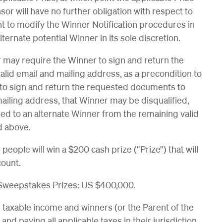
 will have no further obligation with respect to
ht to modify the Winner Notification procedures in
lternate potential Winner in its sole discretion.
may require the Winner to sign and return the
 valid email and mailing address, as a precondition to
ls to sign and return the requested documents to
ailing address, that Winner may be disqualified,
ded to an alternate Winner from the remaining valid
d above.
eople will win a $200 cash prize (“Prize”) that will
ccount.
 Sweepstakes Prizes: US $400,000.
e taxable income and winners (or the Parent of the
and paying all applicable taxes in their jurisdiction