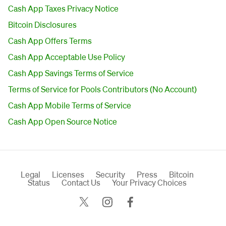
Cash App Taxes Privacy Notice
Bitcoin Disclosures
Cash App Offers Terms
Cash App Acceptable Use Policy
Cash App Savings Terms of Service
Terms of Service for Pools Contributors (No Account)
Cash App Mobile Terms of Service
Cash App Open Source Notice
Legal
Licenses
Security
Press
Bitcoin
Status
Contact Us
Your Privacy Choices