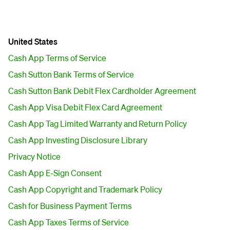
United States
Cash App Terms of Service
Cash Sutton Bank Terms of Service
Cash Sutton Bank Debit Flex Cardholder Agreement
Cash App Visa Debit Flex Card Agreement
Cash App Tag Limited Warranty and Return Policy
Cash App Investing Disclosure Library
Privacy Notice
Cash App E-Sign Consent
Cash App Copyright and Trademark Policy
Cash for Business Payment Terms
Cash App Taxes Terms of Service