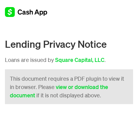
Lending Privacy Notice
Loans are issued by
Square Capital, LLC
.
This document requires a PDF plugin to view it
in browser. Please
view or download the
document
if it is not displayed above.