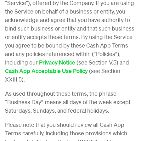
“Service”), offered by the Company. If you are using
the Service on behalf of a business or entity, you
acknowledge and agree that you have authority to
bind such business or entity and that such business
or entity accepts these terms. By using the Service
you agree to be bound by these Cash App Terms
and any policies referenced within (“Policies”),
including our
Privacy Notice
(see Section V.5) and
Cash App Acceptable Use Policy
(see Section
XXIII.5).
As used throughout these terms, the phrase
“Business Day” means all days of the week except
Saturdays, Sundays, and federal holidays.
Please note that you should review all Cash App
Terms carefully, including those provisions which