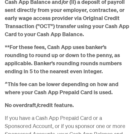
Cash App Balance and/or (ii) a deposit of payroll
sent directly from your employer, contractee, or
early wage access provider via Original Credit
Transaction ("OCT") transfer using your Cash App
Card to your Cash App Balance.
**For these fees, Cash App uses banker’s
rounding to round up or down to the penny, as
applicable. Banker’s rounding rounds numbers
ending in 5 to the nearest even integer.
^This fee can be lower depending on how and
where your Cash App Prepaid Card is used.
No overdraft/credit feature.
If you have a Cash App Prepaid Card or a
Sponsored Account, or if you sponsor one or more
Sponsored Accounts, your Cash App Balance and