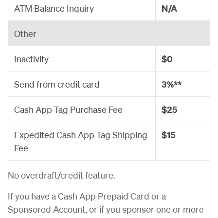
ATM Balance Inquiry
N/A
Other
Inactivity
$0
Send from credit card
3%**
Cash App Tag Purchase Fee
$25
Expedited Cash App Tag Shipping
$15
Fee
No overdraft/credit feature.
If you have a Cash App Prepaid Card or a
Sponsored Account, or if you sponsor one or more