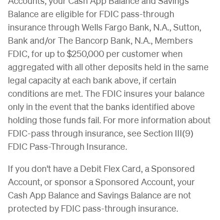
Accounts, your Cash App Balance and Savings
Balance are eligible for FDIC pass-through
insurance through Wells Fargo Bank, N.A., Sutton,
Bank and/or The Bancorp Bank, N.A., Members
FDIC, for up to $250,000 per customer when
aggregated with all other deposits held in the same
legal capacity at each bank above, if certain
conditions are met. The FDIC insures your balance
only in the event that the banks identified above
holding those funds fail. For more information about
FDIC-pass through insurance, see Section III(9)
FDIC Pass-Through Insurance.
If you don't have a Debit Flex Card, a Sponsored
Account, or sponsor a Sponsored Account, your
Cash App Balance and Savings Balance are not
protected by FDIC pass-through insurance.