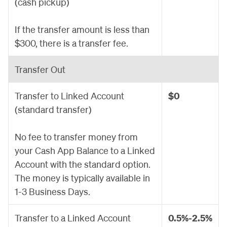
(cash pickup)
If the transfer amount is less than
$300, there is a transfer fee.
Transfer Out
Transfer to Linked Account
$0
(standard transfer)
No fee to transfer money from
your Cash App Balance to a Linked
Account with the standard option.
The money is typically available in
1-3 Business Days.
Transfer to a Linked Account
0.5%-2.5%