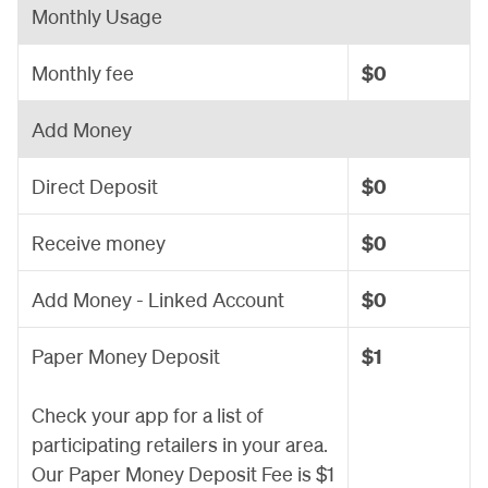
Monthly Usage
Monthly fee
$0
Add Money
Direct Deposit
$0
Receive money
$0
Add Money - Linked Account
$0
Paper Money Deposit
$1
Check your app for a list of
participating retailers in your area.
Our Paper Money Deposit Fee is $1