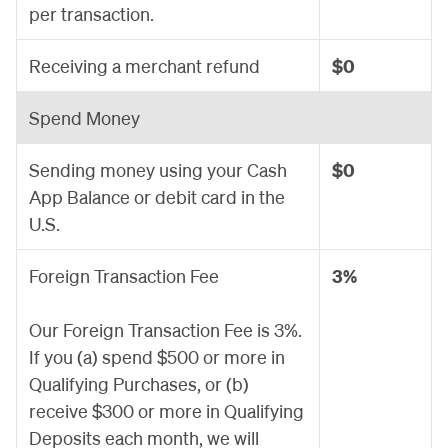
per transaction.
Receiving a merchant refund
$0
Spend Money
Sending money using your Cash
$0
App Balance or debit card in the
U.S.
Foreign Transaction Fee
3%
Our Foreign Transaction Fee is 3%.
If you (a) spend $500 or more in
Qualifying Purchases, or (b)
receive $300 or more in Qualifying
Deposits each month, we will