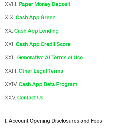
XVIII.
Paper Money Deposit
XIX.
Cash App Green
XX.
Cash App Lending
XXI.
Cash App Credit Score
XXII.
Generative AI Terms of Use
XXIII.
Other Legal Terms
XXIV.
Cash App Beta Program
XXV.
Contact Us
I. Account Opening Disclosures and Fees