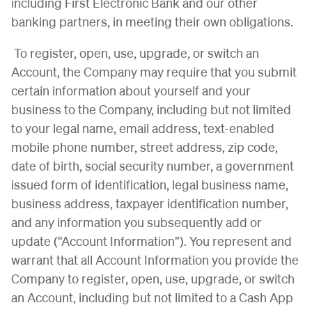
including First Electronic Bank and our other
banking partners, in meeting their own obligations.
To register, open, use, upgrade, or switch an
Account, the Company may require that you submit
certain information about yourself and your
business to the Company, including but not limited
to your legal name, email address, text-enabled
mobile phone number, street address, zip code,
date of birth, social security number, a government
issued form of identification, legal business name,
business address, taxpayer identification number,
and any information you subsequently add or
update (“Account Information”). You represent and
warrant that all Account Information you provide the
Company to register, open, use, upgrade, or switch
an Account, including but not limited to a Cash App