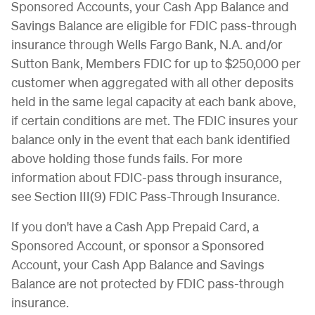
Sponsored Accounts, your Cash App Balance and
Savings Balance are eligible for FDIC pass-through
insurance through Wells Fargo Bank, N.A. and/or
Sutton Bank, Members FDIC for up to $250,000 per
customer when aggregated with all other deposits
held in the same legal capacity at each bank above,
if certain conditions are met. The FDIC insures your
balance only in the event that each bank identified
above holding those funds fails. For more
information about FDIC-pass through insurance,
see Section III(9) FDIC Pass-Through Insurance.
If you don't have a Cash App Prepaid Card, a
Sponsored Account, or sponsor a Sponsored
Account, your Cash App Balance and Savings
Balance are not protected by FDIC pass-through
insurance.