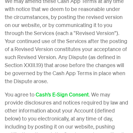
We may amend these Cash App Terms at any time
with notice that we deem to be reasonable under
the circumstances, by posting the revised version
on our website, or by communicating it to you
through the Services (each a “Revised Version”).
Your continued use of the Services after the posting
of a Revised Version constitutes your acceptance of
such Revised Version. Any Dispute (as defined in
Section XXIII.19) that arose before the changes will
be governed by the Cash App Terms in place when
the Dispute arose.
You agree to
Cash’s E-Sign Consent
. We may
provide disclosures and notices required by law and
other information about your Account (defined
below) to you electronically, at any time of day,
including by posting it on our website, pushing