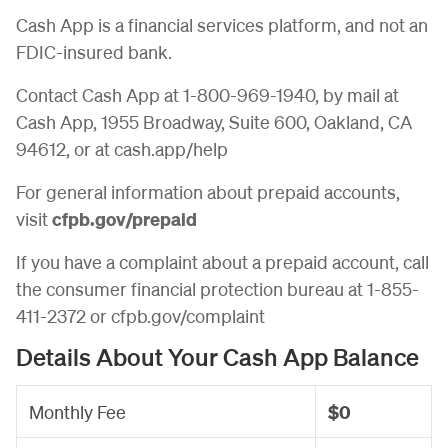
Cash App is a financial services platform, and not an
FDIC-insured bank.
Contact Cash App at 1-800-969-1940, by mail at
Cash App, 1955 Broadway, Suite 600, Oakland, CA
94612, or at cash.app/help
For general information about prepaid accounts,
visit
cfpb.gov/prepaid
If you have a complaint about a prepaid account, call
the consumer financial protection bureau at 1-855-
411-2372 or cfpb.gov/complaint
Details About Your Cash App Balance
Monthly Fee
$0