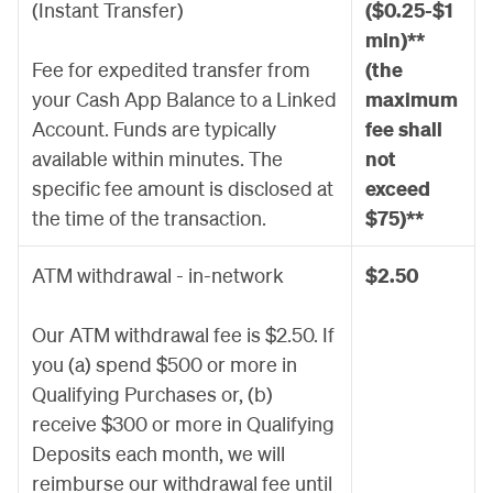
(Instant Transfer)
($0.25-$1
min)**
Fee for expedited transfer from
(the
your Cash App Balance to a Linked
maximum
Account. Funds are typically
fee shall
available within minutes. The
not
specific fee amount is disclosed at
exceed
the time of the transaction.
$75)**
ATM withdrawal - in-network
$2.50
Our ATM withdrawal fee is $2.50. If
you (a) spend $500 or more in
Qualifying Purchases or, (b)
receive $300 or more in Qualifying
Deposits each month, we will
reimburse our withdrawal fee until