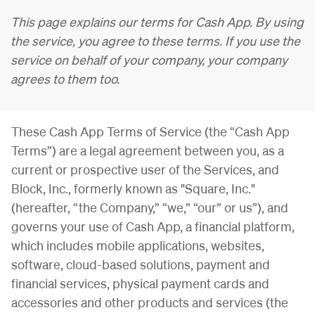
This page explains our terms for Cash App. By using
the service, you agree to these terms. If you use the
service on behalf of your company, your company
agrees to them too.
These Cash App Terms of Service (the “Cash App
Terms”) are a legal agreement between you, as a
current or prospective user of the Services, and
Block, Inc., formerly known as "Square, Inc."
(hereafter, “the Company,” “we,” “our” or us”), and
governs your use of Cash App, a financial platform,
which includes mobile applications, websites,
software, cloud-based solutions,
payment and
financial services, physical payment cards and
accessories
and other products and services (the