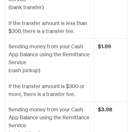
(bank transfer)
If the transfer amount is less than
$300, there is a transfer fee.
Sending money from your Cash
$1.99
App Balance using the Remittance
Service
(cash pickup)
If the transfer amount is $300 or
more, there is a transfer fee.
Sending money from your Cash
$3.98
App Balance using the Remittance
Service