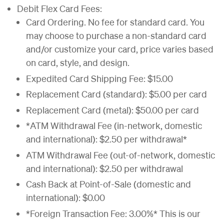
Debit Flex Card Fees:
Card Ordering. No fee for standard card. You
may choose to purchase a non-standard card
and/or customize your card, price varies based
on card, style, and design.
Expedited Card Shipping Fee: $15.00
Replacement Card (standard): $5.00 per card
Replacement Card (metal): $50.00 per card
*ATM Withdrawal Fee (in-network, domestic
and international): $2.50 per withdrawal*
ATM Withdrawal Fee (out-of-network, domestic
and international): $2.50 per withdrawal
Cash Back at Point-of-Sale (domestic and
international): $0.00
*Foreign Transaction Fee: 3.00%* This is our