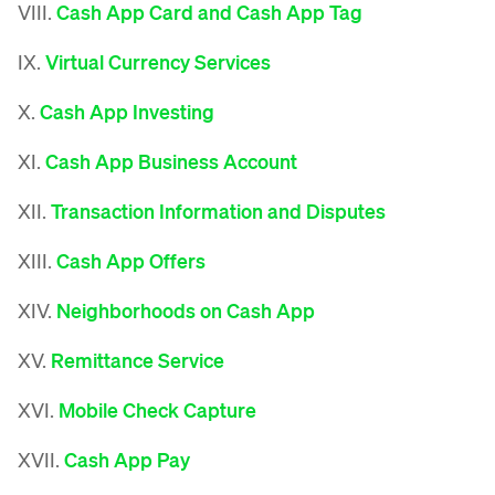
VIII.
Cash App Card and Cash App Tag
IX.
Virtual Currency Services
X.
Cash App Investing
XI.
Cash App Business Account
XII.
Transaction Information and Disputes
XIII.
Cash App Offers
XIV.
Neighborhoods on Cash App
XV.
Remittance Service
XVI.
Mobile Check Capture
XVII.
Cash App Pay