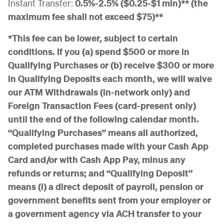
Instant Transfer:
0.5%-2.5% ($0.25-$1 min)** (the
maximum fee shall not exceed $75)**
*This fee can be lower, subject to certain
conditions. If you (a) spend $500 or more in
Qualifying Purchases or (b) receive $300 or more
in Qualifying Deposits each month, we will waive
our ATM Withdrawals (in-network only) and
Foreign Transaction Fees (card-present only)
until the end of the following calendar month.
“Qualifying Purchases” means all authorized,
completed purchases made with your Cash App
Card and/or with Cash App Pay, minus any
refunds or returns; and “Qualifying Deposit”
means (i) a direct deposit of payroll, pension or
government benefits sent from your employer or
a government agency via ACH transfer to your