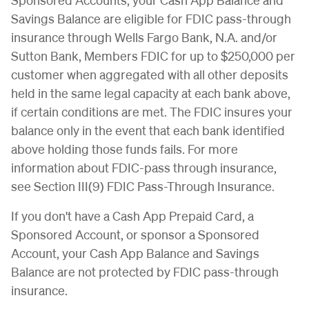
Savings Balance are eligible for FDIC pass-through
insurance through Wells Fargo Bank, N.A. and/or
Sutton Bank, Members FDIC for up to $250,000 per
customer when aggregated with all other deposits
held in the same legal capacity at each bank above,
if certain conditions are met. The FDIC insures your
balance only in the event that each bank identified
above holding those funds fails. For more
information about FDIC-pass through insurance,
see Section III(9) FDIC Pass-Through Insurance.
If you don't have a Cash App Prepaid Card, a
Sponsored Account, or sponsor a Sponsored
Account, your Cash App Balance and Savings
Balance are not protected by FDIC pass-through
insurance.