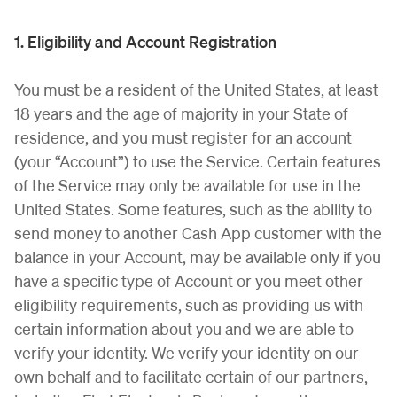
1. Eligibility and Account Registration
You must be a resident of the United States, at least
18 years and the age of majority in your State of
residence, and you must register for an account
(your “Account”) to use the Service. Certain features
of the Service may only be available for use in the
United States. Some features, such as the ability to
send money to another Cash App customer with the
balance in your Account, may be available only if you
have a specific type of Account or you meet other
eligibility requirements, such as providing us with
certain information about you and we are able to
verify your identity. We verify your identity on our
own behalf and to facilitate certain of our partners,