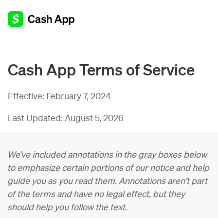
Cash App Terms of Service
Effective:
February 7, 2024
Last Updated:
August 5, 2026
We’ve included annotations in the gray boxes below
to emphasize certain portions of our notice and help
guide you as you read them. Annotations aren’t part
of the terms and have no legal effect, but they
should help you follow the text.