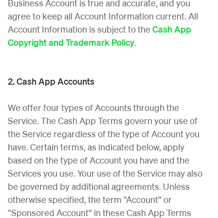
Business Account is true and accurate, and you
agree to keep all Account Information current. All
Account Information is subject to the
Cash App
Copyright and Trademark Policy
.
2. Cash App Accounts
We offer four types of Accounts through the
Service. The Cash App Terms govern your use of
the Service regardless of the type of Account you
have. Certain terms, as indicated below, apply
based on the type of Account you have and the
Services you use. Your use of the Service may also
be governed by additional agreements. Unless
otherwise specified, the term “Account” or
“Sponsored Account” in these Cash App Terms