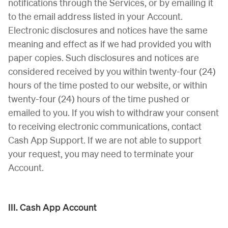
notifications through the Services, or by emailing it
to the email address listed in your Account.
Electronic disclosures and notices have the same
meaning and effect as if we had provided you with
paper copies. Such disclosures and notices are
considered received by you within twenty-four (24)
hours of the time posted to our website, or within
twenty-four (24) hours of the time pushed or
emailed to you. If you wish to withdraw your consent
to receiving electronic communications, contact
Cash App Support. If we are not able to support
your request, you may need to terminate your
Account.
III. Cash App Account