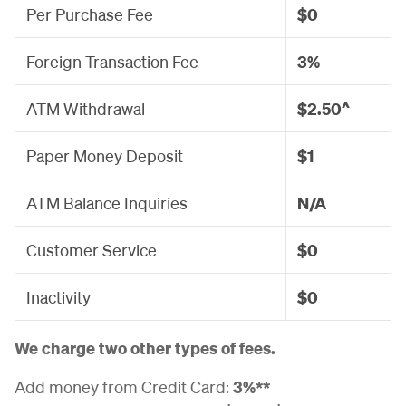
Per Purchase Fee
$0
Foreign Transaction Fee
3%
ATM Withdrawal
$2.50^
Paper Money Deposit
$1
ATM Balance Inquiries
N/A
Customer Service
$0
Inactivity
$0
We charge two other types of fees.
Add money from Credit Card:
3%**