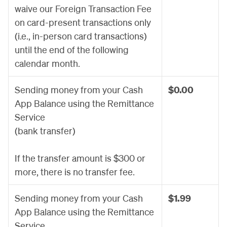
waive our Foreign Transaction Fee
on card-present transactions only
(i.e., in-person card transactions)
until the end of the following
calendar month.
Sending money from your Cash
$0.00
App Balance using the Remittance
Service
(bank transfer)
If the transfer amount is $300 or
more, there is no transfer fee.
Sending money from your Cash
$1.99
App Balance using the Remittance
Service