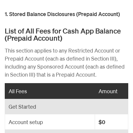
1. Stored Balance Disclosures (Prepaid Account)
List of All Fees for Cash App Balance
(Prepaid Account)
This section applies to any Restricted Account or
Prepaid Account (each as defined in Section III),
including any Sponsored Account (each as defined
in Section III) that is a Prepaid Account.
All Fees
Amount
Get Started
Account setup
$0