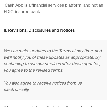
Cash App is a financial services platform, and not an
FDIC-insured bank.
II. Revisions, Disclosures and Notices
We can make updates to the Terms at any time, and
we’ll notify you of these updates as appropriate. By
continuing to use our services after these updates,
you agree to the revised terms.
You also agree to receive notices from us
electronically.