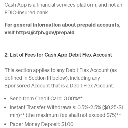
Cash App is a financial services platform, and not an
FDIC-insured bank.
For general information about prepaid accounts,
visit https://cfpb.gov/prepaid
2. List of Fees for Cash App Debit Flex Account
This section applies to any Debit Flex Account (as
defined in Section III below), including any
Sponsored Account that is a Debit Flex Account.
Send from Credit Card: 3.00%**
Instant Transfer Withdrawals: 0.5%-2.5% ($0.25-$1
min)** (the maximum fee shall not exceed $75)**
Paper Money Deposit: $1.00