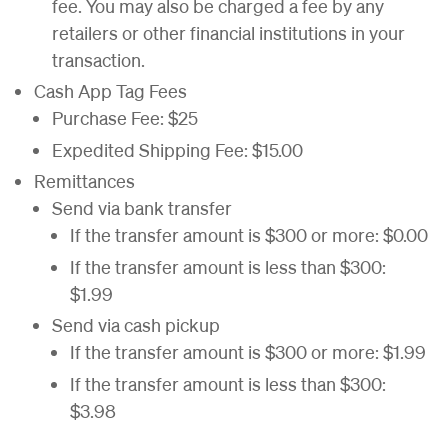
fee. You may also be charged a fee by any
retailers or other financial institutions in your
transaction.
Cash App Tag Fees
Purchase Fee: $25
Expedited Shipping Fee: $15.00
Remittances
Send via bank transfer
If the transfer amount is $300 or more: $0.00
If the transfer amount is less than $300:
$1.99
Send via cash pickup
If the transfer amount is $300 or more: $1.99
If the transfer amount is less than $300:
$3.98