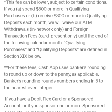
*This fee can be lower, subject to certain conditions.
If you (a) spend $500 or more in Qualifying
Purchases or (b) receive $300 or more in Qualifying
Deposits each month, we will waive our ATM
Withdrawals (in-network only) and Foreign
Transaction Fees (card-present only) until the end of
the following calendar month. “Qualifying
Purchases” and “Qualifying Deposits” are defined in
Section XIX below.
**For these fees, Cash App uses banker’s rounding
to round up or down to the penny, as applicable.
Banker’s rounding rounds numbers ending in 5 to
the nearest even integer.
If you have a Debit Flex Card or a Sponsored
Account, or if you sponsor one or more Sponsored