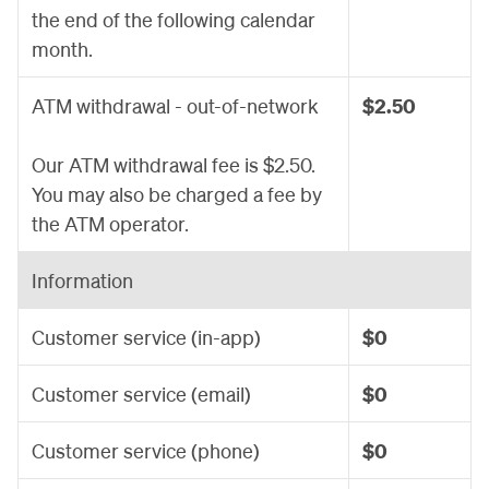
the end of the following calendar
month.
ATM withdrawal - out-of-network
$2.50
Our ATM withdrawal fee is $2.50.
You may also be charged a fee by
the ATM operator.
Information
Customer service (in-app)
$0
Customer service (email)
$0
Customer service (phone)
$0