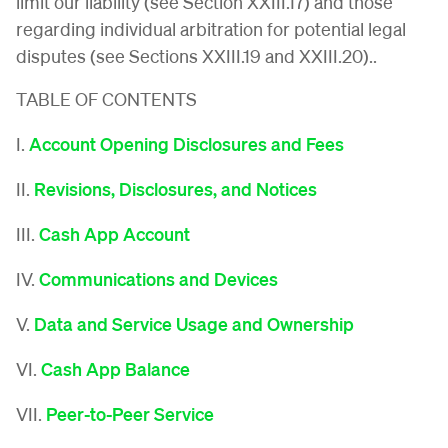
limit our liability (see Section XXIII.17) and those
regarding individual arbitration for potential legal
disputes (see Sections XXIII.19 and XXIII.20)..
TABLE OF CONTENTS
I.
Account Opening Disclosures and Fees
II.
Revisions, Disclosures, and Notices
III.
Cash App Account
IV.
Communications and Devices
V.
Data and Service Usage and Ownership
VI.
Cash App Balance
VII.
Peer-to-Peer Service