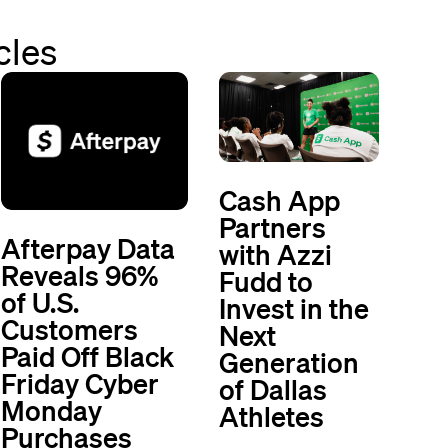
cles
Cash App
Partners
Afterpay Data
with Azzi
Reveals 96%
Fudd to
of U.S.
Invest in the
Customers
Next
Paid Off Black
Generation
Friday Cyber
of Dallas
Monday
Athletes
Purchases