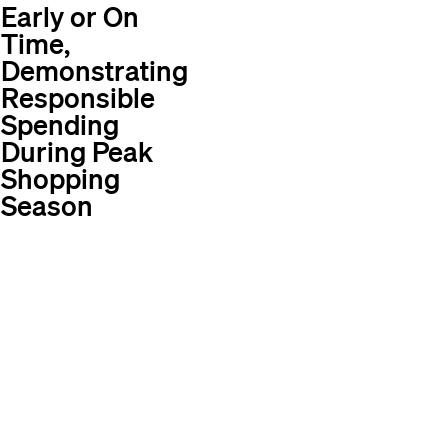
Early or On
Time,
Demonstrating
Responsible
Spending
During Peak
Shopping
Season