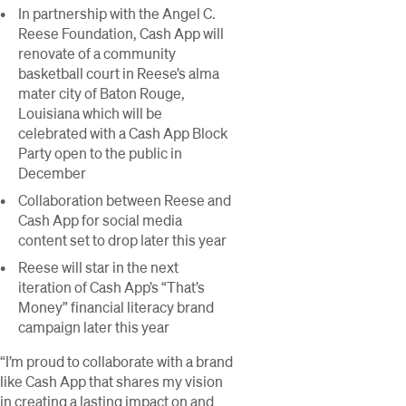
In partnership with the Angel C.
Reese Foundation, Cash App will
renovate of a community
basketball court in Reese’s alma
mater city of Baton Rouge,
Louisiana which will be
celebrated with a Cash App Block
Party open to the public in
December
Collaboration between Reese and
Cash App for social media
content set to drop later this year
Reese will star in the next
iteration of Cash App’s “That’s
Money” financial literacy brand
campaign later this year
“I’m proud to collaborate with a brand
like Cash App that shares my vision
in creating a lasting impact on and