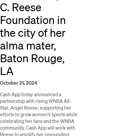
C. Reese
Foundation in
the city of her
alma mater,
Baton Rouge,
LA
October 21, 2024
Cash App today announced a
partnership with rising WNBA All-
Star, Angel Reese, supporting her
efforts to grow women’s sports while
celebrating her fans and the WNBA
community. Cash App will work with
Reese to amplify her resounding