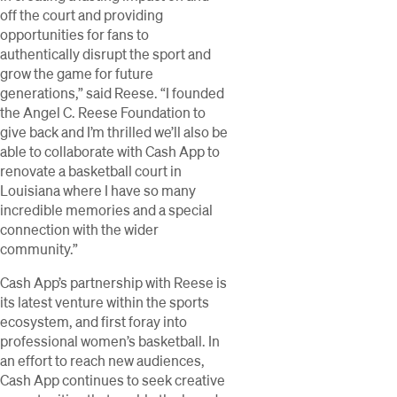
off the court and providing
opportunities for fans to
authentically disrupt the sport and
grow the game for future
generations,” said Reese. “I founded
the Angel C. Reese Foundation to
give back and I’m thrilled we’ll also be
able to collaborate with Cash App to
renovate a basketball court in
Louisiana where I have so many
incredible memories and a special
connection with the wider
community.”
Cash App’s partnership with Reese is
its latest venture within the sports
ecosystem, and first foray into
professional women’s basketball. In
an effort to reach new audiences,
Cash App continues to seek creative