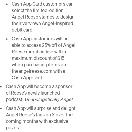
Cash App Card customers can
select the limited-edition
Angel Reese stamps to design
their very own Angel-inspired
debit card
Cash App customers will be
able to access 25% off of Angel
Reese merchandise with a
maximum discount of $15
when purchasing items on
theangelreese.com with a
Cash App Card
Cash App will become a sponsor
of Reese’s newly launched
podcast,
Unapologetically Angel
Cash App will surprise and delight
Angel Reese’s fans on X over the
coming months with exclusive
prizes