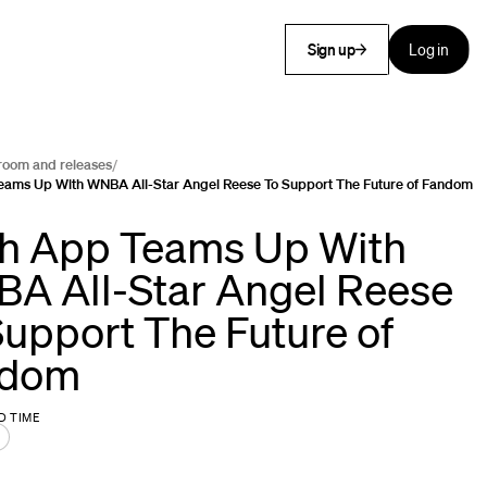
Sign up
Log in
room and releases
/
eams Up With WNBA All-Star Angel Reese To Support The Future of Fandom
h App Teams Up With
A All-Star Angel Reese
Support The Future of
ndom
D TIME