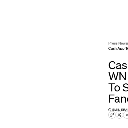
Press News
Cash App T
Cas
WNB
To 
Fa
⏱
5
MIN REA