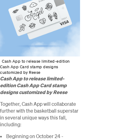
Cash App to release limited-edition
Cash App Card stamp designs
customized by Reese
Cash App to release limited-
edition Cash App Card stamp
designs customized by Reese
Together, Cash App will collaborate
further with the basketball superstar
in several unique ways this fall,
including:
Beginning on October 24 -