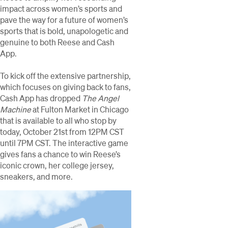
impact across women’s sports and
pave the way for a future of women’s
sports that is bold, unapologetic and
genuine to both Reese and Cash
App.
To kick off the extensive partnership,
which focuses on giving back to fans,
Cash App has dropped
The Angel
Machine
at Fulton Market in Chicago
that is available to all who stop by
today, October 21st from 12PM CST
until 7PM CST. The interactive game
gives fans a chance to win Reese’s
iconic crown, her college jersey,
sneakers, and more.