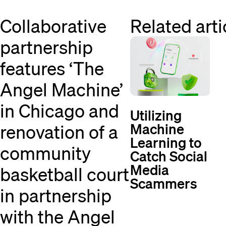
Collaborative
Related arti
partnership
features ‘The
Angel Machine’
in Chicago and
Utilizing
Machine
renovation of a
Learning to
community
Catch Social
Media
basketball court
Scammers
in partnership
with the Angel