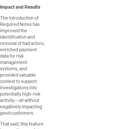
Impact and Results
The introduction of
Required Notes has
improved the
identification and
removal of bad actors,
enriched payment
data for risk
management
systems, and
provided valuable
context to support
investigations into
potentially high-risk
activity—all without
negatively impacting
good customers.
That said, this feature