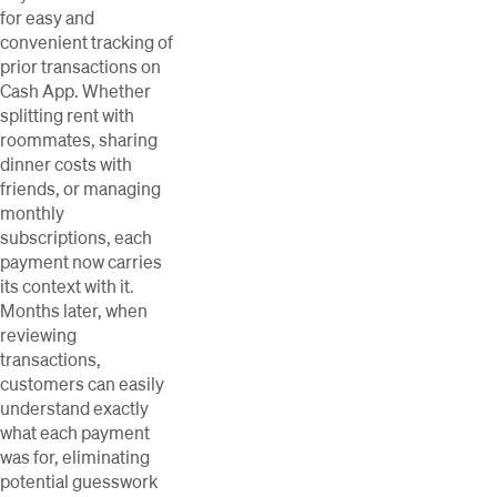
for easy and
convenient tracking of
prior transactions on
Cash App. Whether
splitting rent with
roommates, sharing
dinner costs with
friends, or managing
monthly
subscriptions, each
payment now carries
its context with it.
Months later, when
reviewing
transactions,
customers can easily
understand exactly
what each payment
was for, eliminating
potential guesswork