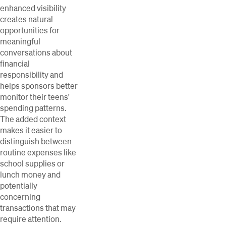
enhanced visibility
creates natural
opportunities for
meaningful
conversations about
financial
responsibility and
helps sponsors better
monitor their teens'
spending patterns.
The added context
makes it easier to
distinguish between
routine expenses like
school supplies or
lunch money and
potentially
concerning
transactions that may
require attention.