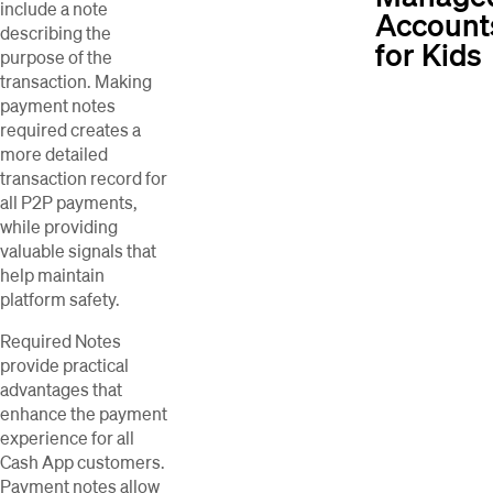
include a note
Account
describing the
for Kids
purpose of the
transaction. Making
payment notes
required creates a
more detailed
transaction record for
all P2P payments,
while providing
valuable signals that
help maintain
platform safety.
Required Notes
provide practical
advantages that
enhance the payment
experience for all
Cash App customers.
Payment notes allow