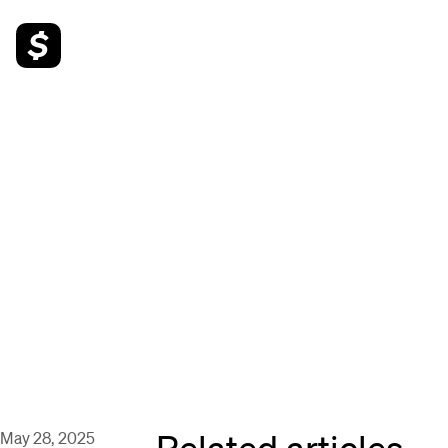
Related articles
May 28, 2025