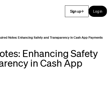
Sign up
Log in
uired Notes: Enhancing Safety and Transparency in Cash App Payments
otes: Enhancing Safety
arency in Cash App