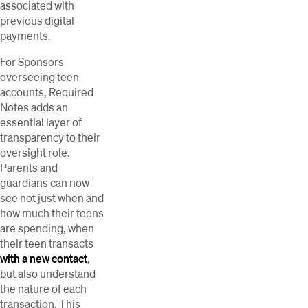
associated with
previous digital
payments.
For Sponsors
overseeing teen
accounts, Required
Notes adds an
essential layer of
transparency to their
oversight role.
Parents and
guardians can now
see not just when and
how much their teens
are spending, when
their teen transacts
with a new contact
,
but also understand
the nature of each
transaction. This