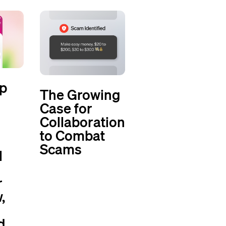
p
The Growing
Case for
Collaboration
to Combat
Scams
l
r
,
d