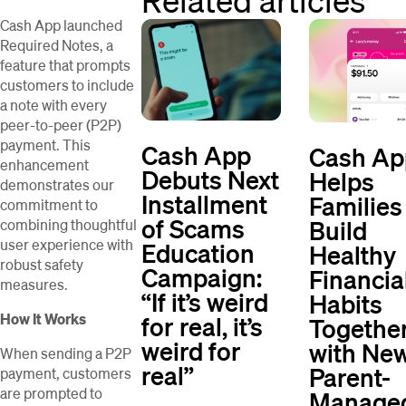
Cash App launched
Required Notes, a
feature that prompts
customers to include
a note with every
peer-to-peer (P2P)
payment. This
Cash App
Cash Ap
enhancement
Debuts Next
Helps
demonstrates our
Installment
Families
commitment to
of Scams
Build
combining thoughtful
user experience with
Education
Healthy
robust safety
Campaign:
Financia
measures.
“If it’s weird
Habits
for real, it’s
How It Works
Togethe
weird for
with New
When sending a P2P
real”
Parent-
payment, customers
are prompted to
Manage