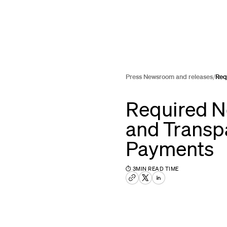
Press Newsroom and releases
/
Req
Required N
and Transp
Payments
⏱
3
MIN READ TIME