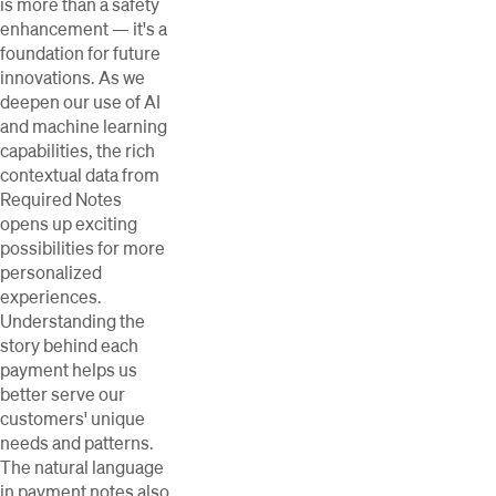
is more than a safety
enhancement — it's a
foundation for future
innovations. As we
deepen our use of AI
and machine learning
capabilities, the rich
contextual data from
Required Notes
opens up exciting
possibilities for more
personalized
experiences.
Understanding the
story behind each
payment helps us
better serve our
customers' unique
needs and patterns.
The natural language
in payment notes also