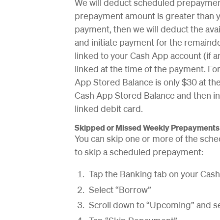
We will deduct scheduled prepayment
prepayment amount is greater than y
payment, then we will deduct the av
and initiate payment for the remaind
linked to your Cash App account (if any
linked at the time of the payment. Fo
App Stored Balance is only $30 at the
Cash App Stored Balance and then in
linked debit card.
Skipped or Missed Weekly Prepayments
You can skip one or more of the sche
to skip a scheduled prepayment:
Tap the Banking tab on your Ca
Select “Borrow”
Scroll down to “Upcoming” and se