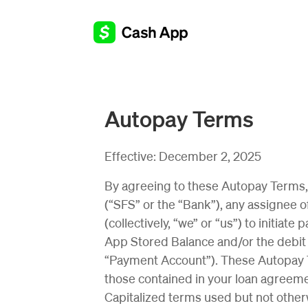
Autopay Terms
Effective:
December 2, 2025
By agreeing to these Autopay Terms, 
(“SFS” or the “Bank”), any assignee of
(collectively, “we” or “us”) to initia
App Stored Balance and/or the debit 
“Payment Account”). These Autopay Te
those contained in your loan agreem
Capitalized terms used but not othe