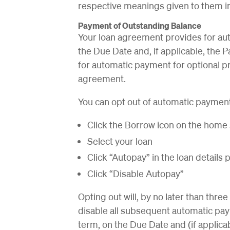
respective meanings given to them i
Payment of Outstanding Balance
Your loan agreement provides for au
the Due Date and, if applicable, the 
for automatic payment for optional p
agreement.
You can opt out of automatic payment
Click the Borrow icon on the home
Select your loan
Click “Autopay” in the loan details
Click “Disable Autopay”
Opting out will, by no later than thre
disable all subsequent automatic pay
term, on the Due Date and (if applica