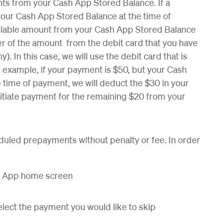
s from your Cash App Stored Balance. If a
our Cash App Stored Balance at the time of
ailable amount from your Cash App Stored Balance
er of the amount from the debit card that you have
). In this case, we will use the debit card that is
r example, if your payment is $50, but your Cash
 time of payment, we will deduct the $30 in your
itiate payment for the remaining $20 from your
duled prepayments without penalty or fee. In order
sh App home screen
lect the payment you would like to skip