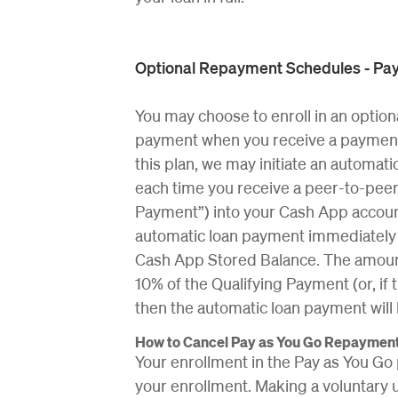
Optional Repayment Schedules - Pay
You may choose to enroll in an option
payment when you receive a payment t
this plan, we may initiate an automa
each time you receive a peer-to-peer
Payment”) into your Cash App account
automatic loan payment immediately a
Cash App Stored Balance. The amount
10% of the Qualifying Payment (or, if
then the automatic loan payment will
How to Cancel Pay as You Go Repaymen
Your enrollment in the Pay as You Go 
your enrollment. Making a voluntary 