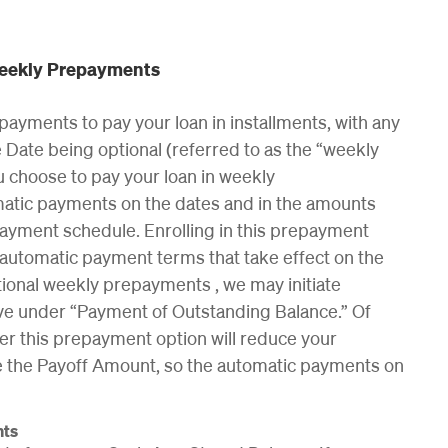
Weekly Prepayments
payments to pay your loan in installments, with any
Date being optional (referred to as the “weekly
ou choose to pay your loan in weekly
matic payments on the dates and in the amounts
payment schedule. Enrolling in this prepayment
 automatic payment terms that take effect on the
ptional weekly prepayments , we may initiate
ve under “Payment of Outstanding Balance.” Of
r this prepayment option will reduce your
le the Payoff Amount, so the automatic payments on
nts