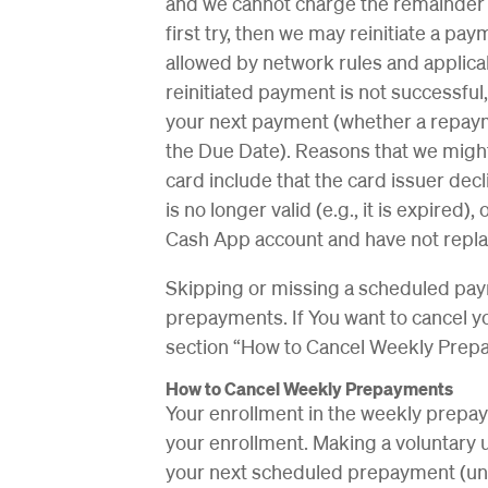
and we cannot charge the remainder 
first try, then we may reinitiate a p
allowed by network rules and applicabl
reinitiated payment is not successful
your next payment (whether a repaym
the Due Date). Reasons that we might
card include that the card issuer decl
is no longer valid (e.g., it is expired
Cash App account and have not replac
Skipping or missing a scheduled pay
prepayments. If You want to cancel y
section “How to Cancel Weekly Prep
How to Cancel Weekly Prepayments
Your enrollment in the weekly prepay
your enrollment. Making a voluntary 
your next scheduled prepayment (un