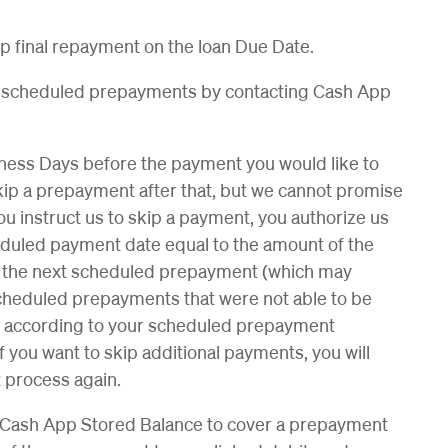
ip final repayment on the loan Due Date.
he scheduled prepayments by contacting Cash App
siness Days before the payment you would like to
o skip a prepayment after that, but we cannot promise
you instruct us to skip a payment, you authorize us
heduled payment date equal to the amount of the
 the next scheduled prepayment (which may
cheduled prepayments that were not able to be
e according to your scheduled prepayment
 you want to skip additional payments, you will
 process again.
ur Cash App Stored Balance to cover a prepayment