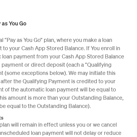
 as You Go
al “Pay as You Go” plan, where you make a loan
o your Cash App Stored Balance. If You enroll in
tic loan payment from your Cash App Stored Balance
 payment or direct deposit (each a “Qualifying
 (some exceptions below). We may initiate this
fter the Qualifying Payment is credited to your
 of the automatic loan payment will be equal to
 this amount is more than your Outstanding Balance,
 be equal to the Outstanding Balance).
ts
plan will remain in effect unless you or we cancel
unscheduled loan payment will not delay or reduce