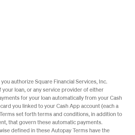
you authorize Square Financial Services, Inc.
 your loan, or any service provider of either
te payments for your loan automatically from your Cash
card you linked to your Cash App account (each a
rms set forth terms and conditions, in addition to
ent, that govern these automatic payments.
rwise defined in these Autopay Terms have the