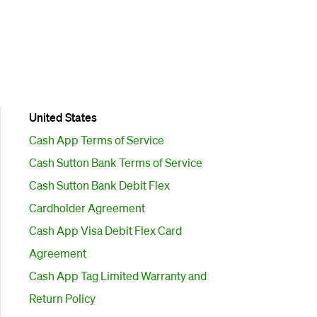
United States
Cash App Terms of Service
Cash Sutton Bank Terms of Service
Cash Sutton Bank Debit Flex
Cardholder Agreement
Cash App Visa Debit Flex Card
Agreement
Cash App Tag Limited Warranty and
Return Policy