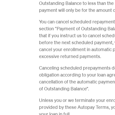
Outstanding Balance to less than th
payment will only be for the amount 
You can cancel scheduled repayments a
section “Payment of Outstanding Bal
that if you instruct us to cancel sc
before the next scheduled payment, 
cancel your enrollment in automatic 
excessive returned payments.
Canceling scheduled prepayments doe
obligation according to your loan agr
cancellation of the automatic paymen
of Outstanding Balance”.
Unless you or we terminate your enr
provided by these Autopay Terms, your
your loan in full.