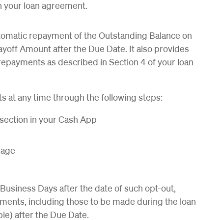
n your loan agreement.
tomatic repayment of the Outstanding Balance on
Payoff Amount after the Due Date. It also provides
repayments as described in Section 4 of your loan
s at any time through the following steps:
 section in your Cash App
 page
e Business Days after the date of such opt-out,
ments, including those to be made during the loan
ble) after the Due Date.