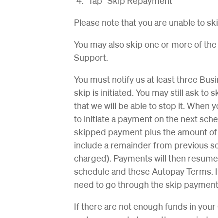
Tap “Skip Repayment”
Please note that you are unable to sk
You may also skip one or more of t
Support.
You must notify us at least three Bu
skip is initiated. You may still ask t
that we will be able to stop it. When 
to initiate a payment on the next sc
skipped payment plus the amount of
include a remainder from previous s
charged). Payments will then resum
schedule and these Autopay Terms. If
need to go through the skip payment
If there are not enough funds in yo