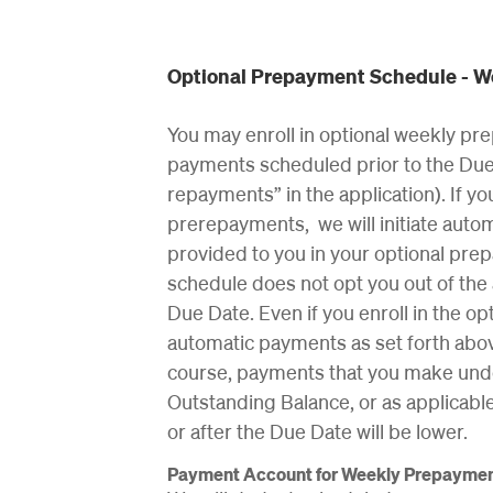
Optional Prepayment Schedule - 
You may enroll in optional weekly pre
payments scheduled prior to the Due 
repayments” in the application). If y
prerepayments, we will initiate auto
provided to you in your optional pre
schedule does not opt you out of the
Due Date. Even if you enroll in the o
automatic payments as set forth abo
course, payments that you make unde
Outstanding Balance, or as applicab
or after the Due Date will be lower.
Payment Account for Weekly Prepayme