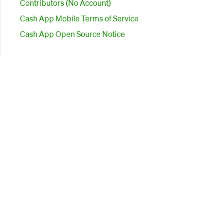
Contributors (No Account)
Cash App Mobile Terms of Service
Cash App Open Source Notice