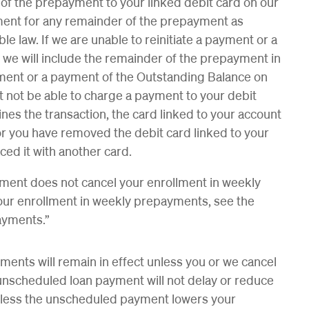
of the prepayment to your linked debit card on our
ayment for any remainder of the prepayment as
e law. If we are unable to reinitiate a payment or a
, we will include the remainder of the prepayment in
ent or a payment of the Outstanding Balance on
 not be able to charge a payment to your debit
ines the transaction, the card linked to your account
), or you have removed the debit card linked to your
ed it with another card.
ment does not cancel your enrollment in weekly
our enrollment in weekly prepayments, see the
ayments.”
ments will remain in effect unless you or we cancel
unscheduled loan payment will not delay or reduce
less the unscheduled payment lowers your