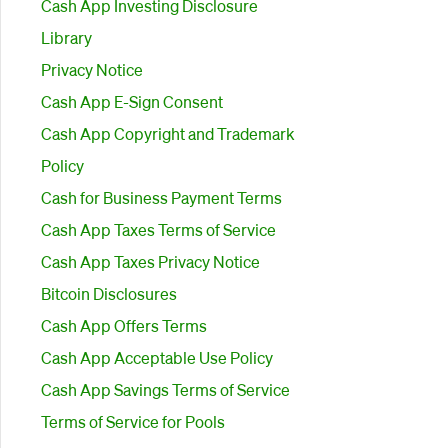
Cash App Investing Disclosure
Library
Privacy Notice
Cash App E-Sign Consent
Cash App Copyright and Trademark
Policy
Cash for Business Payment Terms
Cash App Taxes Terms of Service
Cash App Taxes Privacy Notice
Bitcoin Disclosures
Cash App Offers Terms
Cash App Acceptable Use Policy
Cash App Savings Terms of Service
Terms of Service for Pools