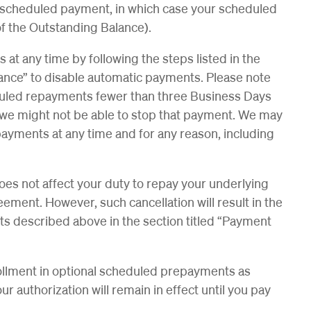
e scheduled payment, in which case your scheduled
of the Outstanding Balance).
t any time by following the steps listed in the
ance” to disable automatic payments. Please note
heduled repayments fewer than three Business Days
we might not be able to stop that payment. We may
payments at any time and for any reason, including
s not affect your duty to repay your underlying
eement. However, such cancellation will result in the
ts described above in the section titled “Payment
ollment in optional scheduled prepayments as
 authorization will remain in effect until you pay