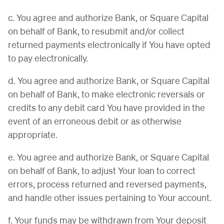
c. You agree and authorize Bank, or Square Capital
on behalf of Bank, to resubmit and/or collect
returned payments electronically if You have opted
to pay electronically.
d. You agree and authorize Bank, or Square Capital
on behalf of Bank, to make electronic reversals or
credits to any debit card You have provided in the
event of an erroneous debit or as otherwise
appropriate.
e. You agree and authorize Bank, or Square Capital
on behalf of Bank, to adjust Your loan to correct
errors, process returned and reversed payments,
and handle other issues pertaining to Your account.
f. Your funds may be withdrawn from Your deposit