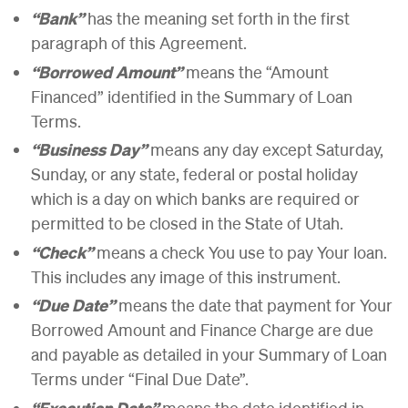
“Bank”
has the meaning set forth in the first
paragraph of this Agreement.
“Borrowed Amount”
means the “Amount
Financed” identified in the Summary of Loan
Terms.
“Business Day”
means any day except Saturday,
Sunday, or any state, federal or postal holiday
which is a day on which banks are required or
permitted to be closed in the State of Utah.
“Check”
means a check You use to pay Your loan.
This includes any image of this instrument.
“Due Date”
means the date that payment for Your
Borrowed Amount and Finance Charge are due
and payable as detailed in your Summary of Loan
Terms under “Final Due Date”.
“Execution Date”
means the date identified in