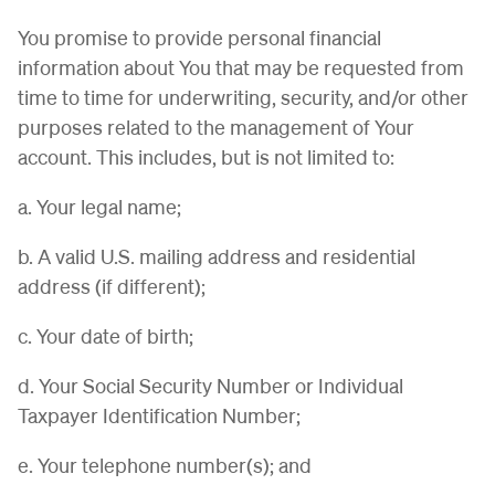
You promise to provide personal financial
information about You that may be requested from
time to time for underwriting, security, and/or other
purposes related to the management of Your
account. This includes, but is not limited to:
a. Your legal name;
b. A valid U.S. mailing address and residential
address (if different);
c. Your date of birth;
d. Your Social Security Number or Individual
Taxpayer Identification Number;
e. Your telephone number(s); and