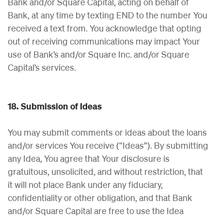
Bank and/or Square Capital, acting on behalf of
Bank, at any time by texting END to the number You
received a text from. You acknowledge that opting
out of receiving communications may impact Your
use of Bank’s and/or Square Inc. and/or Square
Capital’s services.
18. Submission of Ideas
You may submit comments or ideas about the loans
and/or services You receive (“Ideas”). By submitting
any Idea, You agree that Your disclosure is
gratuitous, unsolicited, and without restriction, that
it will not place Bank under any fiduciary,
confidentiality or other obligation, and that Bank
and/or Square Capital are free to use the Idea