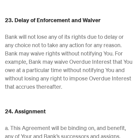
23. Delay of Enforcement and Waiver
Bank will not lose any of its rights due to delay or
any choice not to take any action for any reason.
Bank may waive rights without notifying You. For
example, Bank may waive Overdue Interest that You
owe at a particular time without notifying You and
without losing any right to impose Overdue Interest
that accrues thereafter.
24. Assignment
a. This Agreement will be binding on, and benefit,
any of Your and Bank’s successors and assigns,