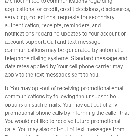
are not limited to communications regarding
applications for credit, credit decisions, disclosures,
servicing, collections, requests for secondary
authentication, receipts, reminders, and
notifications regarding updates to Your account or
account support. Call and text message
communications may be generated by automatic
telephone dialing systems. Standard message and
data rates applied by Your cell phone carrier may
apply to the text messages sent to You.
b. You may opt-out of receiving promotional email
communications by following the unsubscribe
options on such emails. You may opt out of any
promotional phone calls by informing the caller that
You would not like to receive future promotional
calls. You may also opt-out of text messages from