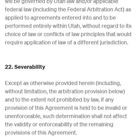
will be governed by Utah law and/or applicable
federal law (including the Federal Arbitration Act) as
applied to agreements entered into and to be
performed entirely within Utah, without regard to its
choice of law or conflicts of law principles that would
require application of law of a different jurisdiction.
22. Severability
Except as otherwise provided herein (including,
without limitation, the arbitration provision below)
and to the extent not prohibited by law, if any
provision of this Agreement is held to be invalid or
unenforceable, such determination shall not affect
the validity or enforceability of the remaining
provisions of this Agreement.