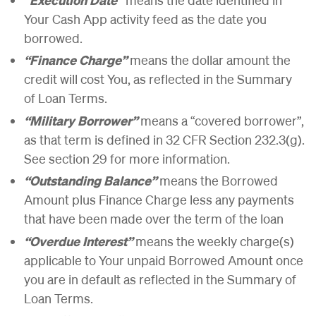
Your Cash App activity feed as the date you
borrowed.
“Finance Charge”
means the dollar amount the
credit will cost You, as reflected in the Summary
of Loan Terms.
“Military Borrower”
means a “covered borrower”,
as that term is defined in 32 CFR Section 232.3(g).
See section 29 for more information.
“Outstanding Balance”
means the Borrowed
Amount plus Finance Charge less any payments
that have been made over the term of the loan
“Overdue Interest”
means the weekly charge(s)
applicable to Your unpaid Borrowed Amount once
you are in default as reflected in the Summary of
Loan Terms.