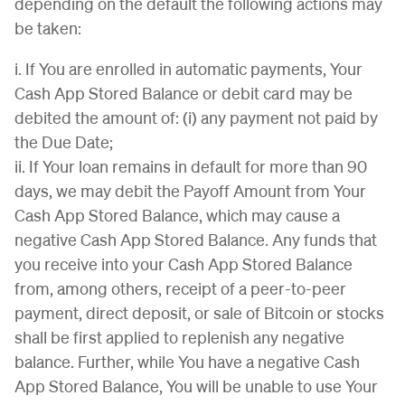
depending on the default the following actions may
be taken:
i. If You are enrolled in automatic payments, Your
Cash App Stored Balance or debit card may be
debited the amount of: (i) any payment not paid by
the Due Date;
ii. If Your loan remains in default for more than 90
days, we may debit the Payoff Amount from Your
Cash App Stored Balance, which may cause a
negative Cash App Stored Balance. Any funds that
you receive into your Cash App Stored Balance
from, among others, receipt of a peer-to-peer
payment, direct deposit, or sale of Bitcoin or stocks
shall be first applied to replenish any negative
balance. Further, while You have a negative Cash
App Stored Balance, You will be unable to use Your