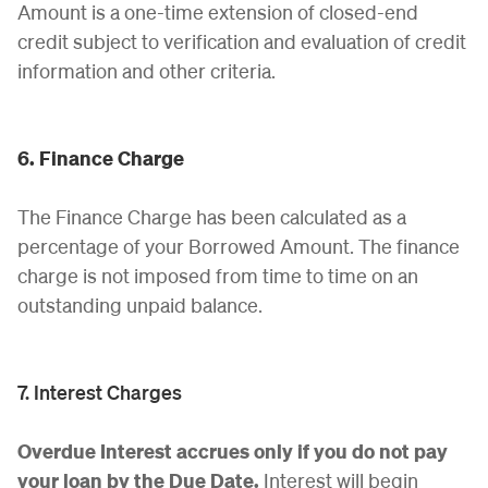
Amount is a one-time extension of closed-end
credit subject to verification and evaluation of credit
information and other criteria.
6. Finance Charge
The Finance Charge has been calculated as a
percentage of your Borrowed Amount. The finance
charge is not imposed from time to time on an
outstanding unpaid balance.
7. Interest Charges
Overdue Interest accrues only if you do not pay
your loan by the Due Date.
Interest will begin