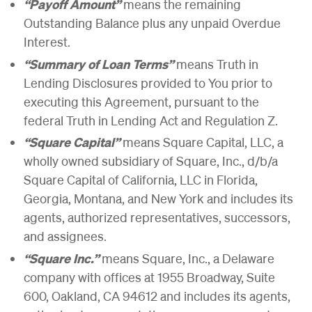
“Payoff Amount”
means the remaining
Outstanding Balance plus any unpaid Overdue
Interest.
“Summary of Loan Terms”
means Truth in
Lending Disclosures provided to You prior to
executing this Agreement, pursuant to the
federal Truth in Lending Act and Regulation Z.
“Square Capital”
means Square Capital, LLC, a
wholly owned subsidiary of Square, Inc., d/b/a
Square Capital of California, LLC in Florida,
Georgia, Montana, and New York and includes its
agents, authorized representatives, successors,
and assignees.
“Square Inc.”
means Square, Inc., a Delaware
company with offices at 1955 Broadway, Suite
600, Oakland, CA 94612 and includes its agents,