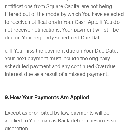
notifications from Square Capital are not being
filtered out of the mode by which You have selected
to receive notifications in Your Cash App. If You do
not receive notifications, Your payment will still be
due on Your regularly scheduled Due Date.
c. If You miss the payment due on Your Due Date,
Your next payment must include the originally
scheduled payment and any continued Overdue
Interest due as a result of a missed payment.
9. How Your Payments Are Applied
Except as prohibited by law, payments will be
applied to Your loan as Bank determines in its sole
discretion.