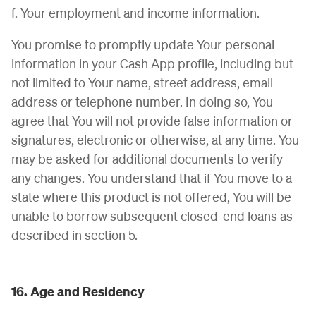
f. Your employment and income information.
You promise to promptly update Your personal
information in your Cash App profile, including but
not limited to Your name, street address, email
address or telephone number. In doing so, You
agree that You will not provide false information or
signatures, electronic or otherwise, at any time. You
may be asked for additional documents to verify
any changes. You understand that if You move to a
state where this product is not offered, You will be
unable to borrow subsequent closed-end loans as
described in section 5.
16. Age and Residency