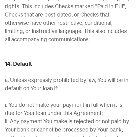
rights. This includes Checks marked “Paid in Full”,
Checks that are post-dated, or Checks that
otherwise have other restrictive, conditional,
limiting, or instructive language. This also includes
all accompanying communications.
14. Default
a. Unless expressly prohibited by law, You will be in
default on Your loan if:
i. You do not make your payment in full when it is
due for Your loan under this Agreement;
ii. Any payment You make is rejected or not paid by
Your bank or cannot be processed by Your bank;