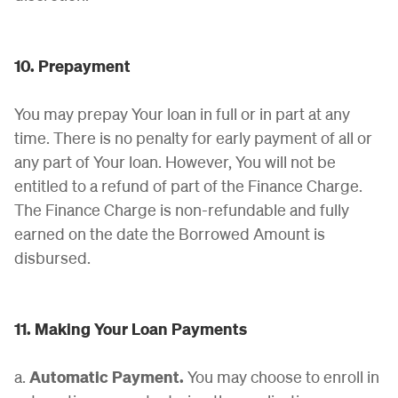
10. Prepayment
You may prepay Your loan in full or in part at any
time. There is no penalty for early payment of all or
any part of Your loan. However, You will not be
entitled to a refund of part of the Finance Charge.
The Finance Charge is non-refundable and fully
earned on the date the Borrowed Amount is
disbursed.
11. Making Your Loan Payments
a.
Automatic Payment.
You may choose to enroll in