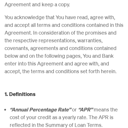
Agreement and keep a copy.
You acknowledge that You have read, agree with,
and accept all terms and conditions contained in this
Agreement. In consideration of the promises and
the respective representations, warranties,
covenants, agreements and conditions contained
below and on the following pages, You and Bank
enter into this Agreement and agree with, and
accept, the terms and conditions set forth herein.
1. Definitions
“Annual Percentage Rate”
or
“APR”
means the
cost of your credit as a yearly rate. The APR is
reflected in the Summary of Loan Terms.