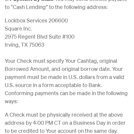
to “Cash Lending” to the following address:
Lockbox Services 206600
Square Inc.
2975 Regent Blvd Suite #100
Irving, TX 75063
Your Check must specify Your Cashtag, original
Borrowed Amount, and original borrow date. Your
payment must be made in U.S. dollars from a valid
U.S. source in a form acceptable to Bank.
Conforming payments can be made in the following
ways:
A Check must be physically received at the above
address by 4:00 PM CT on a Business Day in order
to be credited to Your account on the same day.