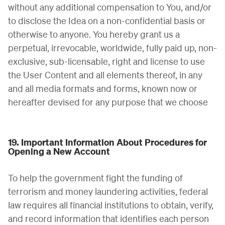
without any additional compensation to You, and/or
to disclose the Idea on a non-confidential basis or
otherwise to anyone. You hereby grant us a
perpetual, irrevocable, worldwide, fully paid up, non-
exclusive, sub-licensable, right and license to use
the User Content and all elements thereof, in any
and all media formats and forms, known now or
hereafter devised for any purpose that we choose
19. Important Information About Procedures for
Opening a New Account
To help the government fight the funding of
terrorism and money laundering activities, federal
law requires all financial institutions to obtain, verify,
and record information that identifies each person