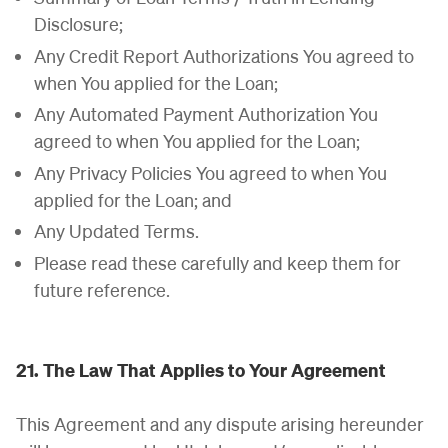
Disclosure;
Any Credit Report Authorizations You agreed to
when You applied for the Loan;
Any Automated Payment Authorization You
agreed to when You applied for the Loan;
Any Privacy Policies You agreed to when You
applied for the Loan; and
Any Updated Terms.
Please read these carefully and keep them for
future reference.
21. The Law That Applies to Your Agreement
This Agreement and any dispute arising hereunder