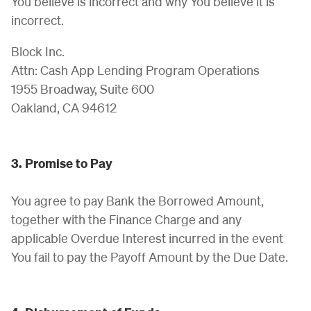
You believe is incorrect and why You believe it is
incorrect.
Block Inc.
Attn: Cash App Lending Program Operations
1955 Broadway, Suite 600
Oakland, CA 94612
3. Promise to Pay
You agree to pay Bank the Borrowed Amount,
together with the Finance Charge and any
applicable Overdue Interest incurred in the event
You fail to pay the Payoff Amount by the Due Date.