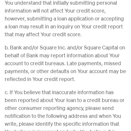
You understand that initially submitting personal
information will not affect Your credit score,
however, submitting a loan application or accepting
a loan may result in an inquiry on Your credit report
that may affect Your credit score.
b. Bank and/or Square Inc. and/or Square Capital on
behalf of Bank may report information about Your
account to credit bureaus. Late payments, missed
payments, or other defaults on Your account may be
reflected in Your credit report.
c. If You believe that inaccurate information has
been reported about Your loan to a credit bureau or
other consumer reporting agency, please send
notification to the following address and when You
write, please identify the specific information that