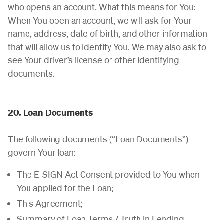
who opens an account. What this means for You:
When You open an account, we will ask for Your
name, address, date of birth, and other information
that will allow us to identify You. We may also ask to
see Your driver’s license or other identifying
documents.
20. Loan Documents
The following documents (“Loan Documents”)
govern Your loan:
The E-SIGN Act Consent provided to You when
You applied for the Loan;
This Agreement;
Summary of Loan Terms / Truth in Lending