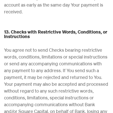
account as early as the same day Your payment is
received.
13. Checks with Restrictive Words, Conditions, or
Instructions
You agree not to send Checks bearing restrictive
words, conditions, limitations or special instructions
or send any accompanying communications with
any payment to any address. If You send such a
payment, it may be rejected and returned to You.
Your payment may also be accepted and processed
without regard to any such restrictive words,
conditions, limitations, special instructions or
accompanying communications without Bank
and/or Square Capital, on behalf of Bank, losing any