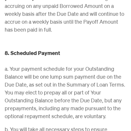
accruing on any unpaid Borrowed Amount on a
weekly basis after the Due Date and will continue to
accrue on a weekly basis until the Payoff Amount
has been paid in full.
8. Scheduled Payment
a. Your payment schedule for your Outstanding
Balance will be one lump sum payment due on the
Due Date, as set out in the Summary of Loan Terms.
You may elect to prepay all or part of Your
Outstanding Balance before the Due Date, but any
prepayments, including any made pursuant to the
optional repayment schedule, are voluntary.
b. You will take all necessary steps to ensure