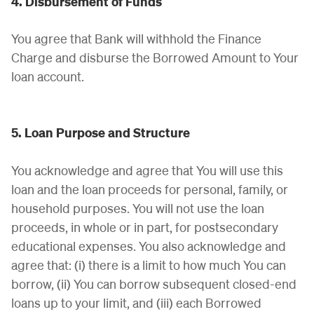
4. Disbursement of Funds
You agree that Bank will withhold the Finance
Charge and disburse the Borrowed Amount to Your
loan account.
5. Loan Purpose and Structure
You acknowledge and agree that You will use this
loan and the loan proceeds for personal, family, or
household purposes. You will not use the loan
proceeds, in whole or in part, for postsecondary
educational expenses. You also acknowledge and
agree that: (i) there is a limit to how much You can
borrow, (ii) You can borrow subsequent closed-end
loans up to your limit, and (iii) each Borrowed