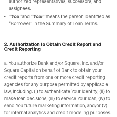
authorized representatives, successors, and
assignees.
“You”
and
“Your”
means the person identified as
“Borrower” in the Summary of Loan Terms.
2. Authorization to Obtain Credit Report and
Credit Reporting
a. You authorize Bank and/or Square, Inc. and/or
Square Capital on behalf of Bank to obtain your
credit reports from one or more credit reporting
agencies for any purpose permitted by applicable
law, including: (i) to authenticate Your identity; (ii) to
make loan decisions; (iii) to service Your loan; (iv) to
send You future marketing information; and/or (v)
for internal analytics and credit modeling purposes.