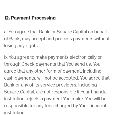
12. Payment Processing
a. You agree that Bank, or Square Capital on behalf
of Bank, may accept and process payments without
losing any rights.
b. You agree to make payments electronically or
through Check payments that You send us. You
agree that any other form of payment, including
cash payments, will not be accepted. You agree that
Bank or any of its service providers, including
Square Capital, are not responsible if Your financial
institution rejects a payment You make. You will be
responsible for any fees charged by Your financial
institution.