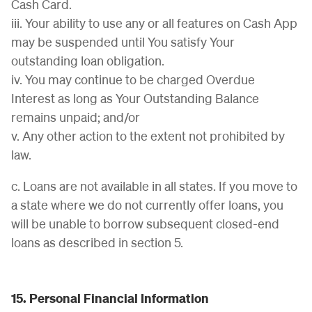
Cash Card.
iii. Your ability to use any or all features on Cash App
may be suspended until You satisfy Your
outstanding loan obligation.
iv. You may continue to be charged Overdue
Interest as long as Your Outstanding Balance
remains unpaid; and/or
v. Any other action to the extent not prohibited by
law.
c. Loans are not available in all states. If you move to
a state where we do not currently offer loans, you
will be unable to borrow subsequent closed-end
loans as described in section 5.
15. Personal Financial Information