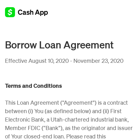
Borrow Loan Agreement
Effective August 10, 2020 - November 23, 2020
Terms and Conditions
This Loan Agreement (“Agreement”) is a contract
between (i) You (as defined below) and (ii) First
Electronic Bank, a Utah-chartered industrial bank,
Member FDIC (“Bank”), as the originator and issuer
of Your closed-end loan. Please read this