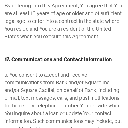
By entering into this Agreement, You agree that You
are at least 18 years of age or older and of sufficient
legal age to enter into a contract in the state where
You reside and You are a resident of the United
States when You execute this Agreement.
17. Communications and Contact Information
a. You consent to accept and receive
communications from Bank and/or Square Inc.
and/or Square Capital, on behalf of Bank, including
e-mail, text messages, calls, and push notifications
to the cellular telephone number You provide when
You inquire about a loan or update Your contact
information. Such communications may include, but