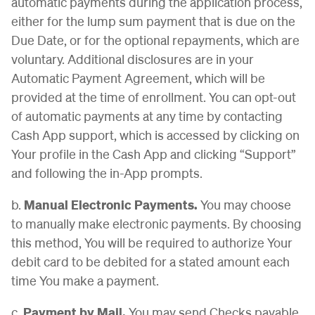
automatic payments during the application process,
either for the lump sum payment that is due on the
Due Date, or for the optional repayments, which are
voluntary. Additional disclosures are in your
Automatic Payment Agreement, which will be
provided at the time of enrollment. You can opt-out
of automatic payments at any time by contacting
Cash App support, which is accessed by clicking on
Your profile in the Cash App and clicking “Support”
and following the in-App prompts.
b.
Manual Electronic Payments.
You may choose
to manually make electronic payments. By choosing
this method, You will be required to authorize Your
debit card to be debited for a stated amount each
time You make a payment.
c.
Payment by Mail.
You may send Checks payable