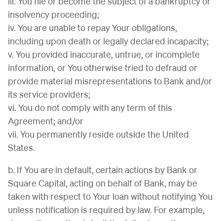
iii. You file or become the subject of a bankruptcy or
insolvency proceeding;
iv. You are unable to repay Your obligations,
including upon death or legally declared incapacity;
v. You provided inaccurate, untrue, or incomplete
information, or You otherwise tried to defraud or
provide material misrepresentations to Bank and/or
its service providers;
vi. You do not comply with any term of this
Agreement; and/or
vii. You permanently reside outside the United
States.
b. If You are in default, certain actions by Bank or
Square Capital, acting on behalf of Bank, may be
taken with respect to Your loan without notifying You
unless notification is required by law. For example,