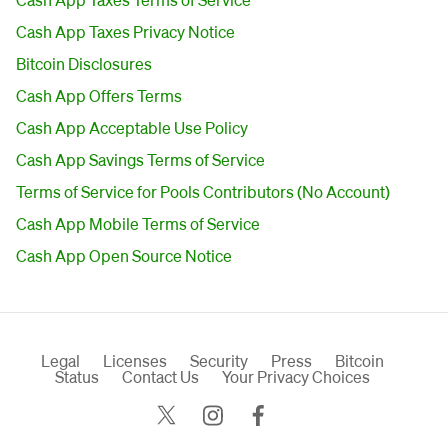
Cash App Taxes Privacy Notice
Bitcoin Disclosures
Cash App Offers Terms
Cash App Acceptable Use Policy
Cash App Savings Terms of Service
Terms of Service for Pools Contributors (No Account)
Cash App Mobile Terms of Service
Cash App Open Source Notice
Legal
Licenses
Security
Press
Bitcoin
Status
Contact Us
Your Privacy Choices