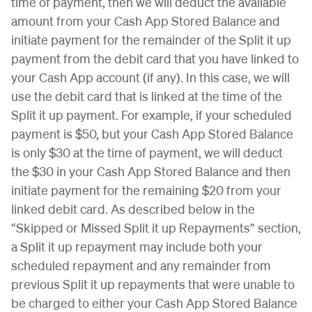
time of payment, then we will deduct the available
amount from your Cash App Stored Balance and
initiate payment for the remainder of the Split it up
payment from the debit card that you have linked to
your Cash App account (if any). In this case, we will
use the debit card that is linked at the time of the
Split it up payment. For example, if your scheduled
payment is $50, but your Cash App Stored Balance
is only $30 at the time of payment, we will deduct
the $30 in your Cash App Stored Balance and then
initiate payment for the remaining $20 from your
linked debit card. As described below in the
“Skipped or Missed Split it up Repayments” section,
a Split it up repayment may include both your
scheduled repayment and any remainder from
previous Split it up repayments that were unable to
be charged to either your Cash App Stored Balance