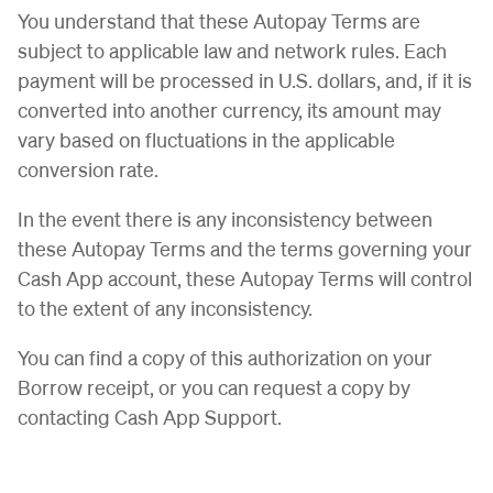
You understand that these Autopay Terms are
subject to applicable law and network rules. Each
payment will be processed in U.S. dollars, and, if it is
converted into another currency, its amount may
vary based on fluctuations in the applicable
conversion rate.
In the event there is any inconsistency between
these Autopay Terms and the terms governing your
Cash App account, these Autopay Terms will control
to the extent of any inconsistency.
You can find a copy of this authorization on your
Borrow receipt, or you can request a copy by
contacting Cash App Support.