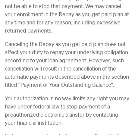
not be able to stop that payment. We may cancel
your enrollment in the Repay as you get paid plan at
any time and for any reason, including excessive
returned payments.
Canceling the Repay as you get paid plan does not
affect your duty to repay your underlying obligation
according to your loan agreement. However, such
cancellation will result in the cancellation of the
automatic payments described above in the section
titled “Payment of Your Outstanding Balance”.
Your authorization in no way limits any right you may
have under federal law to stop payment of a
preauthorized electronic transfer by contacting
your financial institution.