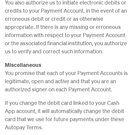
You also authorize us to initiate electronic debits or
credits to your Payment Account, in the event of an
erroneous debit or credit or as otherwise
appropriate. If there is any missing or erroneous
information with respect to your Payment Account
or the associated financial institution, you authorize
us to verify and correct such information.
Miscellaneous
You promise that each of your Payment Accounts is
legitimate, open and active and that you are an
authorized signer on each Payment Account.
If you change the debit card linked to your Cash
App account, it will automatically change the debit
card that we use for future payments under these
Autopay Terms.