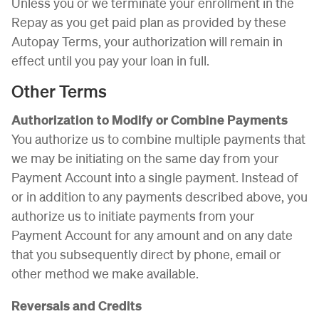
Unless you or we terminate your enrollment in the
Repay as you get paid plan as provided by these
Autopay Terms, your authorization will remain in
effect until you pay your loan in full.
Other Terms
Authorization to Modify or Combine Payments
You authorize us to combine multiple payments that
we may be initiating on the same day from your
Payment Account into a single payment. Instead of
or in addition to any payments described above, you
authorize us to initiate payments from your
Payment Account for any amount and on any date
that you subsequently direct by phone, email or
other method we make available.
Reversals and Credits