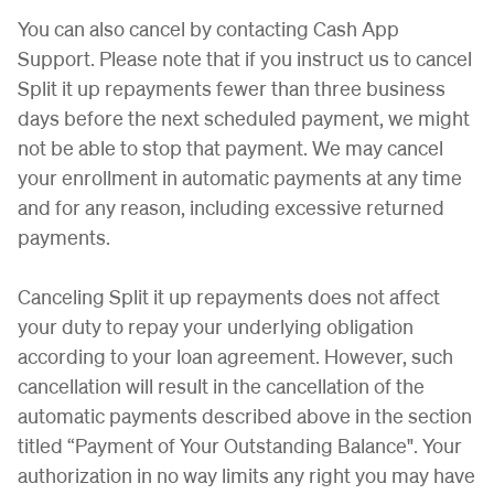
You can also cancel by contacting Cash App
Support. Please note that if you instruct us to cancel
Split it up repayments fewer than three business
days before the next scheduled payment, we might
not be able to stop that payment. We may cancel
your enrollment in automatic payments at any time
and for any reason, including excessive returned
payments.
Canceling Split it up repayments does not affect
your duty to repay your underlying obligation
according to your loan agreement. However, such
cancellation will result in the cancellation of the
automatic payments described above in the section
titled “Payment of Your Outstanding Balance". Your
authorization in no way limits any right you may have