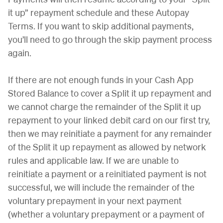
it up” repayment schedule and these Autopay
Terms. If you want to skip additional payments,
you’ll need to go through the skip payment process
again.
If there are not enough funds in your Cash App
Stored Balance to cover a Split it up repayment and
we cannot charge the remainder of the Split it up
repayment to your linked debit card on our first try,
then we may reinitiate a payment for any remainder
of the Split it up repayment as allowed by network
rules and applicable law. If we are unable to
reinitiate a payment or a reinitiated payment is not
successful, we will include the remainder of the
voluntary prepayment in your next payment
(whether a voluntary prepayment or a payment of