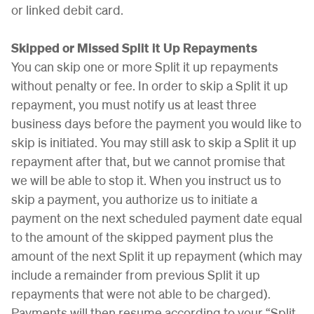
or linked debit card.
Skipped or Missed Split it Up Repayments
You can skip one or more Split it up repayments
without penalty or fee. In order to skip a Split it up
repayment, you must notify us at least three
business days before the payment you would like to
skip is initiated. You may still ask to skip a Split it up
repayment after that, but we cannot promise that
we will be able to stop it. When you instruct us to
skip a payment, you authorize us to initiate a
payment on the next scheduled payment date equal
to the amount of the skipped payment plus the
amount of the next Split it up repayment (which may
include a remainder from previous Split it up
repayments that were not able to be charged).
Payments will then resume according to your “Split