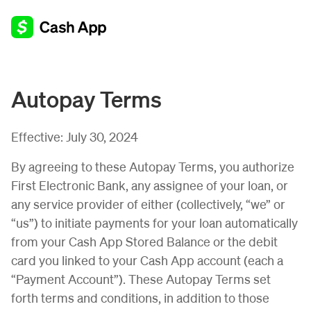
Autopay Terms
Effective:
July 30, 2024
By agreeing to these Autopay Terms, you authorize
First Electronic Bank, any assignee of your loan, or
any service provider of either (collectively, “we” or
“us”) to initiate payments for your loan automatically
from your Cash App Stored Balance or the debit
card you linked to your Cash App account (each a
“Payment Account”). These Autopay Terms set
forth terms and conditions, in addition to those