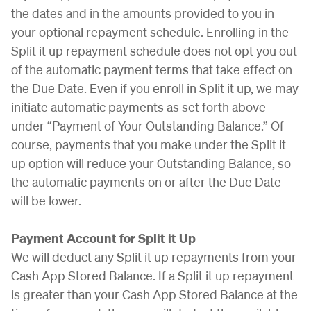
the dates and in the amounts provided to you in
your optional repayment schedule. Enrolling in the
Split it up repayment schedule does not opt you out
of the automatic payment terms that take effect on
the Due Date. Even if you enroll in Split it up, we may
initiate automatic payments as set forth above
under “Payment of Your Outstanding Balance.” Of
course, payments that you make under the Split it
up option will reduce your Outstanding Balance, so
the automatic payments on or after the Due Date
will be lower.
Payment Account for Split it Up
We will deduct any Split it up repayments from your
Cash App Stored Balance. If a Split it up repayment
is greater than your Cash App Stored Balance at the