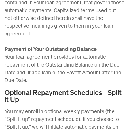
contained in your loan agreement, that govern these
automatic payments. Capitalized terms used but
not otherwise defined herein shall have the
respective meanings given to them in your loan
agreement.
Payment of Your Outstanding Balance
Your loan agreement provides for automatic
repayment of the Outstanding Balance on the Due
Date and, if applicable, the Payoff Amount after the
Due Date.
Optional Repayment Schedules - Split
it Up
You may enroll in optional weekly payments (the
“Split it up” repayment schedule). If you choose to
“Split it up,” we will initiate automatic payments on