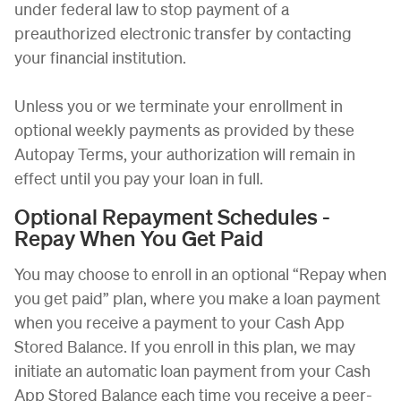
under federal law to stop payment of a
preauthorized electronic transfer by contacting
your financial institution.
Unless you or we terminate your enrollment in
optional weekly payments as provided by these
Autopay Terms, your authorization will remain in
effect until you pay your loan in full.
Optional Repayment Schedules -
Repay When You Get Paid
You may choose to enroll in an optional “Repay when
you get paid” plan, where you make a loan payment
when you receive a payment to your Cash App
Stored Balance. If you enroll in this plan, we may
initiate an automatic loan payment from your Cash
App Stored Balance each time you receive a peer-