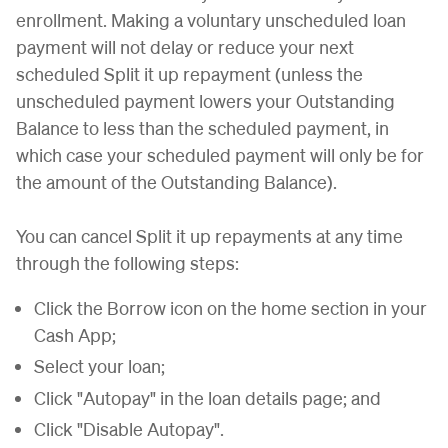
enrollment. Making a voluntary unscheduled loan
payment will not delay or reduce your next
scheduled Split it up repayment (unless the
unscheduled payment lowers your Outstanding
Balance to less than the scheduled payment, in
which case your scheduled payment will only be for
the amount of the Outstanding Balance).
You can cancel Split it up repayments at any time
through the following steps:
Click the Borrow icon on the home section in your
Cash App;
Select your loan;
Click "Autopay" in the loan details page; and
Click "Disable Autopay".