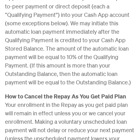
to-peer payment or direct deposit (each a
“Qualifying Payment”) into your Cash App account
(some exceptions below). We may initiate this
automatic loan payment immediately after the
Qualifying Payment is credited to your Cash App
Stored Balance. The amount of the automatic loan
payment will be equal to 10% of the Qualifying
Payment. (If this amount is more than your
Outstanding Balance, then the automatic loan
payment will be equal to the Outstanding Balance.)
How to Cancel the Repay As You Get Paid Plan
Your enrollment in the Repay as you get paid plan
will remain in effect unless you or we cancel your
enrollment. Making a voluntary unscheduled loan
payment will not delay or reduce your next payment
(unless the unscheduled payment lowers your