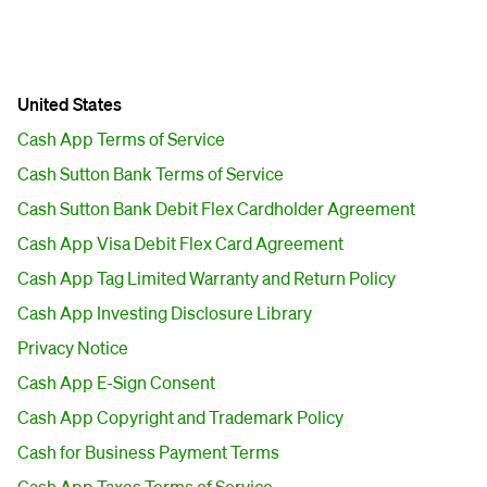
United States
Cash App Terms of Service
Cash Sutton Bank Terms of Service
Cash Sutton Bank Debit Flex Cardholder Agreement
Cash App Visa Debit Flex Card Agreement
Cash App Tag Limited Warranty and Return Policy
Cash App Investing Disclosure Library
Privacy Notice
Cash App E-Sign Consent
Cash App Copyright and Trademark Policy
Cash for Business Payment Terms
Cash App Taxes Terms of Service