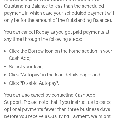
Outstanding Balance to less than the scheduled
payment, in which case your scheduled payment will
only be for the amount of the Outstanding Balance).
You can cancel Repay as you get paid payments at
any time through the following steps:
Click the Borrow icon on the home section in your
Cash App;
Select your loan;
Click "Autopay" in the loan details page; and
Click "Disable Autopay".
You can also cancel by contacting Cash App
Support. Please note that if you instruct us to cancel
optional payments fewer than three business days
before you receive a Qualifying Payment, we might