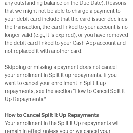
any outstanding balance on the Due Date). Reasons
that we might not be able to charge a payment to
your debit card include that the card issuer declines
the transaction, the card linked to your account is no
longer valid (e.g., it is expired), or you have removed
the debit card linked to your Cash App account and
not replaced it with another card.
Skipping or missing a payment does not cancel
your enrollment in Split it up repayments. If you
want to cancel your enrollment in Split it up
repayments, see the section “How to Cancel Split it
Up Repayments.”
How to Cancel Split it Up Repayments
Your enrollment in the Split it Up repayments will
remain in effect unless you or we cancel your