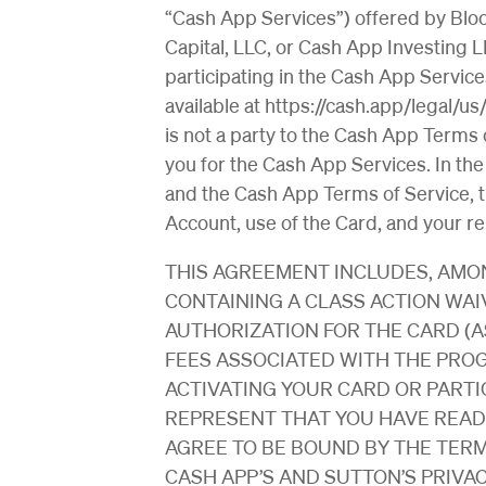
“Cash App Services”) offered by Block
Capital, LLC, or Cash App Investing L
participating in the Cash App Servi
available at https://cash.app/legal/u
is not a party to the Cash App Terms of
you for the Cash App Services. In th
and the Cash App Terms of Service, t
Account, use of the Card, and your re
THIS AGREEMENT INCLUDES, AMON
CONTAINING A CLASS ACTION WAI
AUTHORIZATION FOR THE CARD (A
FEES ASSOCIATED WITH THE PROG
ACTIVATING YOUR CARD OR PARTIC
REPRESENT THAT YOU HAVE REA
AGREE TO BE BOUND BY THE TER
CASH APP’S AND SUTTON’S PRIVACY P