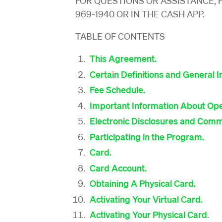
FOR QUESTIONS OR ASSISTANCE, 
969-1940 OR IN THE CASH APP.
TABLE OF CONTENTS
This Agreement.
Certain Definitions and General I
Fee Schedule.
Important Information About Ope
Electronic Disclosures and Comm
Participating in the Program.
Card.
Card Account.
Obtaining A Physical Card.
Activating Your Virtual Card.
Activating Your Physical Card
.