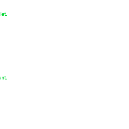
let.
nt.