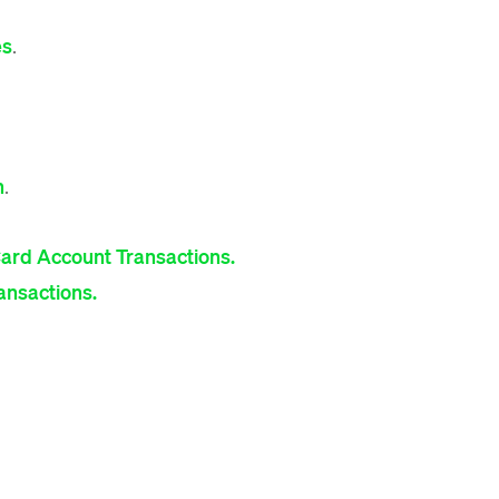
es
.
n
.
Card Account Transactions.
ransactions.