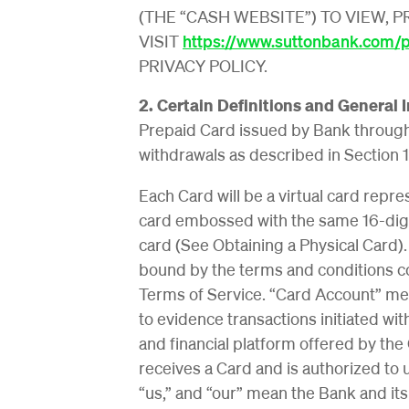
(THE “CASH WEBSITE”) TO VIEW, 
VISIT
https://www.suttonbank.com/pr
PRIVACY POLICY.
2. Certain Definitions and General 
Prepaid Card issued by Bank throug
withdrawals as described in Section 1
Each Card will be a virtual card repr
card embossed with the same 16-digit
card (See Obtaining a Physical Card)
bound by the terms and conditions co
Terms of Service. “Card Account” me
to evidence transactions initiated w
and financial platform offered by t
receives a Card and is authorized to 
“us,” and “our” mean the Bank and its 