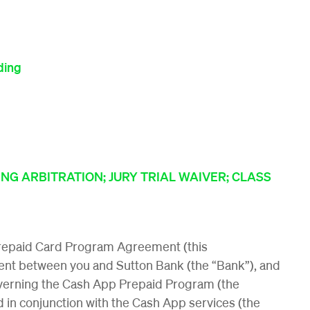
ding
NG ARBITRATION; JURY TRIAL WAIVER; CLASS
repaid Card Program Agreement (this
nt between you and Sutton Bank (the “Bank”), and
overning the Cash App Prepaid Program (the
 in conjunction with the Cash App services (the