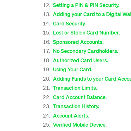
Setting a PIN & PIN Security.
Adding your Card to a Digital Wal
Card Security.
Lost or Stolen Card Number.
Sponsored Accounts.
No Secondary Cardholders.
Authorized Card Users.
Using Your Card.
Adding Funds to your Card Accou
Transaction Limits.
Card Account Balance.
Transaction History.
Account Alerts.
Verified Mobile Device
.