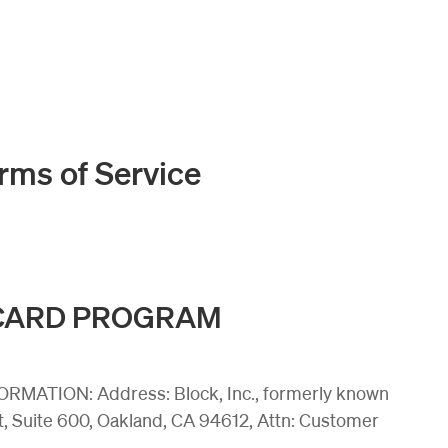
rms of Service
 CARD PROGRAM
ATION: Address: Block, Inc., formerly known
t, Suite 600, Oakland, CA 94612, Attn: Customer