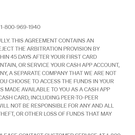
: 1-800-969-1940
LLY. THIS AGREEMENT CONTAINS AN
EJECT THE ARBITRATION PROVISION BY
HIN 45 DAYS AFTER YOUR FIRST CARD
INTAIN, OR SERVICE YOUR CASH APP ACCOUNT,
NY, A SEPARATE COMPANY THAT WE ARE NOT
 YOU CHOOSE TO ACCESS THE FUNDS IN YOUR
 MADE AVAILABLE TO YOU AS A CASH APP
ASH CARD, INCLUDING PEER-TO-PEER
ILL NOT BE RESPONSIBLE FOR ANY AND ALL
THEFT, OR OTHER LOSS OF FUNDS THAT MAY