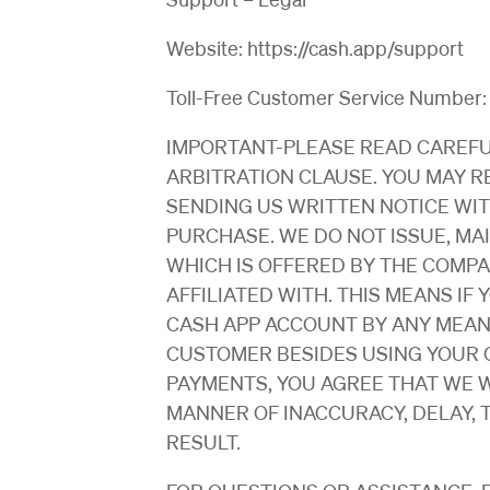
Website: https://cash.app/support
Toll-Free Customer Service Number
IMPORTANT-PLEASE READ CAREFU
ARBITRATION CLAUSE. YOU MAY R
SENDING US WRITTEN NOTICE WIT
PURCHASE. WE DO NOT ISSUE, MA
WHICH IS OFFERED BY THE COMPA
AFFILIATED WITH. THIS MEANS IF
CASH APP ACCOUNT BY ANY MEANS
CUSTOMER BESIDES USING YOUR C
PAYMENTS, YOU AGREE THAT WE W
MANNER OF INACCURACY, DELAY, 
RESULT.