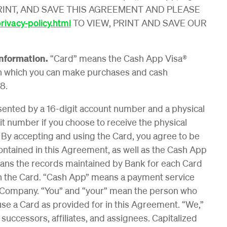
PRINT, AND SAVE THIS AGREEMENT AND PLEASE
ivacy-policy.html
TO VIEW, PRINT AND SAVE OUR
Information.
“Card” means the Cash App Visa®
h which you can make purchases and cash
8.
esented by a 16-digit account number and a physical
 number if you choose to receive the physical
. By accepting and using the Card, you agree to be
ntained in this Agreement, as well as the Cash App
ans the records maintained by Bank for each Card
ith the Card. “Cash App” means a payment service
he Company. “You” and “your” mean the person who
use a Card as provided for in this Agreement. “We,”
successors, affiliates, and assignees. Capitalized