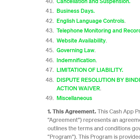
Cancellation and Suspension.
Business Days.
English Language Controls
.
Telephone Monitoring and Recor
Website Availability
.
Governing Law
.
Indemnification
.
LIMITATION OF LIABILITY.
DISPUTE RESOLUTION BY BINDI
ACTION WAIVER
.
Miscellaneous
1. This Agreement.
This Cash App P
“Agreement”) represents an agreeme
outlines the terms and conditions g
“Program”). This Program is provided