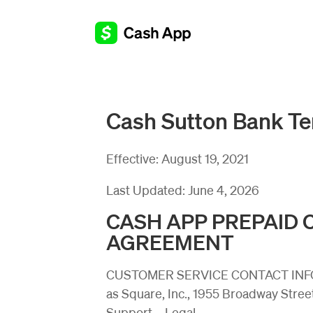
Cash Sutton Bank Te
Effective:
August 19, 2021
Last Updated:
June 4, 2026
CASH APP PREPAID
AGREEMENT
CUSTOMER SERVICE CONTACT INFORM
as Square, Inc., 1955 Broadway Stree
Support – Legal