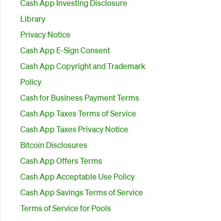
Cash App Investing Disclosure
Library
Privacy Notice
Cash App E-Sign Consent
Cash App Copyright and Trademark
Policy
Cash for Business Payment Terms
Cash App Taxes Terms of Service
Cash App Taxes Privacy Notice
Bitcoin Disclosures
Cash App Offers Terms
Cash App Acceptable Use Policy
Cash App Savings Terms of Service
Terms of Service for Pools