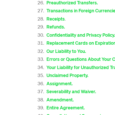
Preauthorized Transfers.
Transactions in Foreign Currenci
Receipts
.
Refunds.
Confidentiality and Privacy Policy.
Replacement Cards on Expiratio
Our Liability to You.
Errors or Questions About Your 
Your Liability for Unauthorized T
Unclaimed Property.
Assignment.
Severability and Waiver.
Amendment.
Entire Agreement.