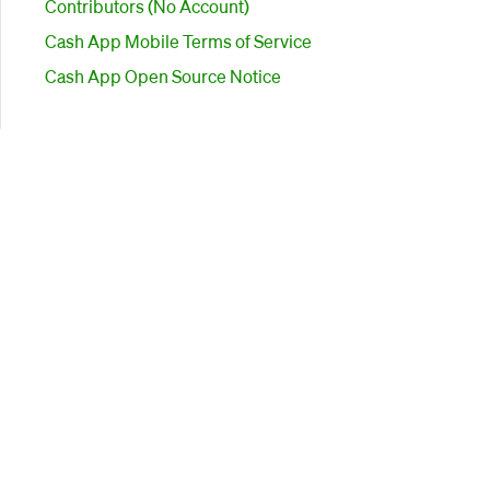
Contributors (No Account)
Cash App Mobile Terms of Service
Cash App Open Source Notice