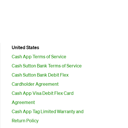
United States
Cash App Terms of Service
Cash Sutton Bank Terms of Service
Cash Sutton Bank Debit Flex
Cardholder Agreement
Cash App Visa Debit Flex Card
Agreement
Cash App Tag Limited Warranty and
Return Policy