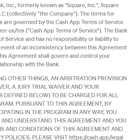
, Inc., formerly known as "Square, Inc.", Square
LC (collectively “the Company”). The terms for
ces are governed by the Cash App Terms of Service
s/en-us/tos (“Cash App Terms of Service”). The Bank
 Service and has no responsibility or liability to
e event of an inconsistency between this Agreement
his Agreement shall govern and control your
lationship with the Bank.
G OTHER THINGS, AN ARBITRATION PROVISION
VER, A JURY TRIAL WAIVER AND YOUR
S DEFINED BELOW) TO BE CHARGED FOR ALL
RAM. PURSUANT TO THIS AGREEMENT, BY
IPATING IN THE PROGRAM IN ANY WAY, YOU
D AND UNDERSTAND THIS AGREEMENT AND YOU
MS AND CONDITIONS OF THIS AGREEMENT AND
OLICIES. PLEASE VISIT https://cash.app/legal