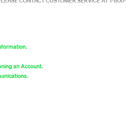
PLEASE CONTACT CUSTOMER SERVICE AT 1-800-
nformation.
ning an Account.
unications.