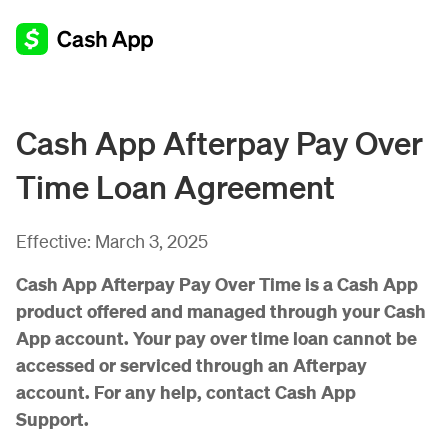
Cash App Afterpay Pay Over
Time Loan Agreement
Effective:
March 3, 2025
Cash App Afterpay Pay Over Time is a Cash App
product offered and managed through your Cash
App account. Your pay over time loan cannot be
accessed or serviced through an Afterpay
account. For any help, contact Cash App
Support.