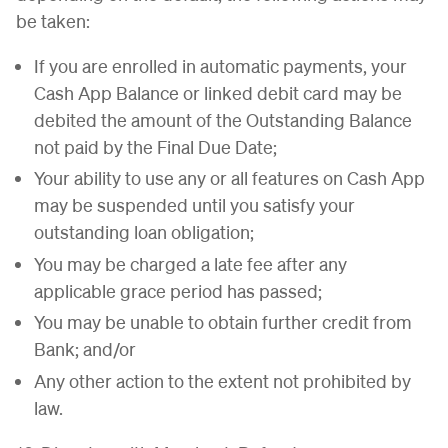
be taken:
If you are enrolled in automatic payments, your
Cash App Balance or linked debit card may be
debited the amount of the Outstanding Balance
not paid by the Final Due Date;
Your ability to use any or all features on Cash App
may be suspended until you satisfy your
outstanding loan obligation;
You may be charged a late fee after any
applicable grace period has passed;
You may be unable to obtain further credit from
Bank; and/or
Any other action to the extent not prohibited by
law.