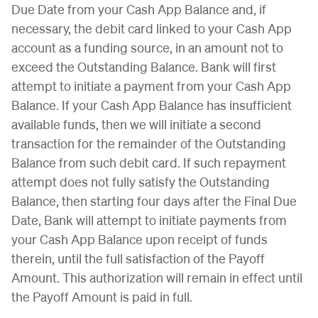
Due Date from your Cash App Balance and, if
necessary, the debit card linked to your Cash App
account as a funding source, in an amount not to
exceed the Outstanding Balance. Bank will first
attempt to initiate a payment from your Cash App
Balance. If your Cash App Balance has insufficient
available funds, then we will initiate a second
transaction for the remainder of the Outstanding
Balance from such debit card. If such repayment
attempt does not fully satisfy the Outstanding
Balance, then starting four days after the Final Due
Date, Bank will attempt to initiate payments from
your Cash App Balance upon receipt of funds
therein, until the full satisfaction of the Payoff
Amount. This authorization will remain in effect until
the Payoff Amount is paid in full.