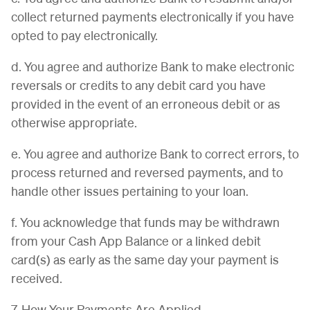
collect returned payments electronically if you have
opted to pay electronically.
d. You agree and authorize Bank to make electronic
reversals or credits to any debit card you have
provided in the event of an erroneous debit or as
otherwise appropriate.
e. You agree and authorize Bank to correct errors, to
process returned and reversed payments, and to
handle other issues pertaining to your loan.
f. You acknowledge that funds may be withdrawn
from your Cash App Balance or a linked debit
card(s) as early as the same day your payment is
received.
7. How Your Payments Are Applied