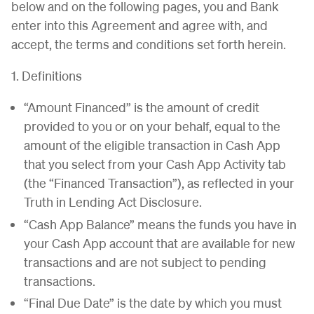
below and on the following pages, you and Bank
enter into this Agreement and agree with, and
accept, the terms and conditions set forth herein.
1. Definitions
“Amount Financed” is the amount of credit
provided to you or on your behalf, equal to the
amount of the eligible transaction in Cash App
that you select from your Cash App Activity tab
(the “Financed Transaction”), as reflected in your
Truth in Lending Act Disclosure.
“Cash App Balance” means the funds you have in
your Cash App account that are available for new
transactions and are not subject to pending
transactions.
“Final Due Date” is the date by which you must