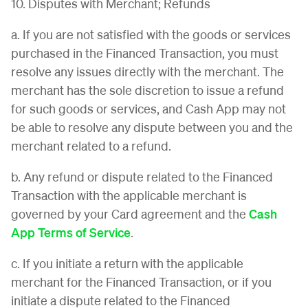
10. Disputes with Merchant; Refunds
a. If you are not satisfied with the goods or services
purchased in the Financed Transaction, you must
resolve any issues directly with the merchant. The
merchant has the sole discretion to issue a refund
for such goods or services, and Cash App may not
be able to resolve any dispute between you and the
merchant related to a refund.
b. Any refund or dispute related to the Financed
Transaction with the applicable merchant is
governed by your Card agreement and the
Cash
App Terms of Service
.
c. If you initiate a return with the applicable
merchant for the Financed Transaction, or if you
initiate a dispute related to the Financed