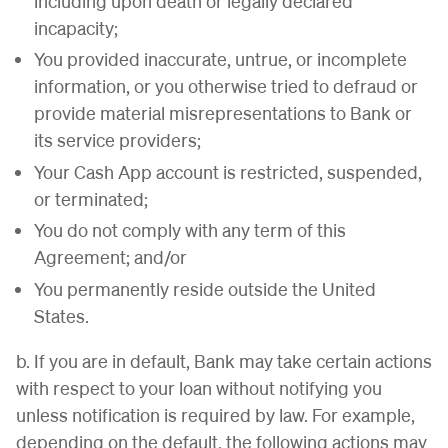
including upon death or legally declared
incapacity;
You provided inaccurate, untrue, or incomplete
information, or you otherwise tried to defraud or
provide material misrepresentations to Bank or
its service providers;
Your Cash App account is restricted, suspended,
or terminated;
You do not comply with any term of this
Agreement; and/or
You permanently reside outside the United
States.
b. If you are in default, Bank may take certain actions
with respect to your loan without notifying you
unless notification is required by law. For example,
depending on the default, the following actions may