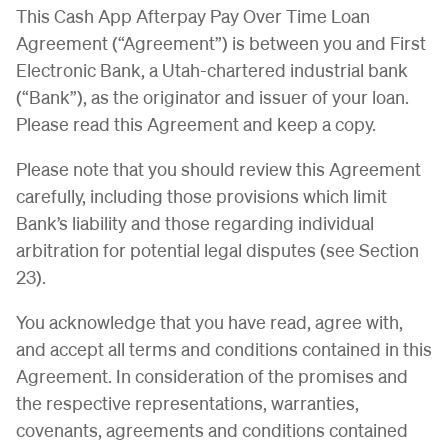
This Cash App Afterpay Pay Over Time Loan
Agreement (“Agreement”) is between you and First
Electronic Bank, a Utah-chartered industrial bank
(“Bank”), as the originator and issuer of your loan.
Please read this Agreement and keep a copy.
Please note that you should review this Agreement
carefully, including those provisions which limit
Bank’s liability and those regarding individual
arbitration for potential legal disputes (see Section
23).
You acknowledge that you have read, agree with,
and accept all terms and conditions contained in this
Agreement. In consideration of the promises and
the respective representations, warranties,
covenants, agreements and conditions contained