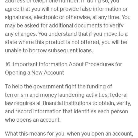
address or telephone number. In doing so, you
agree that you will not provide false information or
signatures, electronic or otherwise, at any time. You
may be asked for additional documents to verify
any changes. You understand that if you move to a
state where this product is not offered, you will be
unable to borrow subsequent loans.
16. Important Information About Procedures for
Opening a New Account
To help the government fight the funding of
terrorism and money laundering activities, federal
law requires all financial institutions to obtain, verify,
and record information that identifies each person
who opens an account.
What this means for you: when you open an account,