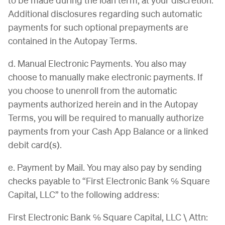
Additional disclosures regarding such automatic
payments for such optional prepayments are
contained in the Autopay Terms.
d. Manual Electronic Payments. You also may
choose to manually make electronic payments. If
you choose to unenroll from the automatic
payments authorized herein and in the Autopay
Terms, you will be required to manually authorize
payments from your Cash App Balance or a linked
debit card(s).
e. Payment by Mail. You may also pay by sending
checks payable to “First Electronic Bank ℅ Square
Capital, LLC” to the following address:
First Electronic Bank ℅ Square Capital, LLC \ Attn: