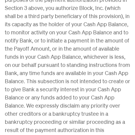
Section 3 above, you authorize Block, Inc. (which
shall be a third party beneficiary of this provision), in
its capacity as the holder of your Cash App Balance,
to monitor activity on your Cash App Balance and to
notify Bank, or to initiate a payment in the amount of
the Payoff Amount, or in the amount of available
funds in your Cash App Balance, whichever is less,
on our behalf pursuant to standing instructions from
Bank, any time funds are available in your Cash App
Balance. This subsection is not intended to create or
to give Bank a security interest in your Cash App
Balance or any funds added to your Cash App
Balance. We expressly disclaim any priority over
other creditors or a bankruptcy trustee in a
bankruptcy proceeding or similar proceeding as a
result of the payment authorization in this