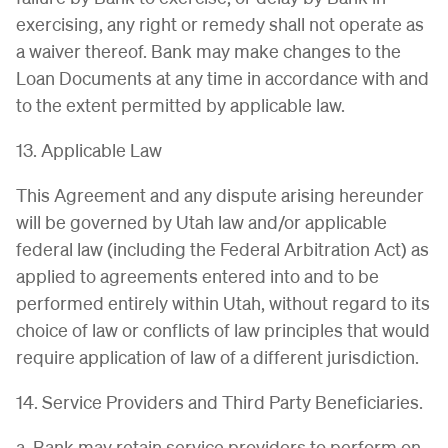
exercising, any right or remedy shall not operate as
a waiver thereof. Bank may make changes to the
Loan Documents at any time in accordance with and
to the extent permitted by applicable law.
13. Applicable Law
This Agreement and any dispute arising hereunder
will be governed by Utah law and/or applicable
federal law (including the Federal Arbitration Act) as
applied to agreements entered into and to be
performed entirely within Utah, without regard to its
choice of law or conflicts of law principles that would
require application of law of a different jurisdiction.
14. Service Providers and Third Party Beneficiaries.
a. Bank may retain service providers to perform on