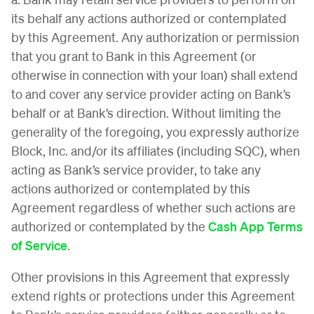
its behalf any actions authorized or contemplated
by this Agreement. Any authorization or permission
that you grant to Bank in this Agreement (or
otherwise in connection with your loan) shall extend
to and cover any service provider acting on Bank’s
behalf or at Bank’s direction. Without limiting the
generality of the foregoing, you expressly authorize
Block, Inc. and/or its affiliates (including SQC), when
acting as Bank’s service provider, to take any
actions authorized or contemplated by this
Agreement regardless of whether such actions are
authorized or contemplated by the
Cash App Terms
of Service
.
Other provisions in this Agreement that expressly
extend rights or protections under this Agreement