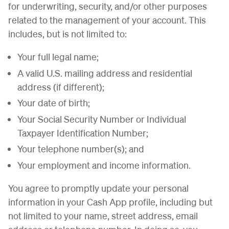
for underwriting, security, and/or other purposes
related to the management of your account. This
includes, but is not limited to:
Your full legal name;
A valid U.S. mailing address and residential
address (if different);
Your date of birth;
Your Social Security Number or Individual
Taxpayer Identification Number;
Your telephone number(s); and
Your employment and income information.
You agree to promptly update your personal
information in your Cash App profile, including but
not limited to your name, street address, email