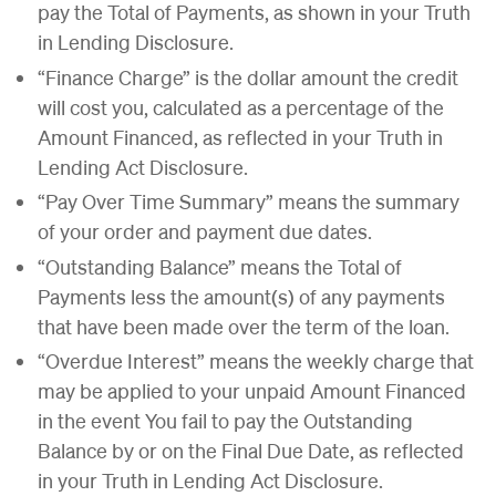
pay the Total of Payments, as shown in your Truth
in Lending Disclosure.
“Finance Charge” is the dollar amount the credit
will cost you, calculated as a percentage of the
Amount Financed, as reflected in your Truth in
Lending Act Disclosure.
“Pay Over Time Summary” means the summary
of your order and payment due dates.
“Outstanding Balance” means the Total of
Payments less the amount(s) of any payments
that have been made over the term of the loan.
“Overdue Interest” means the weekly charge that
may be applied to your unpaid Amount Financed
in the event You fail to pay the Outstanding
Balance by or on the Final Due Date, as reflected
in your Truth in Lending Act Disclosure.