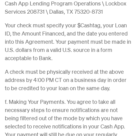
Cash App Lending Program Operations \ Lockbox
Services 208731 \ Dallas, TX 75320-8731
Your check must specify your $Cashtag, your Loan
ID, the Amount Financed, and the date you entered
into this Agreement. Your payment must be made in
U.S. dollars from a valid U.S. source in a form
acceptable to Bank.
A check must be physically received at the above
address by 4:00 PM CT on a business day in order
to be credited to your loan on the same day.
f. Making Your Payments. You agree to take all
necessary steps to ensure notifications are not
being filtered out of the mode by which you have
selected to receive notifications in your Cash App.
Your payment will still be due on your regularly