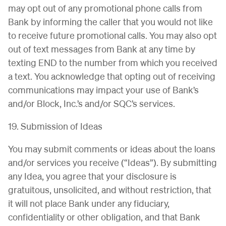
may opt out of any promotional phone calls from
Bank by informing the caller that you would not like
to receive future promotional calls. You may also opt
out of text messages from Bank at any time by
texting END to the number from which you received
a text. You acknowledge that opting out of receiving
communications may impact your use of Bank’s
and/or Block, Inc.’s and/or SQC’s services.
19. Submission of Ideas
You may submit comments or ideas about the loans
and/or services you receive (“Ideas”). By submitting
any Idea, you agree that your disclosure is
gratuitous, unsolicited, and without restriction, that
it will not place Bank under any fiduciary,
confidentiality or other obligation, and that Bank