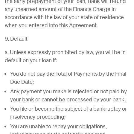
the early prepayment of your loan, Bank will refund
any unearned amount of the Finance Charge in
accordance with the law of your state of residence
when you entered into this Agreement.
9. Default
a. Unless expressly prohibited by law, you will be in
default on your loan if:
You do not pay the Total of Payments by the Final
Due Date;
Any payment you make is rejected or not paid by
your bank or cannot be processed by your bank;
You file or become the subject of a bankruptcy or
insolvency proceeding;
You are unable to repay your obligations,