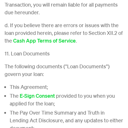
Transaction, you will remain liable for all payments
due hereunder.
d. If you believe there are errors or issues with the
loan provided herein, please refer to Section XII.2 of
the
Cash App Terms of Service
.
11. Loan Documents
The following documents (“Loan Documents”)
govern your loan:
This Agreement;
The
E-Sign Consent
provided to you when you
applied for the loan;
The Pay Over Time Summary and Truth in
Lending Act Disclosure, and any updates to either
document;