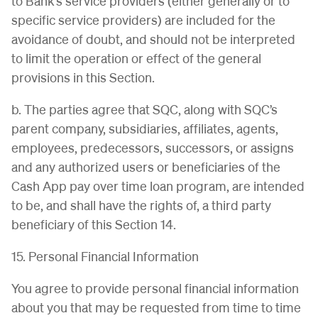
to Bank’s service providers (either generally or to
specific service providers) are included for the
avoidance of doubt, and should not be interpreted
to limit the operation or effect of the general
provisions in this Section.
b. The parties agree that SQC, along with SQC’s
parent company, subsidiaries, affiliates, agents,
employees, predecessors, successors, or assigns
and any authorized users or beneficiaries of the
Cash App pay over time loan program, are intended
to be, and shall have the rights of, a third party
beneficiary of this Section 14.
15. Personal Financial Information
You agree to provide personal financial information
about you that may be requested from time to time