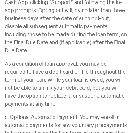
Cash App, clicking “Support” and following the in-
app prompts. Opting out will, by no later than three
business days after the date of such opt-out,
disable all subsequent automatic payments,
including those to be made during the loan term, on
the Final Due Date and (if applicable) after the Final
Due Date.
As a condition of loan approval, you may be
required to have a debit card on file throughout the
term of your loan. While your loan is owed, you will
not be able to unlink your debit card, but you will
have the option to replace it, or suspend automatic
payments at any time.
c. Optional Automatic Payment. You may enroll in
automatic payments for any voluntary prepayments
to be made during the loan term, at your discretion.