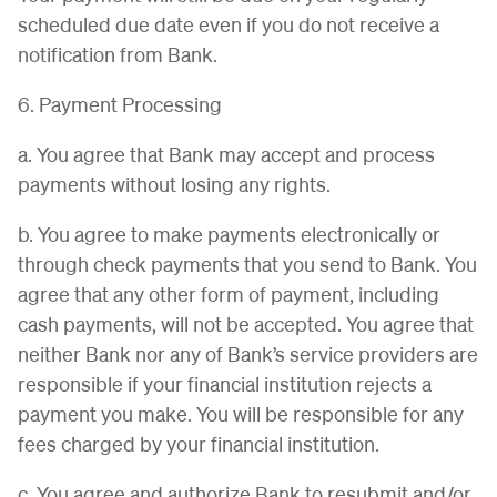
scheduled due date even if you do not receive a
notification from Bank.
6. Payment Processing
a. You agree that Bank may accept and process
payments without losing any rights.
b. You agree to make payments electronically or
through check payments that you send to Bank. You
agree that any other form of payment, including
cash payments, will not be accepted. You agree that
neither Bank nor any of Bank’s service providers are
responsible if your financial institution rejects a
payment you make. You will be responsible for any
fees charged by your financial institution.
c. You agree and authorize Bank to resubmit and/or