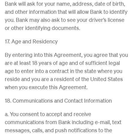
Bank will ask for your name, address, date of birth,
and other information that will allow Bank to identify
you. Bank may also ask to see your driver’s license
or other identifying documents.
17. Age and Residency
By entering into this Agreement, you agree that you
are at least 18 years of age and of sufficient legal
age to enter into a contract in the state where you
reside and you are a resident of the United States
when you execute this Agreement.
18. Communications and Contact Information
a. You consent to accept and receive
communications from Bank including e-mail, text
messages, calls, and push notifications to the