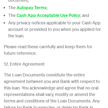
The
Autopay Terms
;
The
Cash App Acceptable Use Policy
; and
Any privacy notices applicable to your Cash App
account or provided to you when you applied for
the loan.
Please read these carefully and keep them for
future reference.
12. Entire Agreement
The Loan Documents constitute the entire
agreement between you and Bank with respect to
this loan. You acknowledge and agree that no oral
representations shall vary, modify or amend the
terms and conditions of the Loan Documents. Any
failure by Bank to exercise, or delay by Bank in