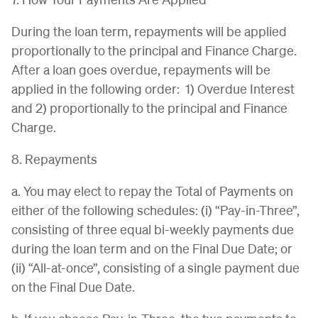
During the loan term, repayments will be applied
proportionally to the principal and Finance Charge.
After a loan goes overdue, repayments will be
applied in the following order: 1) Overdue Interest
and 2) proportionally to the principal and Finance
Charge.
8. Repayments
a. You may elect to repay the Total of Payments on
either of the following schedules: (i) “Pay-in-Three”,
consisting of three equal bi-weekly payments due
during the loan term and on the Final Due Date; or
(ii) “All-at-once”, consisting of a single payment due
on the Final Due Date.