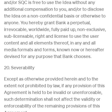
and/or SQC is free to use the Idea without any
additional compensation to you, and/or to disclose
the Idea on a non-confidential basis or otherwise to
anyone. You hereby grant Bank a perpetual,
irrevocable, worldwide, fully paid up, non-exclusive,
sub-licensable, right and license to use the user
content and all elements thereof, in any and all
media formats and forms, known now or hereafter
devised for any purpose that Bank chooses.
20. Severability
Except as otherwise provided herein and to the
extent not prohibited by law, if any provision of this
Agreement is held to be invalid or unenforceable,
such determination shall not affect the validity or
enforceability of the remaining provisions of this