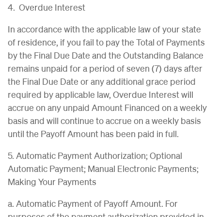
4. Overdue Interest
In accordance with the applicable law of your state
of residence, if you fail to pay the Total of Payments
by the Final Due Date and the Outstanding Balance
remains unpaid for a period of seven (7) days after
the Final Due Date or any additional grace period
required by applicable law, Overdue Interest will
accrue on any unpaid Amount Financed on a weekly
basis and will continue to accrue on a weekly basis
until the Payoff Amount has been paid in full.
5. Automatic Payment Authorization; Optional
Automatic Payment; Manual Electronic Payments;
Making Your Payments
a. Automatic Payment of Payoff Amount. For
purposes of the payment authorization provided in