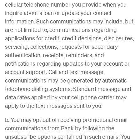
cellular telephone number you provide when you
inquire about a loan or update your contact
information. Such communications may include, but
are not limited to, communications regarding
applications for credit, credit decisions, disclosures,
servicing, collections, requests for secondary
authentication, receipts, reminders, and
notifications regarding updates to your account or
account support. Call and text message
communications may be generated by automatic
telephone dialing systems. Standard message and
data rates applied by your cell phone carrier may
apply to the text messages sent to you.
b. You may opt out of receiving promotional email
communications from Bank by following the
unsubscribe options contained in such emails. You