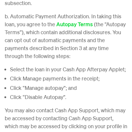
subsection.
b. Automatic Payment Authorization. In taking this
loan, you agree to the
Autopay Terms
(the “Autopay
Terms”), which contain additional disclosures. You
can opt out of automatic payments and the
payments described in Section 3 at any time
through the following steps:
Select the loan in your Cash App Afterpay Applet;
Click Manage payments in the receipt;
Click “Manage autopay”; and
Click “Disable Autopay”.
You may also contact Cash App Support, which may
be accessed by contacting Cash App Support,
which may be accessed by clicking on your profile in