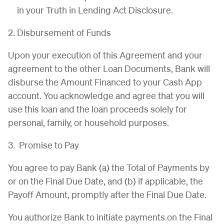
in your Truth in Lending Act Disclosure.
2. Disbursement of Funds
Upon your execution of this Agreement and your
agreement to the other Loan Documents, Bank will
disburse the Amount Financed to your Cash App
account. You acknowledge and agree that you will
use this loan and the loan proceeds solely for
personal, family, or household purposes.
3. Promise to Pay
You agree to pay Bank (a) the Total of Payments by
or on the Final Due Date, and (b) if applicable, the
Payoff Amount, promptly after the Final Due Date.
You authorize Bank to initiate payments on the Final