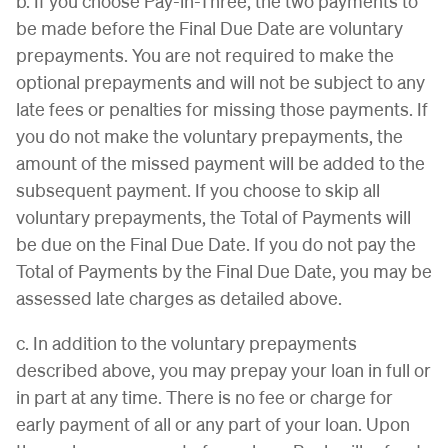
b. If you choose Pay-in-Three, the two payments to
be made before the Final Due Date are voluntary
prepayments. You are not required to make the
optional prepayments and will not be subject to any
late fees or penalties for missing those payments. If
you do not make the voluntary prepayments, the
amount of the missed payment will be added to the
subsequent payment. If you choose to skip all
voluntary prepayments, the Total of Payments will
be due on the Final Due Date. If you do not pay the
Total of Payments by the Final Due Date, you may be
assessed late charges as detailed above.
c. In addition to the voluntary prepayments
described above, you may prepay your loan in full or
in part at any time. There is no fee or charge for
early payment of all or any part of your loan. Upon