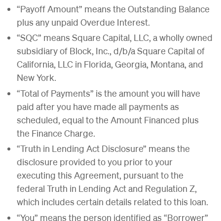
“Payoff Amount” means the Outstanding Balance
plus any unpaid Overdue Interest.
“SQC” means Square Capital, LLC, a wholly owned
subsidiary of Block, Inc., d/b/a Square Capital of
California, LLC in Florida, Georgia, Montana, and
New York.
“Total of Payments” is the amount you will have
paid after you have made all payments as
scheduled, equal to the Amount Financed plus
the Finance Charge.
“Truth in Lending Act Disclosure” means the
disclosure provided to you prior to your
executing this Agreement, pursuant to the
federal Truth in Lending Act and Regulation Z,
which includes certain details related to this loan.
“You” means the person identified as “Borrower”