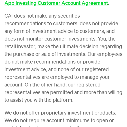
App Investing Customer Account Agreement
.
CAI does not make any securities
recommendations to customers, does not provide
any form of investment advice to customers, and
does not monitor customer investments. You, the
retail investor, make the ultimate decision regarding
the purchase or sale of investments. Our employees
do not make recommendations or provide
investment advice, and none of our registered
representatives are employed to manage your
account. On the other hand, our registered
representatives are permitted and more than willing
to assist you with the platform.
We do not offer proprietary investment products.
We do not require account minimums to open or