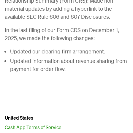
Relationship Summary (Form CRS): Made non-
material updates by adding a hyperlink to the
available SEC Rule 606 and 607 Disclosures.
In the last filing of our Form CRS on December 1,
2025, we made the following changes:
Updated our clearing firm arrangement.
Updated information about revenue sharing from
payment for order flow.
United States
Cash App Terms of Service