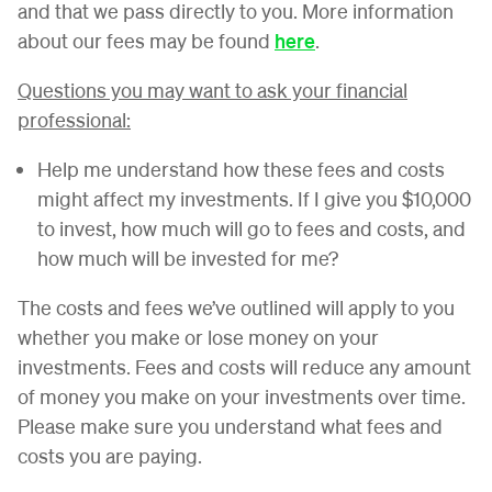
and that we pass directly to you. More information
about our fees may be found
here
.
Questions you may want to ask your financial
professional:
Help me understand how these fees and costs
might affect my investments. If I give you $10,000
to invest, how much will go to fees and costs, and
how much will be invested for me?
The costs and fees we’ve outlined will apply to you
whether you make or lose money on your
investments. Fees and costs will reduce any amount
of money you make on your investments over time.
Please make sure you understand what fees and
costs you are paying.