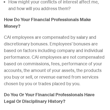
How might your conflicts of interest affect me,
and how will you address them?
How Do Your Financial Professionals Make
Money?
CAI employees are compensated by salary and
discretionary bonuses. Employees’ bonuses are
based on factors including company and individual
performance. CAI employees are not compensated
based on commissions, fees, performance of your
accounts, the amount of your assets, the products
you buy or sell, or revenue earned from services
chosen by you or trades placed by you.
Do You Or Your Financial Professionals Have
Legal Or Disciplinary History?