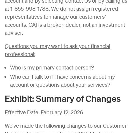
account and by selecting Contact Us or by calling us
at 1-855-998-1788. We do not assign registered
representatives to manage our customers’
accounts. CAI is a broker-dealer, not an investment
adviser.
Questions you may want to ask your financial
professional:
Who is my primary contact person?
Who can I talk to if I have concerns about my
account or questions about your services?
Exhibit: Summary of Changes
Effective Date: February 12, 2026
We've made the following changes to our Customer