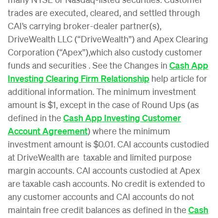
trades are executed, cleared, and settled through
CAI’s carrying broker-dealer partner(s),
DriveWealth LLC (“DriveWealth”) and Apex Clearing
Corporation (“Apex”),which also custody customer
funds and securities . See the Changes in
Cash App
Investing Clearing Firm Relationship
help article for
additional information. The minimum investment
amount is $1, except in the case of Round Ups (as
defined in the
Cash App Investing Customer
Account Agreement
) where the minimum
investment amount is $0.01. CAI accounts custodied
at DriveWealth are taxable and limited purpose
margin accounts. CAI accounts custodied at Apex
are taxable cash accounts. No credit is extended to
any customer accounts and CAI accounts do not
maintain free credit balances as defined in the
Cash