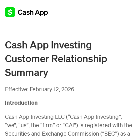
Cash App Investing
Customer Relationship
Summary
Effective:
February 12, 2026
Introduction
Cash App Investing LLC (“Cash App Investing”,
“we”, “us”, the “firm” or “CAI”) is registered with the
Securities and Exchange Commission (“SEC”) as a