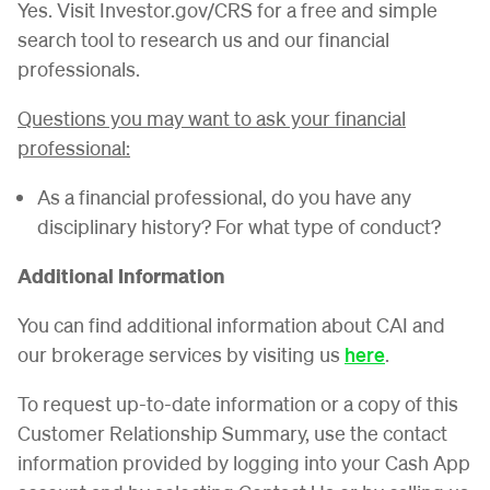
Yes. Visit Investor.gov/CRS for a free and simple
search tool to research us and our financial
professionals.
Questions you may want to ask your financial
professional:
As a financial professional, do you have any
disciplinary history? For what type of conduct?
Additional Information
You can find additional information about CAI and
our brokerage services by visiting us
here
.
To request up-to-date information or a copy of this
Customer Relationship Summary, use the contact
information provided by logging into your Cash App