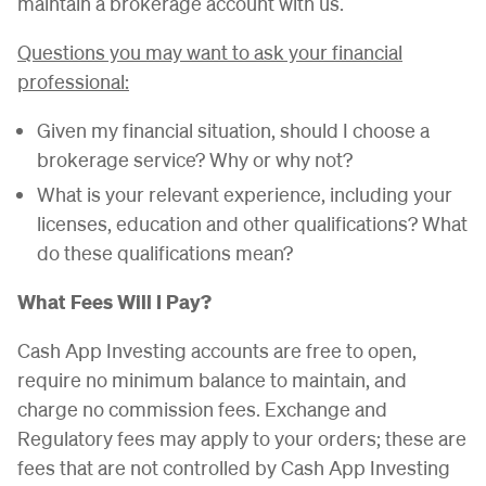
maintain a brokerage account with us.
Questions you may want to ask your financial
professional:
Given my financial situation, should I choose a
brokerage service? Why or why not?
What is your relevant experience, including your
licenses, education and other qualifications? What
do these qualifications mean?
What Fees Will I Pay?
Cash App Investing accounts are free to open,
require no minimum balance to maintain, and
charge no commission fees. Exchange and
Regulatory fees may apply to your orders; these are
fees that are not controlled by Cash App Investing