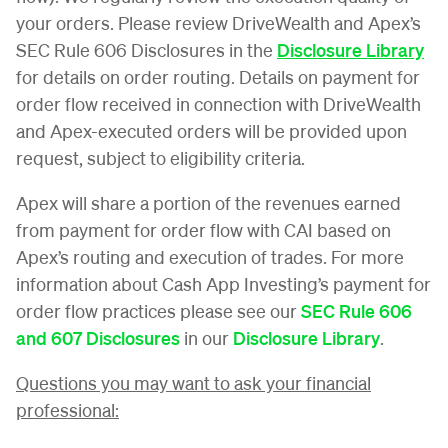
your orders. Please review DriveWealth and Apex’s
SEC Rule 606 Disclosures in the
Disclosure Library
for details on order routing. Details on payment for
order flow received in connection with DriveWealth
and Apex-executed orders will be provided upon
request, subject to eligibility criteria.
Apex will share a portion of the revenues earned
from payment for order flow with CAI based on
Apex’s routing and execution of trades. For more
information about Cash App Investing’s payment for
order flow practices please see our
SEC Rule 606
and 607 Disclosures
in our
Disclosure Library
.
Questions you may want to ask your financial
professional: