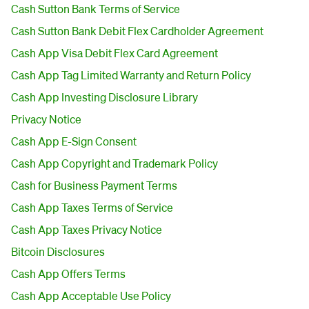
Cash Sutton Bank Terms of Service
Cash Sutton Bank Debit Flex Cardholder Agreement
Cash App Visa Debit Flex Card Agreement
Cash App Tag Limited Warranty and Return Policy
Cash App Investing Disclosure Library
Privacy Notice
Cash App E-Sign Consent
Cash App Copyright and Trademark Policy
Cash for Business Payment Terms
Cash App Taxes Terms of Service
Cash App Taxes Privacy Notice
Bitcoin Disclosures
Cash App Offers Terms
Cash App Acceptable Use Policy