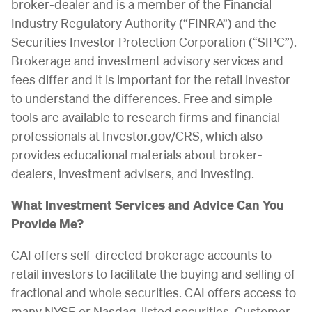
broker-dealer and is a member of the Financial
Industry Regulatory Authority (“FINRA”) and the
Securities Investor Protection Corporation (“SIPC”).
Brokerage and investment advisory services and
fees differ and it is important for the retail investor
to understand the differences. Free and simple
tools are available to research firms and financial
professionals at Investor.gov/CRS, which also
provides educational materials about broker-
dealers, investment advisers, and investing.
What Investment Services and Advice Can You
Provide Me?
CAI offers self-directed brokerage accounts to
retail investors to facilitate the buying and selling of
fractional and whole securities. CAI offers access to
many NYSE or Nasdaq-listed securities. Customer