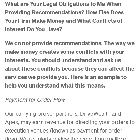
What are Your Legal Obligations to Me When
Providing Recommendations? How Else Does
Your Firm Make Money and What Conflicts of
Interest Do You Have?
We do not provide recommendations. The way we
make money creates some conflicts with your
interests. You should understand and ask us
about these conflicts because they can affect the
services we provide you. Here is an example to
help you understand what this means.
Payment for Order Flow
Our carrying broker partners, DriveWealth and
Apex, may earn revenue for directing your orders to
execution venues (known as payment for order
flow). We regularly review the execution quality of