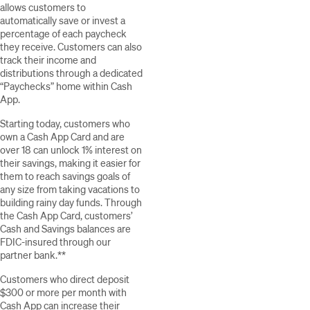
allows customers to
automatically save or invest a
percentage of each paycheck
they receive. Customers can also
track their income and
distributions through a dedicated
“Paychecks” home within Cash
App.
Starting today, customers who
own a Cash App Card and are
over 18 can unlock 1% interest on
their savings, making it easier for
them to reach savings goals of
any size from taking vacations to
building rainy day funds. Through
the Cash App Card, customers’
Cash and Savings balances are
FDIC-insured through our
partner bank.**
Customers who direct deposit
$300 or more per month with
Cash App can increase their