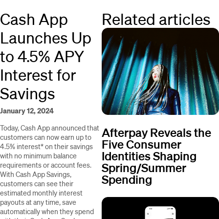
Cash App
Related articles
Launches Up
to 4.5% APY
Interest for
Savings
January 12, 2024
Today, Cash App announced that
Afterpay Reveals the
customers can now earn up to
Five Consumer
4.5% interest* on their savings
Identities Shaping
with no minimum balance
Spring/Summer
requirements or account fees.
With Cash App Savings,
Spending
customers can see their
estimated monthly interest
payouts at any time, save
automatically when they spend