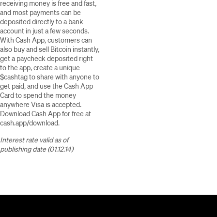
receiving money is free and fast,
and most payments can be
deposited directly to a bank
account in just a few seconds.
With Cash App, customers can
also buy and sell Bitcoin instantly,
get a paycheck deposited right
to the app, create a unique
$cashtag to share with anyone to
get paid, and use the Cash App
Card to spend the money
anywhere Visa is accepted.
Download Cash App for free at
cash.app/download.
Interest rate valid as of
publishing date (01.12.14)