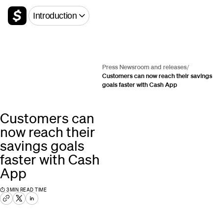
Introduction
Press Newsroom and releases
/
Customers can now reach their savings
goals faster with Cash App
Customers can
now reach their
savings goals
faster with Cash
App
⏱
3
MIN READ TIME