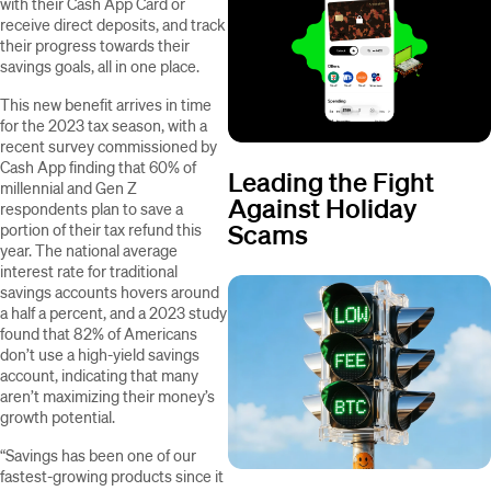
with their Cash App Card or
receive direct deposits,
and track
their progress towards their
savings goals, all in one place.
This new benefit arrives in time
for the 2023 tax season, with a
recent survey commissioned by
Cash App finding that 60% of
Leading the Fight
millennial and Gen Z
Against Holiday
respondents plan to save a
Scams
portion of their tax refund this
year. The national average
interest rate for traditional
savings accounts hovers around
a half a percent, and a 2023 study
found that 82% of Americans
don’t use a high-yield savings
account, indicating that many
aren’t maximizing their money’s
growth potential.
“Savings has been one of our
fastest-growing products since it