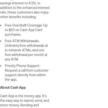
savings interest to 4.5%. In
addition to the enhanced interest
rate, these customers also enjoy
other benefits including:
Free Overdraft Coverage: Up
to $50 on Cash App Card
purchases.
Free ATM Withdrawals:
Unlimited free withdrawals at
in-network ATMs, and one
free withdrawal per month at
any ATM.
Priority Phone Support:
Request a call from customer
support directly from within
the app.
About Cash App
Cash App is the money app. It's
the easy way to spend, send, and
store money. Sending and