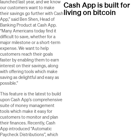
launched last year, and we know
Cash App is built for
our customers want to make
living on bitcoin
their savings go further with Cash
App,” said Ben Shen, Head of
Banking Product at Cash App.
“Many Americans today find it
difficult to save, whether for a
major milestone or a short-term
expense. We want to help
customers reach their goals
faster by enabling them to earn
interest on their savings, along
with offering tools which make
saving as delightful and easy as
possible.”
This feature is the latest to build
upon Cash App’s comprehensive
suite of money management
tools which make it easy for
customers to monitor and plan
their finances. Recently, Cash
App introduced “Automatic
Paycheck Distributions”, which