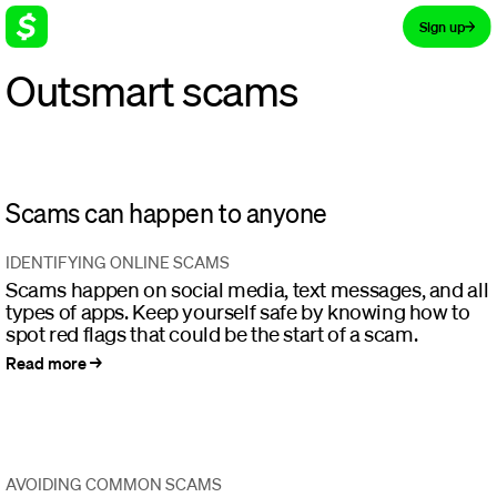
Sign up
Outsmart scams
Learn how to avoid common scams
and keep your money safe
Scams can happen to anyone
IDENTIFYING ONLINE SCAMS
Scams happen on social media, text messages, and all
types of apps. Keep yourself safe by knowing how to
spot red flags that could be the start of a scam.
Read more
AVOIDING COMMON SCAMS