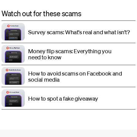
Watch out for these scams
Survey scams: What’s real and what isn’t?
Money flip scams: Everything you
need to know
How to avoid scams on Facebook and
social media
How to spot a fake giveaway