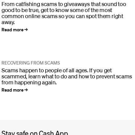
From catfishing scams to giveaways that sound too
good to be true, get to know some of the most
common online scams so you can spot them right
away.
Read more
RECOVERING FROM SCAMS
Scams happen to people of all ages. If you get
scammed, learn what to do and how to prevent scams
from happening again.
Read more
Stay safe on Cash App