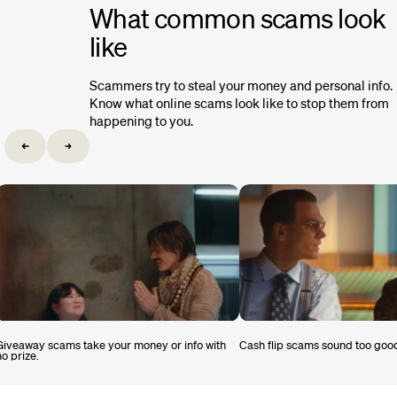
What common scams look
like
Scammers try to steal your money and personal info.
Know what online scams look like to stop them from
happening to you.
Giveaway scams take your money or info with
Cash flip scams sound too good
no prize.