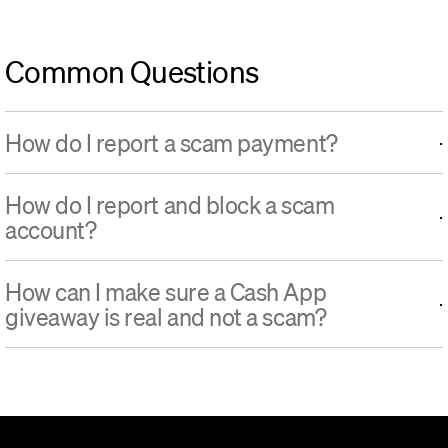
Common Questions
How do I report a scam payment?
How do I report and block a scam
account?
How can I make sure a Cash App
giveaway is real and not a scam?