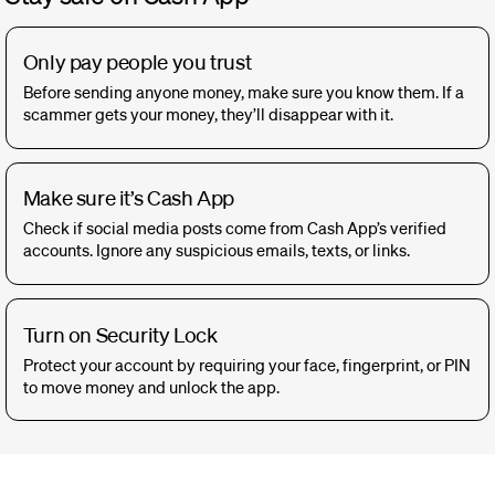
Only pay people you trust
Before sending anyone money, make sure you know them. If a
scammer gets your money, they’ll disappear with it.
Make sure it’s Cash App
Check if social media posts come from Cash App’s verified
accounts. Ignore any suspicious emails, texts, or links.
Turn on Security Lock
Protect your account by requiring your face, fingerprint, or PIN
to move money and unlock the app.